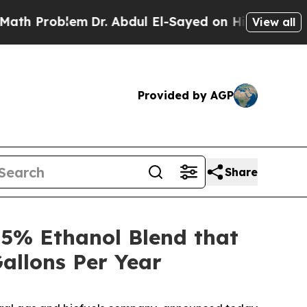
roblem
Dr. Abdul El-Sayed on Historic Michigan Wi
View all
Provided by AGP
Share
5% Ethanol Blend that
allons Per Year