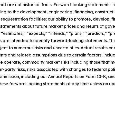
at are not historical facts. Forward-looking statements inc
ating to the development, engineering, financing, construct
questration facilities; our ability to promote, develop, fi
statements about future market prices and results of gove
 “estimates,” “expects,” “intends,” “plans,” “predicts,” “pro
sions are intended to identify forward-looking statements.
ct to numerous risks and uncertainties. Actual results or 
ts and related assumptions due to certain factors, includi
 we operate, commodity market risks including those that m
-party risks, risks associated with changes to federal poli
ommission, including our Annual Reports on Form 10-K, and i
hese forward-looking statements at any time unless an upd