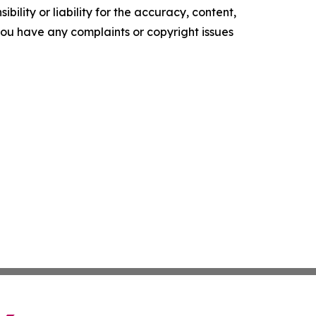
ility or liability for the accuracy, content,
f you have any complaints or copyright issues