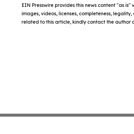
EIN Presswire provides this news content "as is" 
images, videos, licenses, completeness, legality, o
related to this article, kindly contact the author