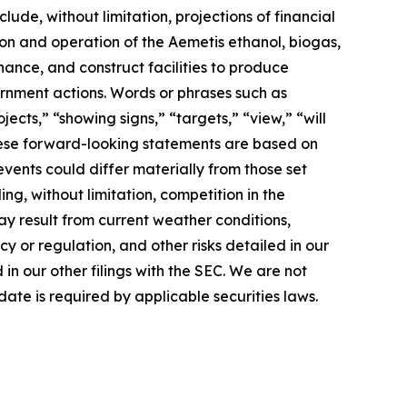
lude, without limitation, projections of financial
ion and operation of the Aemetis ethanol, biogas,
nance, and construct facilities to produce
rnment actions. Words or phrases such as
jects,” “showing signs,” “targets,” “view,” “will
 These forward-looking statements are based on
events could differ materially from those set
ng, without limitation, competition in the
ay result from current weather conditions,
cy or regulation, and other risks detailed in our
n our other filings with the SEC. We are not
ate is required by applicable securities laws.