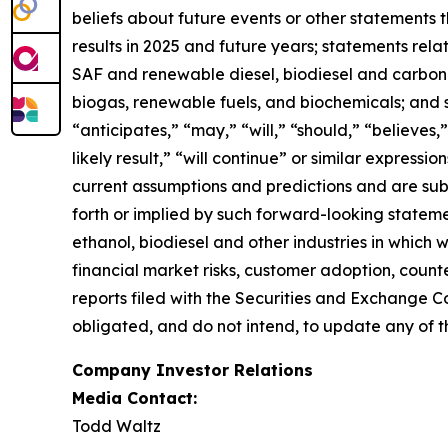
beliefs about future events or other statements th
results in 2025 and future years; statements rel
SAF and renewable diesel, biodiesel and carbon se
biogas, renewable fuels, and biochemicals; and 
“anticipates,” “may,” “will,” “should,” “believes,”
likely result,” “will continue” or similar expres
current assumptions and predictions and are subje
forth or implied by such forward-looking statemen
ethanol, biodiesel and other industries in which
financial market risks, customer adoption, counter
reports filed with the Securities and Exchange C
obligated, and do not intend, to update any of t
Company Investor Relations
Media Contact:
Todd Waltz