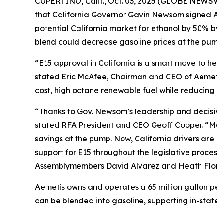
CUPERTINO, Calif., Oct. 03, 2025 (GLOBE NEWSW
that California Governor Gavin Newsom signed As
potential California market for ethanol by 50% 
blend could decrease gasoline prices at the pump
“E15 approval in California is a smart move to 
stated Eric McAfee, Chairman and CEO of Aemeti
cost, high octane renewable fuel while reducing 
“Thanks to Gov. Newsom’s leadership and decisive 
stated RFA President and CEO Geoff Cooper. “Man
savings at the pump. Now, California drivers ar
support for E15 throughout the legislative proces
Assemblymembers David Alvarez and Heath Flora,
Aemetis owns and operates a 65 million gallon pe
can be blended into gasoline, supporting in-state