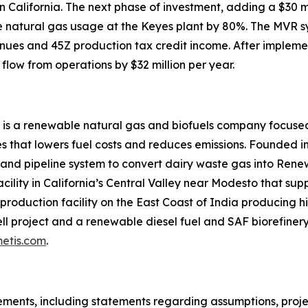
 in California. The next phase of investment, adding a $3
uce natural gas usage at the Keyes plant by 80%. The MVR 
nues and 45Z production tax credit income. After impleme
flow from operations by $32 million per year.
 is a renewable natural gas and biofuels company focused
 that lowers fuel costs and reduces emissions. Founded in
 and pipeline system to convert dairy waste gas into Ren
acility in California’s Central Valley near Modesto that su
roduction facility on the East Coast of India producing hi
l project and a renewable diesel fuel and SAF biorefinery 
etis.com
.
ments, including statements regarding assumptions, project