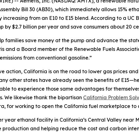
IRE) -- Aemetis, Inc. (NASDAQ: AMTX), a renewable nat
sembly Bill 30 (AB30), which immediately allows 15% etha
by increasing from an E10 to E15 blend. According to a U
 by $2.7 billion per year and save consumers about 20 cen
help families save money at the pump and advance the sta
s and a Board member of the Renewable Fuels Association
emissions from conventional gasoline.”
action, California is on the road to lower gas prices and a
y other states have already seen the benefits of E15—hea
e able to experience those same advantages for themselve
s. We likewise thank the bipartisan
California Problem Sol
 for working to open the California fuel marketplace to 
r year ethanol facility in California’s Central Valley nea
 production and helping reduce the cost and carbon intensi