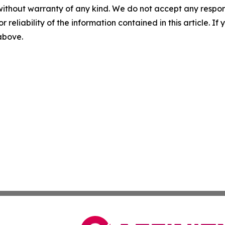
without warranty of any kind. We do not accept any responsib
r reliability of the information contained in this article. I
 above.