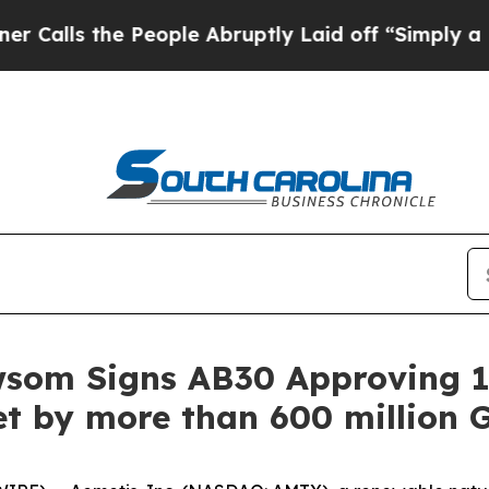
the People Abruptly Laid off “Simply a Math P
wsom Signs AB30 Approving 1
t by more than 600 million G