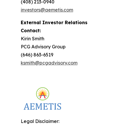
(408) 213-0940
investors@aemetis.com
External Investor Relations
Contact:
Kirin Smith
PCG Advisory Group
(646) 863-6519
ksmith@pcgadvisory.com
Legal Disclaimer: