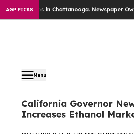
e
Chaos in Chattanooga. Newspaper Owner Calls 
AGP PICKS
Menu
California Governor Ne
Increases Ethanol Marke