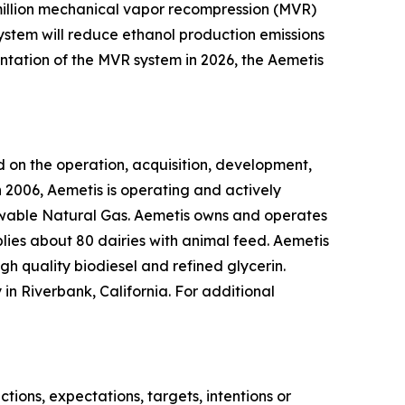
0 million mechanical vapor recompression (MVR)
system will reduce ethanol production emissions
ntation of the MVR system in 2026, the Aemetis
 on the operation, acquisition, development,
 2006, Aemetis is operating and actively
ewable Natural Gas. Aemetis owns and operates
pplies about 80 dairies with animal feed. Aemetis
gh quality biodiesel and refined glycerin.
in Riverbank, California. For additional
ions, expectations, targets, intentions or