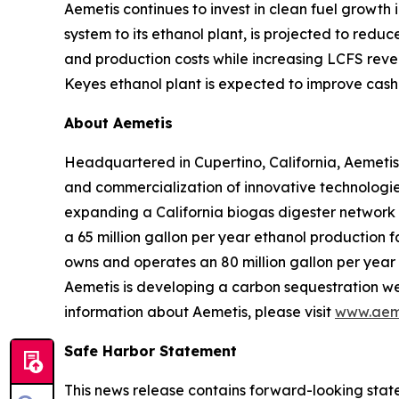
Aemetis continues to invest in clean fuel growth
system to its ethanol plant, is projected to red
and production costs while increasing LCFS reve
Keyes ethanol plant is expected to improve cash 
About Aemetis
Headquartered in Cupertino, California, Aemetis
and commercialization of innovative technologies
expanding a California biogas digester network
a 65 million gallon per year ethanol production f
owns and operates an 80 million gallon per year p
Aemetis is developing a carbon sequestration wel
information about Aemetis, please visit
www.aem
Safe Harbor Statement
This news release contains forward-looking state