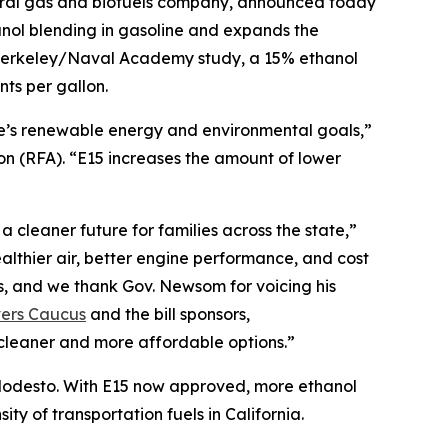
ural gas and biofuels company, announced today
nol blending in gasoline and expands the
C Berkeley/Naval Academy study, a 15% ethanol
ts per gallon.
te’s renewable energy and environmental goals,”
 (RFA). “E15 increases the amount of lower
 cleaner future for families across the state,”
lthier air, better engine performance, and cost
s, and we thank Gov. Newsom for voicing his
vers Caucus
and the bill sponsors,
cleaner and more affordable options.”
r Modesto. With E15 now approved, more ethanol
ty of transportation fuels in California.