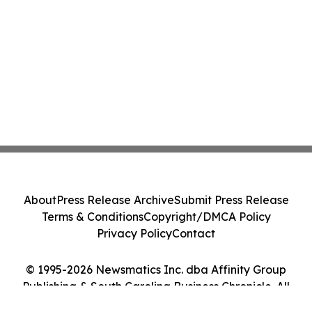
About
Press Release Archive
Submit Press Release
Terms & Conditions
Copyright/DMCA Policy
Privacy Policy
Contact
© 1995-2026 Newsmatics Inc. dba Affinity Group
Publishing & South Carolina Business Chronicle. All
Rights Reserved.