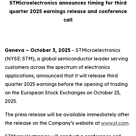
STMicroelectronics announces timing for third
quarter 2025 earnings release and conference
call
Geneva – October 3, 2025
– STMicroelectronics
(NYSE: STM), a global semiconductor leader serving
customers across the spectrum of electronics
applications, announced that it will release third
quarter 2025 earnings before the opening of trading
on the European Stock Exchanges on October 23,
2025.
The press release will be available immediately after
the release on the Company’s website at
www.st.com
.