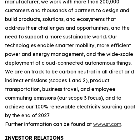
manufacturer, we work with more than 200,000
customers and thousands of partners to design and
build products, solutions, and ecosystems that
address their challenges and opportunities, and the
need to support a more sustainable world. Our
technologies enable smarter mobility, more efficient
power and energy management, and the wide-scale
deployment of cloud-connected autonomous things.
We are on track to be carbon neutral in all direct and
indirect emissions (scopes 1 and 2), product
transportation, business travel, and employee
commuting emissions (our scope 3 focus), and to
achieve our 100% renewable electricity sourcing goal
by the end of 2027.
Further information can be found at
www.st.com
.
INVESTOR RELATIONS