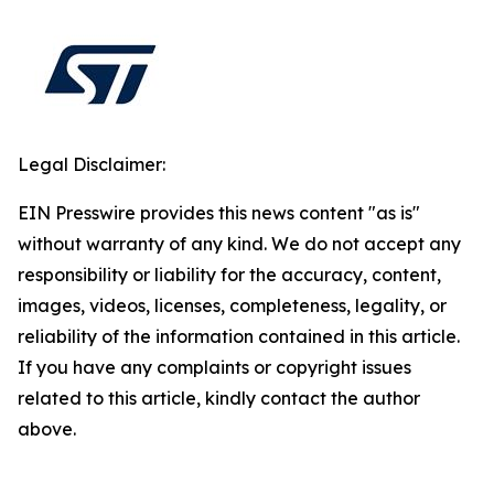
Legal Disclaimer:
EIN Presswire provides this news content "as is"
without warranty of any kind. We do not accept any
responsibility or liability for the accuracy, content,
images, videos, licenses, completeness, legality, or
reliability of the information contained in this article.
If you have any complaints or copyright issues
related to this article, kindly contact the author
above.