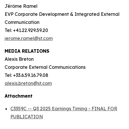
Jérôme Ramel
EVP Corporate Development & Integrated External
Communication
Tel: +41.22.929.59.20
jerome.ramel@st.com
MEDIA RELATIONS
Alexis Breton
Corporate External Communications
Tel: +33.6.59.16.79.08
alexis.breton@st.com
Attachment
C3359C -- Q3 2025 Earnings Timing - FINAL FOR
PUBLICATION