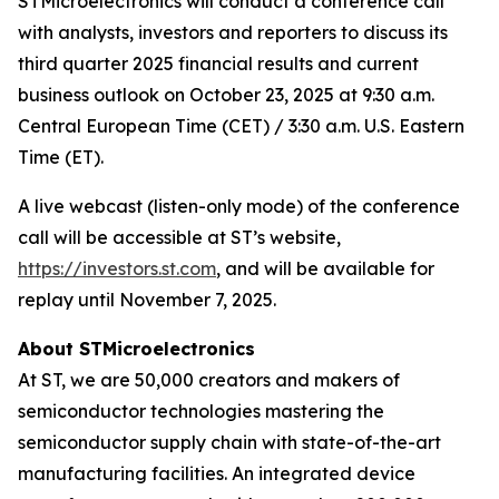
STMicroelectronics will conduct a conference call
with analysts, investors and reporters to discuss its
third quarter 2025 financial results and current
business outlook on October 23, 2025 at 9:30 a.m.
Central European Time (CET) / 3:30 a.m. U.S. Eastern
Time (ET).
A live webcast (listen-only mode) of the conference
call will be accessible at ST’s website,
https://investors.st.com
, and will be available for
replay until November 7, 2025.
About STMicroelectronics
At ST, we are 50,000 creators and makers of
semiconductor technologies mastering the
semiconductor supply chain with state-of-the-art
manufacturing facilities. An integrated device