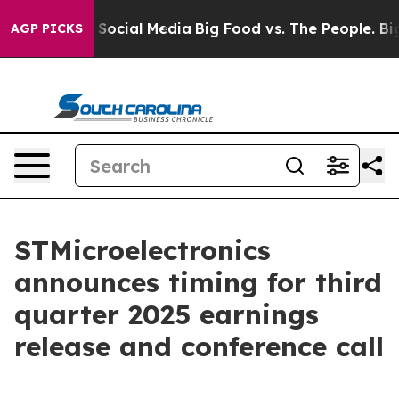
essages on Social Media
Big Food vs. The People. Big F
AGP PICKS
STMicroelectronics
announces timing for third
quarter 2025 earnings
release and conference call