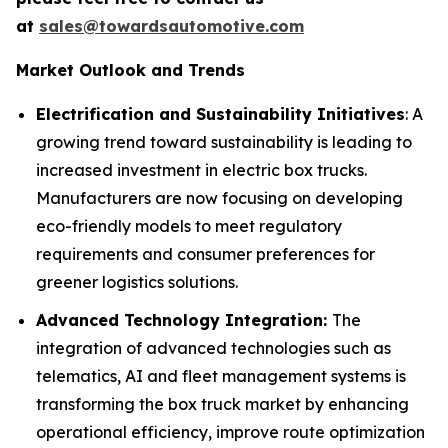
at
sales@towardsautomotive.com
Market Outlook and Trends
Electrification and Sustainability Initiatives
: A
growing trend toward sustainability is leading to
increased investment in electric box trucks.
Manufacturers are now focusing on developing
eco-friendly models to meet regulatory
requirements and consumer preferences for
greener logistics solutions.
Advanced Technology Integration:
The
integration of advanced technologies such as
telematics, AI and fleet management systems is
transforming the box truck market by enhancing
operational efficiency, improve route optimization