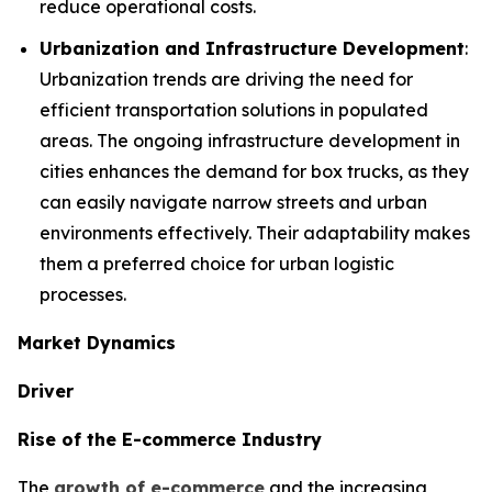
reduce operational costs.
Urbanization and Infrastructure Development
:
Urbanization trends are driving the need for
efficient transportation solutions in populated
areas. The ongoing infrastructure development in
cities enhances the demand for box trucks, as they
can easily navigate narrow streets and urban
environments effectively. Their adaptability makes
them a preferred choice for urban logistic
processes.
Market Dynamics
Driver
Rise of the E-commerce Industry
The
growth of e-commerce
and the increasing