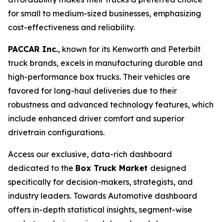
for small to medium-sized businesses, emphasizing
cost-effectiveness and reliability.
PACCAR Inc.
, known for its Kenworth and Peterbilt
truck brands, excels in manufacturing durable and
high-performance box trucks. Their vehicles are
favored for long-haul deliveries due to their
robustness and advanced technology features, which
include enhanced driver comfort and superior
drivetrain configurations.
Access our exclusive, data-rich dashboard
dedicated to the
Box Truck Market
designed
specifically for decision-makers, strategists, and
industry leaders. Towards Automotive dashboard
offers in-depth statistical insights, segment-wise