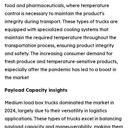
food and pharmaceuticals, where temperature
control is necessary to maintain the product’s
integrity during transport. These types of trucks are
equipped with specialized cooling systems that
maintain the required temperature throughout the
transportation process, ensuring product integrity
and safety. The increasing consumer demand for
fresh produce and temperature-sensitive products,
especially after the pandemic has led to a boost in
the market
Payload Capacity insights
Medium load box trucks dominated the market in
2024, largely due to their versatility in logistics
applications. These types of trucks excel in balancing
payload capacity and maneuverability, making them