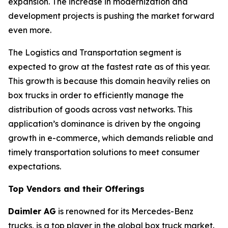
expansion. The increase in modernization and
development projects is pushing the market forward
even more.
The Logistics and Transportation segment is
expected to grow at the fastest rate as of this year.
This growth is because this domain heavily relies on
box trucks in order to efficiently manage the
distribution of goods across vast networks. This
application’s dominance is driven by the ongoing
growth in e-commerce, which demands reliable and
timely transportation solutions to meet consumer
expectations.
Top Vendors and their Offerings
Daimler AG
is renowned for its Mercedes-Benz
trucks, is a top player in the global box truck market.