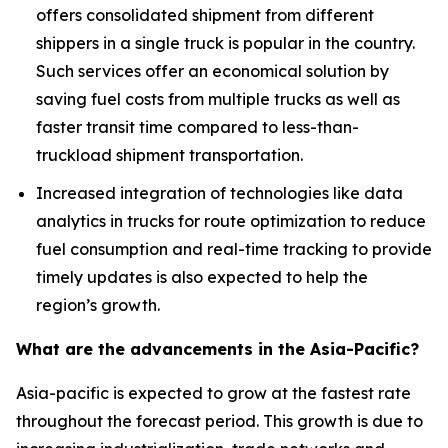
offers consolidated shipment from different
shippers in a single truck is popular in the country.
Such services offer an economical solution by
saving fuel costs from multiple trucks as well as
faster transit time compared to less-than-
truckload shipment transportation.
Increased integration of technologies like data
analytics in trucks for route optimization to reduce
fuel consumption and real-time tracking to provide
timely updates is also expected to help the
region’s growth.
What are the advancements in the Asia-Pacific?
Asia-pacific is expected to grow at the fastest rate
throughout the forecast period. This growth is due to