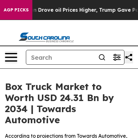
ove oil Prices Higher, Trump Gave Politically Connect
AGP PICKS
Box Truck Market to
Worth USD 24.31 Bn by
2034 | Towards
Automotive
According to projections from Towards Automotive,