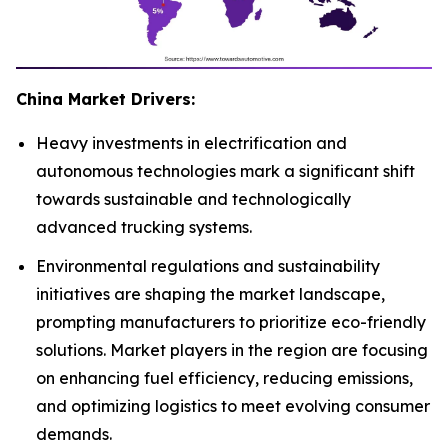
China Market Drivers:
Heavy investments in electrification and
autonomous technologies mark a significant shift
towards sustainable and technologically
advanced trucking systems.
Environmental regulations and sustainability
initiatives are shaping the market landscape,
prompting manufacturers to prioritize eco-friendly
solutions. Market players in the region are focusing
on enhancing fuel efficiency, reducing emissions,
and optimizing logistics to meet evolving consumer
demands.