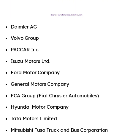
Daimler AG
Volvo Group
PACCAR Inc.
Isuzu Motors Ltd.
Ford Motor Company
General Motors Company
FCA Group (Fiat Chrysler Automobiles)
Hyundai Motor Company
Tata Motors Limited
Mitsubishi Fuso Truck and Bus Corporation