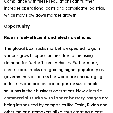
Compliance with these regulations can further
increase operational costs and complicate logistics,
which may slow down market growth.
Opportunity
Rise in fuel-efficient and electric vehicles
The global box trucks market is expected to gain
various growth opportunities due to the rising
demand for fuel-efficient vehicles. Furthermore,
electric box trucks are gaining higher popularity as
governments all across the world are encouraging
industries and brands to incorporate sustainable
solutions in their business operations. New
electric
commercial trucks with longer battery ranges
are
being introduced by companies like Tesla, Rivian and
other major automakers alike, thus creating a cost