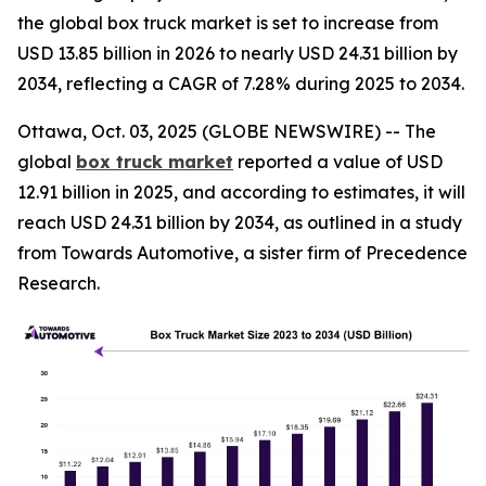
the global box truck market is set to increase from
USD 13.85 billion in 2026 to nearly USD 24.31 billion by
2034, reflecting a CAGR of 7.28% during 2025 to 2034.
Ottawa, Oct. 03, 2025 (GLOBE NEWSWIRE) -- The
global
box truck market
reported a value of USD
12.91 billion in 2025, and according to estimates, it will
reach USD 24.31 billion by 2034, as outlined in a study
from Towards Automotive, a sister firm of Precedence
Research.