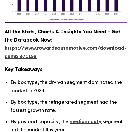
All the Stats, Charts & Insights You Need - Get
the Databook Now:
https://www.towardsautomotive.com/download-
sample/1158
Key Takeaways
By box type, the dry van segment dominated the
market in 2024.
By box type, the refrigerated segment had the
fastest growth rate.
By payload capacity, the
medium duty
segment
led the market this year.