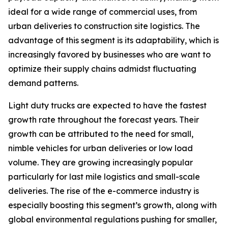
ideal for a wide range of commercial uses, from
urban deliveries to construction site logistics. The
advantage of this segment is its adaptability, which is
increasingly favored by businesses who are want to
optimize their supply chains admidst fluctuating
demand patterns.
Light duty trucks are expected to have the fastest
growth rate throughout the forecast years. Their
growth can be attributed to the need for small,
nimble vehicles for urban deliveries or low load
volume. They are growing increasingly popular
particularly for last mile logistics and small-scale
deliveries. The rise of the e-commerce industry is
especially boosting this segment’s growth, along with
global environmental regulations pushing for smaller,