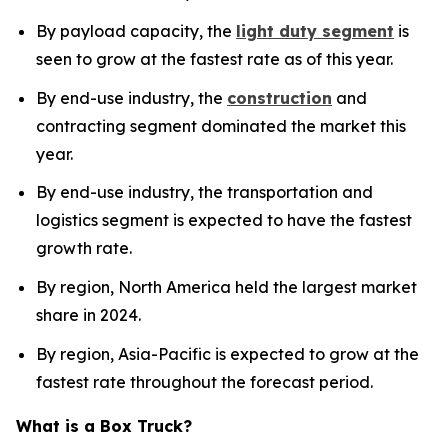
By payload capacity, the
light duty segment
is
seen to grow at the fastest rate as of this year.
By end-use industry, the
construction
and
contracting segment dominated the market this
year.
By end-use industry, the transportation and
logistics segment is expected to have the fastest
growth rate.
By region, North America held the largest market
share in 2024.
By region, Asia-Pacific is expected to grow at the
fastest rate throughout the forecast period.
What is a Box Truck?