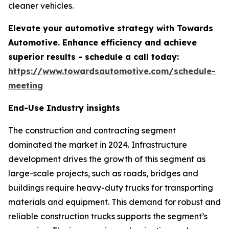
cleaner vehicles.
Elevate your automotive strategy with Towards
Automotive. Enhance efficiency and achieve
superior results - schedule a call today:
https://www.towardsautomotive.com/schedule-
meeting
End-Use Industry insights
The construction and contracting segment
dominated the market in 2024. Infrastructure
development drives the growth of this segment as
large-scale projects, such as roads, bridges and
buildings require heavy-duty trucks for transporting
materials and equipment. This demand for robust and
reliable construction trucks supports the segment’s