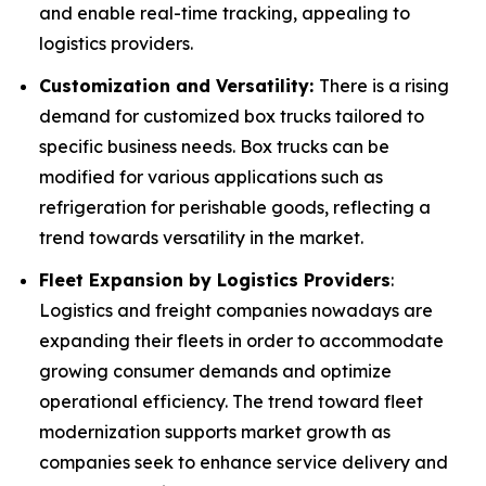
and enable real-time tracking, appealing to
logistics providers.
Customization and Versatility:
There is a rising
demand for customized box trucks tailored to
specific business needs. Box trucks can be
modified for various applications such as
refrigeration for perishable goods, reflecting a
trend towards versatility in the market.
Fleet Expansion by Logistics Providers
:
Logistics and freight companies nowadays are
expanding their fleets in order to accommodate
growing consumer demands and optimize
operational efficiency. The trend toward fleet
modernization supports market growth as
companies seek to enhance service delivery and