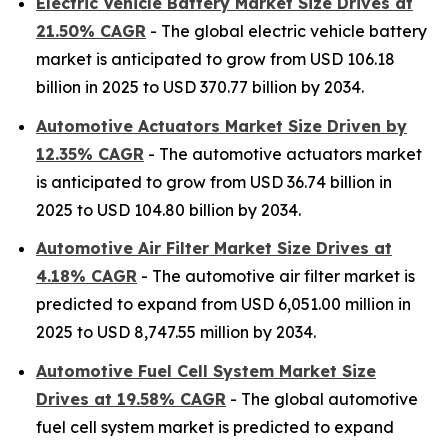
Electric Vehicle Battery Market Size Drives at
21.50% CAGR
- The global electric vehicle battery
market is anticipated to grow from USD 106.18
billion in 2025 to USD 370.77 billion by 2034.
Automotive Actuators Market Size Driven by
12.35% CAGR
- The automotive actuators market
is anticipated to grow from USD 36.74 billion in
2025 to USD 104.80 billion by 2034.
Automotive Air Filter Market Size Drives at
4.18% CAGR
- The automotive air filter market is
predicted to expand from USD 6,051.00 million in
2025 to USD 8,747.55 million by 2034.
Automotive Fuel Cell System Market Size
Drives at 19.58% CAGR
- The global automotive
fuel cell system market is predicted to expand