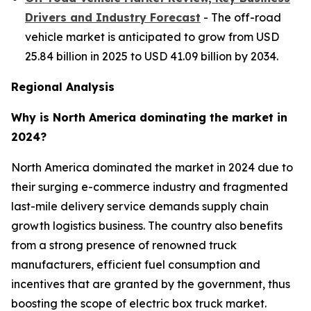
Drivers and Industry Forecast
- The off-road
vehicle market is anticipated to grow from USD
25.84 billion in 2025 to USD 41.09 billion by 2034.
Regional Analysis
Why is North America dominating the market in
2024?
North America dominated the market in 2024 due to
their surging e-commerce industry and fragmented
last-mile delivery service demands supply chain
growth logistics business. The country also benefits
from a strong presence of renowned truck
manufacturers, efficient fuel consumption and
incentives that are granted by the government, thus
boosting the scope of electric box truck market.