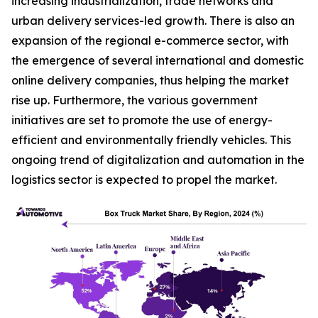
increasing industrialization, trade networks and
urban delivery services-led growth. There is also an
expansion of the regional e-commerce sector, with
the emergence of several international and domestic
online delivery companies, thus helping the market
rise up. Furthermore, the various government
initiatives are set to promote the use of energy-
efficient and environmentally friendly vehicles. This
ongoing trend of digitalization and automation in the
logistics sector is expected to propel the market.