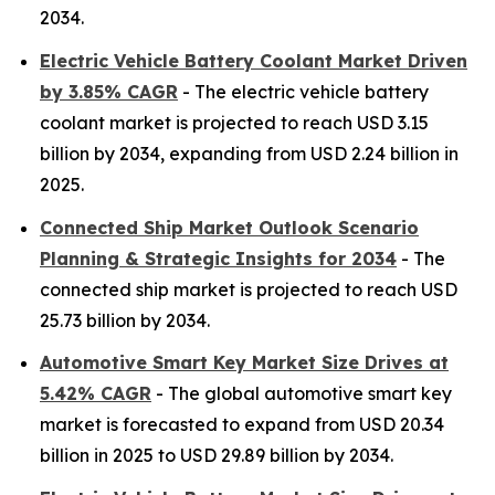
2034.
Electric Vehicle Battery Coolant Market Driven
by 3.85% CAGR
- The electric vehicle battery
coolant market is projected to reach USD 3.15
billion by 2034, expanding from USD 2.24 billion in
2025.
Connected Ship Market Outlook Scenario
Planning & Strategic Insights for 2034
- The
connected ship market is projected to reach USD
25.73 billion by 2034.
Automotive Smart Key Market Size Drives at
5.42% CAGR
- The global automotive smart key
market is forecasted to expand from USD 20.34
billion in 2025 to USD 29.89 billion by 2034.