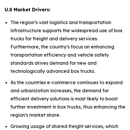
U.S Market Drivers:
The region’s vast logistics and transportation
infrastructure supports the widespread use of box
trucks for freight and delivery services.
Furthermore, the country’s focus on enhancing
transportation efficiency and vehicle safety
standards drives demand for new and
technologically advanced box trucks.
As the countries e-commerce continues to expand
and urbanization increases, the demand for
efficient delivery solutions is most likely to boost
further investment in box trucks, thus enhancing the
region’s market share.
Growing usage of shared freight services, which