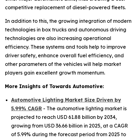
competitive replacement of diesel-powered fleets.
In addition to this, the growing integration of modern
technologies in box trucks and autonomous driving
technologies are also increasing operational
efficiency. These systems and tools help to improve
driver safety, enhance overall fuel efficiency, and
other parameters of the vehicles will help market
players gain excellent growth momentum.
More Insights of Towards Automotive:
Automotive Lighting Market Size Driven by
5.99% CAGR
- The automotive lighting market is
projected to reach USD 61.88 billion by 2034,
growing from USD 36.66 billion in 2025, at a CAGR
of 5.99% during the forecast period from 2025 to