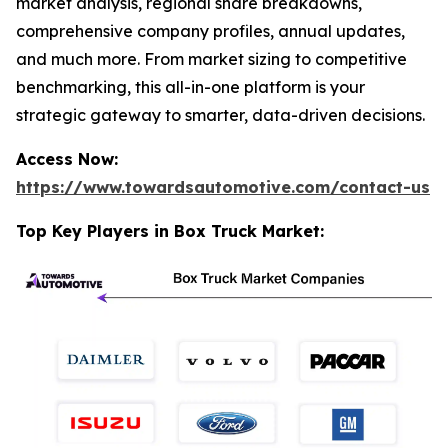
market analysis, regional share breakdowns,
comprehensive company profiles, annual updates,
and much more. From market sizing to competitive
benchmarking, this all-in-one platform is your
strategic gateway to smarter, data-driven decisions.
Access Now:
https://www.towardsautomotive.com/contact-us
Top Key Players in Box Truck Market: