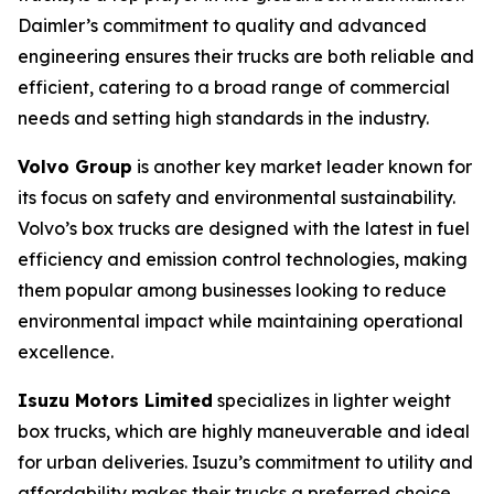
Daimler’s commitment to quality and advanced
engineering ensures their trucks are both reliable and
efficient, catering to a broad range of commercial
needs and setting high standards in the industry.
Volvo Group
is another key market leader known for
its focus on safety and environmental sustainability.
Volvo’s box trucks are designed with the latest in fuel
efficiency and emission control technologies, making
them popular among businesses looking to reduce
environmental impact while maintaining operational
excellence.
Isuzu Motors Limited
specializes in lighter weight
box trucks, which are highly maneuverable and ideal
for urban deliveries. Isuzu’s commitment to utility and
affordability makes their trucks a preferred choice