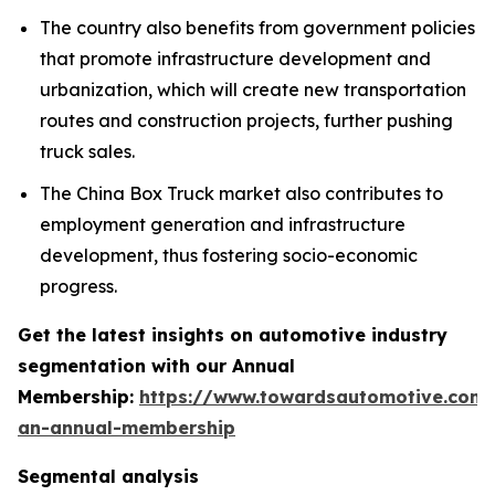
The country also benefits from government policies
that promote infrastructure development and
urbanization, which will create new transportation
routes and construction projects, further pushing
truck sales.
The China Box Truck market also contributes to
employment generation and infrastructure
development, thus fostering socio-economic
progress.
Get the latest insights on automotive industry
segmentation with our Annual
Membership:
https://www.towardsautomotive.com/
an-annual-membership
Segmental analysis