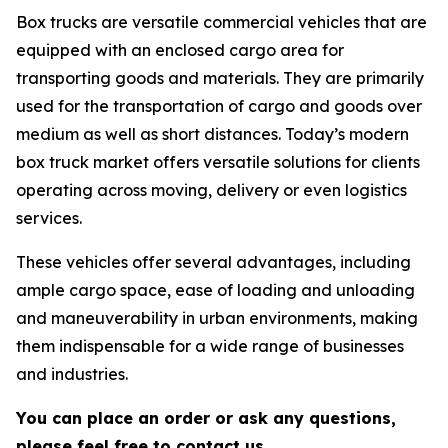
Box trucks are versatile commercial vehicles that are
equipped with an enclosed cargo area for
transporting goods and materials. They are primarily
used for the transportation of cargo and goods over
medium as well as short distances. Today’s modern
box truck market offers versatile solutions for clients
operating across moving, delivery or even logistics
services.
These vehicles offer several advantages, including
ample cargo space, ease of loading and unloading
and maneuverability in urban environments, making
them indispensable for a wide range of businesses
and industries.
You can place an order or ask any questions,
please feel free to contact us