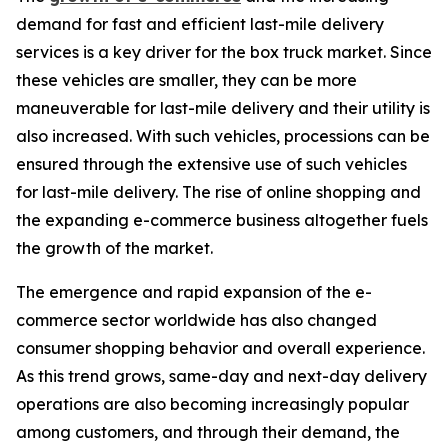
demand for fast and efficient last-mile delivery
services is a key driver for the box truck market. Since
these vehicles are smaller, they can be more
maneuverable for last-mile delivery and their utility is
also increased. With such vehicles, processions can be
ensured through the extensive use of such vehicles
for last-mile delivery. The rise of online shopping and
the expanding e-commerce business altogether fuels
the growth of the market.
The emergence and rapid expansion of the e-
commerce sector worldwide has also changed
consumer shopping behavior and overall experience.
As this trend grows, same-day and next-day delivery
operations are also becoming increasingly popular
among customers, and through their demand, the