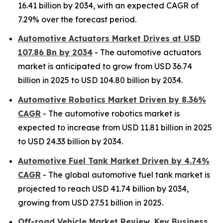
16.41 billion by 2034, with an expected CAGR of
7.29% over the forecast period.
Automotive Actuators Market Drives at USD
107.86 Bn by 2034
- The automotive actuators
market is anticipated to grow from USD 36.74
billion in 2025 to USD 104.80 billion by 2034.
Automotive Robotics Market Driven by 8.36%
CAGR
- The automotive robotics market is
expected to increase from USD 11.81 billion in 2025
to USD 24.33 billion by 2034.
Automotive Fuel Tank Market Driven by 4.74%
CAGR
- The global automotive fuel tank market is
projected to reach USD 41.74 billion by 2034,
growing from USD 27.51 billion in 2025.
Off-road Vehicle Market Review, Key Business