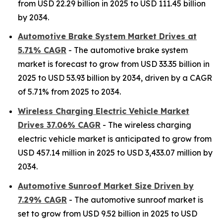
from USD 22.29 billion in 2025 to USD 111.45 billion
by 2034.
Automotive Brake System Market Drives at
5.71% CAGR
- The automotive brake system
market is forecast to grow from USD 33.35 billion in
2025 to USD 53.93 billion by 2034, driven by a CAGR
of 5.71% from 2025 to 2034.
Wireless Charging Electric Vehicle Market
Drives 37.06% CAGR
- The wireless charging
electric vehicle market is anticipated to grow from
USD 457.14 million in 2025 to USD 3,433.07 million by
2034.
Automotive Sunroof Market Size Driven by
7.29% CAGR
- The automotive sunroof market is
set to grow from USD 9.52 billion in 2025 to USD