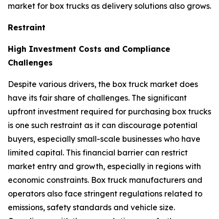
market for box trucks as delivery solutions also grows.
Restraint
High Investment Costs and Compliance
Challenges
Despite various drivers, the box truck market does
have its fair share of challenges. The significant
upfront investment required for purchasing box trucks
is one such restraint as it can discourage potential
buyers, especially small-scale businesses who have
limited capital. This financial barrier can restrict
market entry and growth, especially in regions with
economic constraints. Box truck manufacturers and
operators also face stringent regulations related to
emissions, safety standards and vehicle size.