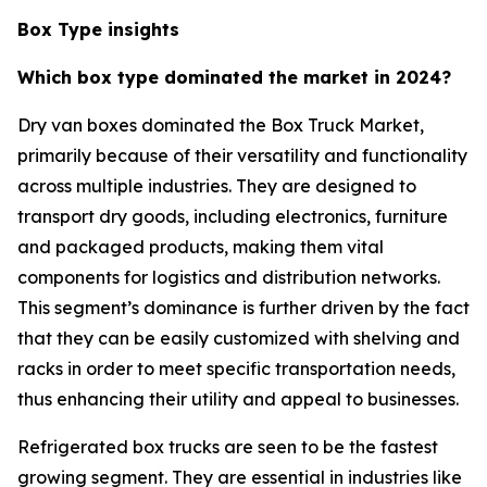
Box Type insights
Which box type dominated the market in 2024?
Dry van boxes dominated the Box Truck Market,
primarily because of their versatility and functionality
across multiple industries. They are designed to
transport dry goods, including electronics, furniture
and packaged products, making them vital
components for logistics and distribution networks.
This segment’s dominance is further driven by the fact
that they can be easily customized with shelving and
racks in order to meet specific transportation needs,
thus enhancing their utility and appeal to businesses.
Refrigerated box trucks are seen to be the fastest
growing segment. They are essential in industries like