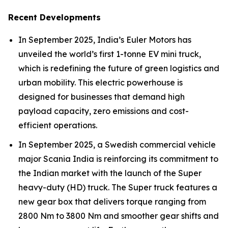
Recent Developments
In September 2025, India’s Euler Motors has
unveiled the world’s first 1-tonne EV mini truck,
which is redefining the future of green logistics and
urban mobility. This electric powerhouse is
designed for businesses that demand high
payload capacity, zero emissions and cost-
efficient operations.
In September 2025, a Swedish commercial vehicle
major Scania India is reinforcing its commitment to
the Indian market with the launch of the Super
heavy-duty (HD) truck. The Super truck features a
new gear box that delivers torque ranging from
2800 Nm to 3800 Nm and smoother gear shifts and