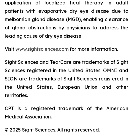
application of localized heat therapy in adult
patients with evaporative dry eye disease due to
meibomian gland disease (MGD), enabling clearance
of gland obstructions by physicians to address the
leading cause of dry eye disease.
Visit
www.sightsciences.com
for more information.
Sight Sciences and TearCare are trademarks of Sight
Sciences registered in the United States. OMNI and
SION are trademarks of Sight Sciences registered in
the United States, European Union and other
territories.
CPT is a registered trademark of the American
Medical Association.
© 2025 Sight Sciences. All rights reserved.