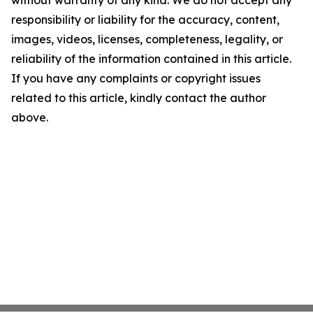
without warranty of any kind. We do not accept any
responsibility or liability for the accuracy, content,
images, videos, licenses, completeness, legality, or
reliability of the information contained in this article.
If you have any complaints or copyright issues
related to this article, kindly contact the author
above.