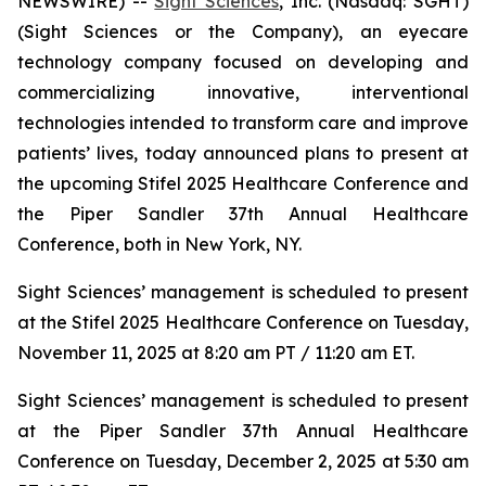
NEWSWIRE) --
Sight Sciences
, Inc. (Nasdaq: SGHT)
(Sight Sciences or the Company), an eyecare
technology company focused on developing and
commercializing innovative, interventional
technologies intended to transform care and improve
patients’ lives, today announced plans to present at
the upcoming Stifel 2025 Healthcare Conference and
the Piper Sandler 37th Annual Healthcare
Conference, both in New York, NY.
Sight Sciences’ management is scheduled to present
at the Stifel 2025 Healthcare Conference on Tuesday,
November 11, 2025 at 8:20 am PT / 11:20 am ET.
Sight Sciences’ management is scheduled to present
at the Piper Sandler 37th Annual Healthcare
Conference on Tuesday, December 2, 2025 at 5:30 am