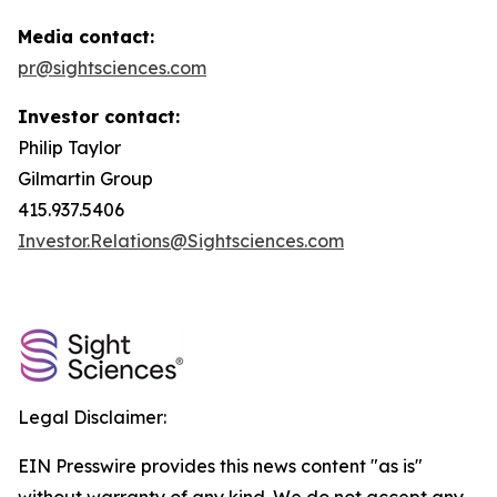
Media contact:
pr@sightsciences.com
Investor contact:
Philip Taylor
Gilmartin Group
415.937.5406
Investor.Relations@Sightsciences.com
Legal Disclaimer:
EIN Presswire provides this news content "as is"