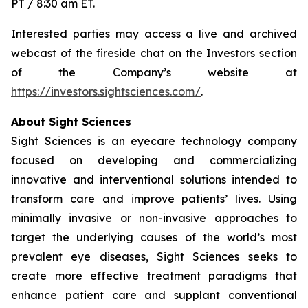
PT / 8:30 am ET.
Interested parties may access a live and archived
webcast of the fireside chat on the Investors section
of the Company’s website at
https://investors.sightsciences.com/
.
About Sight Sciences
Sight Sciences is an eyecare technology company
focused on developing and commercializing
innovative and interventional solutions intended to
transform care and improve patients’ lives. Using
minimally invasive or non-invasive approaches to
target the underlying causes of the world’s most
prevalent eye diseases, Sight Sciences seeks to
create more effective treatment paradigms that
enhance patient care and supplant conventional