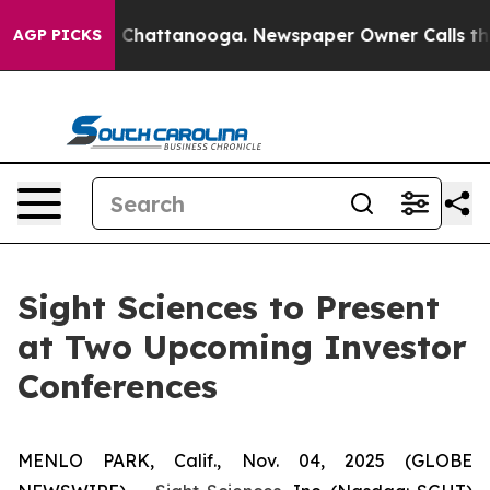
e
Chaos in Chattanooga. Newspaper Owner Calls the Pe
AGP PICKS
Sight Sciences to Present
at Two Upcoming Investor
Conferences
MENLO PARK, Calif., Nov. 04, 2025 (GLOBE