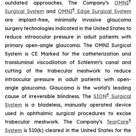
®
outdated approaches. The Company’s
OMNI
®
Surgical System
and
OMNI
Edge Surgical System
are implant-free, minimally invasive glaucoma
surgery technologies indicated in the United States to
reduce intraocular pressure in adult patients with
primary open-angle glaucoma. The OMNI Surgical
System is CE Marked for the catheterization and
transluminal viscodilation of Schlemm’s canal and
cutting of the trabecular meshwork to reduce
intraocular pressure in adult patients with open-
angle glaucoma. Glaucoma is the world’s leading
®
cause of irreversible blindness. The
SION
Surgical
System
is a bladeless, manually operated device
used in ophthalmic surgical procedures to excise
®
trabecular meshwork. The Company’s
TearCare
System
is 510(k) cleared in the United States for the