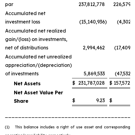
par
237,812,778
226,579,
Accumulated net
investment loss
(15,140,936
)
(4,302,
Accumulated net realized
gain/(loss) on investments,
net of distributions
2,994,462
(17,409,
Accumulated net unrealized
appreciation/(depreciation)
of investments
5,869,533
(47,532,
$
231,787,028
$
157,572,
Net Assets
Net Asset Value Per
$
9.23
$
6
Share
_______________________________________
(1) This balance includes a right of use asset and corresponding