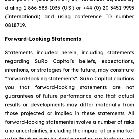
dialing 1 866-583-1035 (U.S.) or +44 (0) 20 3451 9993
(International) and using conference ID number
0818719.
Forward-Looking Statements
Statements included herein, including statements
regarding SuRo Capital's beliefs, expectations,
intentions, or strategies for the future, may constitute
"forward-looking statements". SuRo Capital cautions
you that forward-looking statements are not
guarantees of future performance and that actual
results or developments may differ materially from
those projected or implied in these statements. All
forward-looking statements involve a number of risks
and uncertainties, including the impact of any market