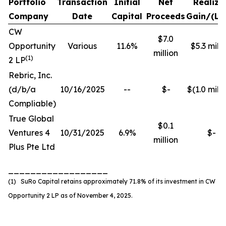
Portfolio
Transaction
Initial
Net
Realize
Company
Date
Capital
Proceeds
Gain/(Lo
CW
$7.0
Opportunity
Various
11.6%
$5.3 milli
million
(
1
)
2 LP
Rebric, Inc.
(d/b/a
10/16/2025
--
$-
$(1.0 milli
Compliable)
True Global
$0.1
Ventures 4
10/31/2025
6.9%
$-
million
Plus Pte Ltd
__________________
(1) SuRo Capital retains approximately 71.8% of its investment in CW
Opportunity 2 LP as of November 4, 2025.