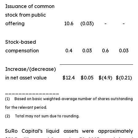
Issuance of common
stock from public
offering
10.6
(0.03)
-
-
Stock-based
compensation
0.4
0.03
0.6
0.03
Increase/(decrease)
in net asset value
$12.4
$0.05
$(4.9)
$(0.21)
________________
(1) Based on basic weighted-average number of shares outstanding
for the relevant period.
(2) Total may not sum due to rounding.
SuRo Capital’s liquid assets were approximately