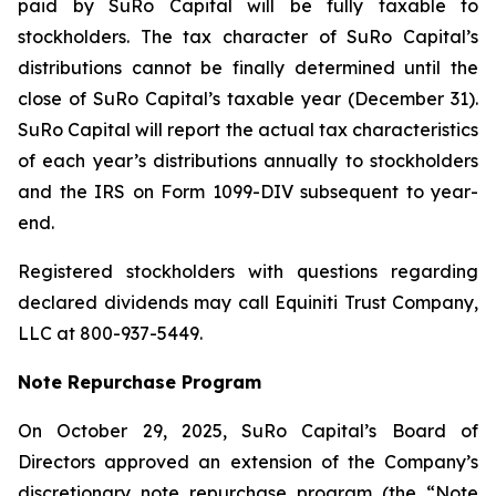
paid by SuRo Capital will be fully taxable to
stockholders. The tax character of SuRo Capital’s
distributions cannot be finally determined until the
close of SuRo Capital’s taxable year (December 31).
SuRo Capital will report the actual tax characteristics
of each year’s distributions annually to stockholders
and the IRS on Form 1099-DIV subsequent to year-
end.
Registered stockholders with questions regarding
declared dividends may call Equiniti Trust Company,
LLC at 800-937-5449.
Note Repurchase Program
On October 29, 2025, SuRo Capital’s Board of
Directors approved an extension of the Company’s
discretionary note repurchase program (the “Note