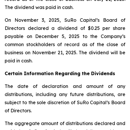
The dividend was paid in cash.
On November 3, 2025, SuRo Capital’s Board of
Directors declared a dividend of $0.25 per share
payable on December 5, 2025 to the Company’s
common stockholders of record as of the close of
business on November 21, 2025. The dividend will be
paid in cash.
Certain Information Regarding the Dividends
The date of declaration and amount of any
distributions, including any future distributions, are
subject to the sole discretion of SuRo Capital’s Board
of Directors.
The aggregate amount of distributions declared and