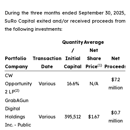
During the three months ended September 30, 2025,
SuRo Capital exited and/or received proceeds from
the following investments:
Quantity
Average
/
Net
Portfolio
Transaction
Initial
Share
Net
R
(
1)
Company
Date
Capital
Price
Proceeds
CW
$7.2
Opportunity
Various
16.6%
N/A
million
(
2
)
2 LP
GrabAGun
Digital
$0.7
Holdings
Various
395,512
$1.67
million
Inc. -
Public