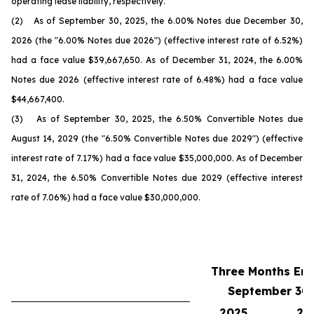
operating lease liability, respectively.
(2) As of September 30, 2025, the 6.00% Notes due December 30,
2026 (the "6.00% Notes due 2026") (effective interest rate of 6.52%)
had a face value $39,667,650. As of December 31, 2024, the 6.00%
Notes due 2026 (effective interest rate of 6.48%) had a face value
$44,667,400.
(3) As of September 30, 2025, the 6.50% Convertible Notes due
August 14, 2029 (the "6.50% Convertible Notes due 2029") (effective
interest rate of 7.17%) had a face value $35,000,000. As of December
31, 2024, the 6.50% Convertible Notes due 2029 (effective interest
rate of 7.06%) had a face value $30,000,000.
Three Months En
September 30,
2025
20