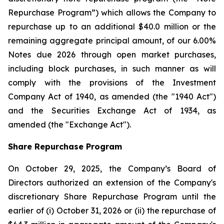
Repurchase Program”) which allows the Company to
repurchase up to an additional $40.0 million or the
remaining aggregate principal amount, of our 6.00%
Notes due 2026 through open market purchases,
including block purchases, in such manner as will
comply with the provisions of the Investment
Company Act of 1940, as amended (the "1940 Act")
and the Securities Exchange Act of 1934, as
amended (the "Exchange Act").
Share Repurchase Program
On October 29, 2025, the Company’s Board of
Directors authorized an extension of the Company's
discretionary Share Repurchase Program until the
earlier of (i) October 31, 2026 or (ii) the repurchase of