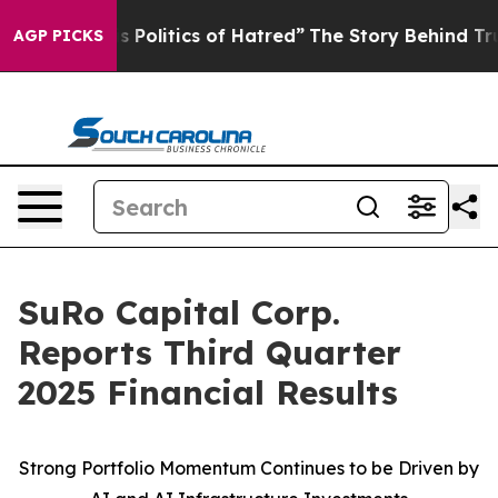
olitics of Hatred”
The Story Behind Trump’s Terrible 
AGP PICKS
SuRo Capital Corp.
Reports Third Quarter
2025 Financial Results
Strong Portfolio Momentum Continues to be Driven by