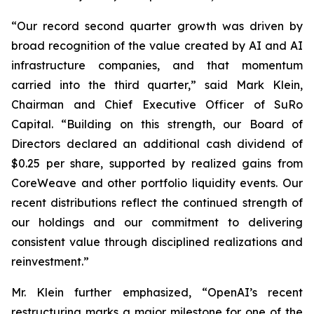
“Our record second quarter growth was driven by
broad recognition of the value created by AI and AI
infrastructure companies, and that momentum
carried into the third quarter,” said Mark Klein,
Chairman and Chief Executive Officer of SuRo
Capital. “Building on this strength, our Board of
Directors declared an additional cash dividend of
$0.25 per share, supported by realized gains from
CoreWeave and other portfolio liquidity events. Our
recent distributions reflect the continued strength of
our holdings and our commitment to delivering
consistent value through disciplined realizations and
reinvestment.”
Mr. Klein further emphasized, “OpenAI’s recent
restructuring marks a major milestone for one of the