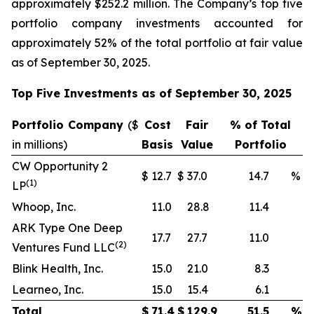
approximately $252.2 million. The Company’s top five
portfolio company investments accounted for
approximately 52% of the total portfolio at fair value
as of September 30, 2025.
Top Five Investments as of September 30, 2025
Portfolio Company
(
$
Cost
Fair
% of Total
in millions)
Basis
Value
Portfolio
CW Opportunity 2
$
12.7
$
37.0
14.7
%
(
1)
LP
Whoop, Inc.
11.0
28.8
11.4
ARK Type One Deep
17.7
27.7
11.0
(
2)
Ventures Fund LLC
Blink Health, Inc.
15.0
21.0
8.3
Learneo, Inc.
15.0
15.4
6.1
Total
$
71.4
$
129.9
51.5
%