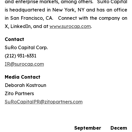
and enterprise markets, among others. SuRo Capital
is headquartered in New York, NY and has an office
in San Francisco, CA. Connect with the company on
X, LinkedIn, and at
www.surocap.com
.
Contact
SuRo Capital Corp.
(212) 931-6331
IR@surocap.com
Media Contact
Deborah Kostroun
Zito Partners
SuRoCapitalPR@zitopartners.com
September
Decemb