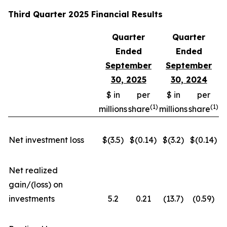
Third Quarter 2025 Financial Results
Quarter
Quarter
Ended
Ended
September
September
30, 2025
30, 2024
$ in
per
$ in
per
(
1)
(
1)
millions
share
millions
share
Net investment loss
$(3.5)
$(0.14)
$(3.2)
$(0.14)
Net realized
gain/(loss) on
investments
5.2
0.21
(13.7)
(0.59)