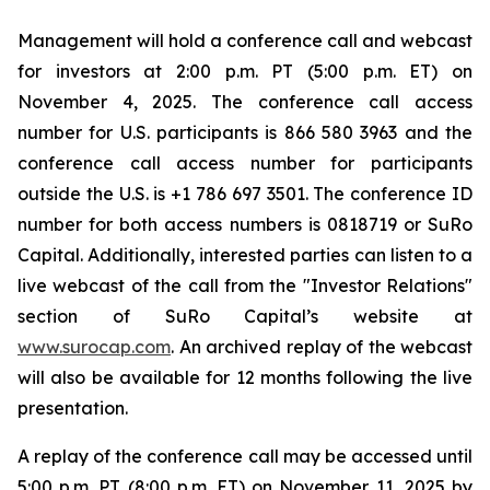
Management will hold a conference call and webcast
for investors at 2:00 p.m. PT (5:00 p.m. ET) on
November 4, 2025. The conference call access
number for U.S. participants is 866 580 3963 and the
conference call access number for participants
outside the U.S. is +1 786 697 3501. The conference ID
number for both access numbers is 0818719 or SuRo
Capital. Additionally, interested parties can listen to a
live webcast of the call from the "Investor Relations"
section of SuRo Capital’s website at
www.surocap.com
. An archived replay of the webcast
will also be available for 12 months following the live
presentation.
A replay of the conference call may be accessed until
5:00 p.m. PT (8:00 p.m. ET) on November 11, 2025 by