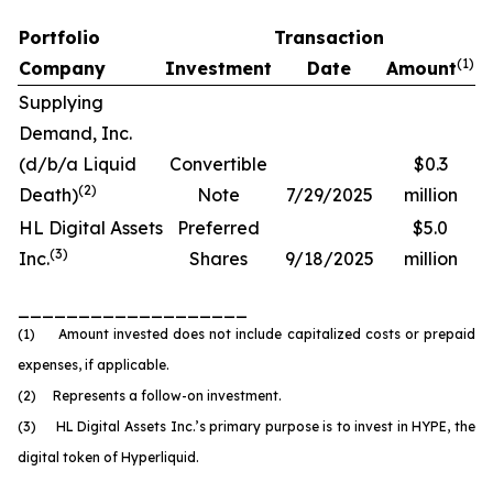
Portfolio
Transaction
(
1)
Company
Investment
Date
Amount
Supplying
Demand, Inc.
(d/b/a Liquid
Convertible
$0.3
(
2
)
Death)
Note
7/29/2025
million
HL Digital Assets
Preferred
$5.0
(
3)
Inc.
Shares
9/18/2025
million
___________________
(1) Amount invested does not include capitalized costs or prepaid
expenses, if applicable.
(2) Represents a follow-on investment.
(3) HL Digital Assets Inc.’s primary purpose is to invest in HYPE, the
digital token of Hyperliquid.