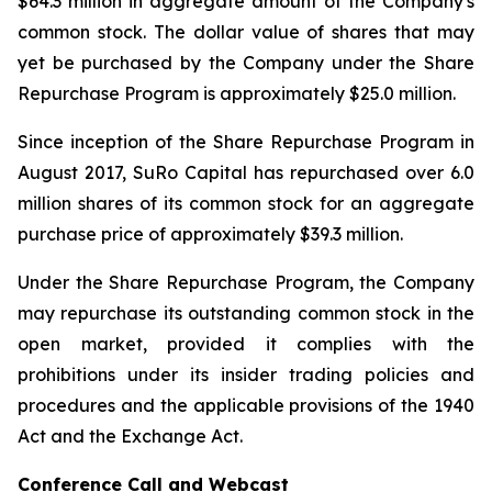
$64.3 million in aggregate amount of the Company's
common stock. The dollar value of shares that may
yet be purchased by the Company under the Share
Repurchase Program is approximately $25.0 million.
Since inception of the Share Repurchase Program in
August 2017, SuRo Capital has repurchased over 6.0
million shares of its common stock for an aggregate
purchase price of approximately $39.3 million.
Under the Share Repurchase Program, the Company
may repurchase its outstanding common stock in the
open market, provided it complies with the
prohibitions under its insider trading policies and
procedures and the applicable provisions of the 1940
Act and the Exchange Act.
Conference Call and Webcast