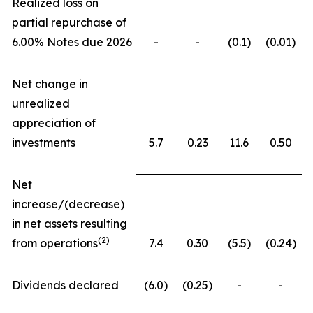
Realized loss on
partial repurchase of
6.00% Notes due 2026
-
-
(0.1)
(0.01)
Net change in
unrealized
appreciation of
investments
5.7
0.23
11.6
0.50
Net
increase/(decrease)
in net assets resulting
(
2)
from operations
7.4
0.30
(5.5)
(0.24)
Dividends declared
(6.0)
(0.25)
-
-