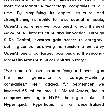
most transformative technology companies of our
time. By simplifying its capital structure and
strengthening its ability to raise capital at scale,
OpenAI is extremely well positioned to lead the next
wave of AI infrastructure and innovation. Through
SuRo Capital, investors gain access to category-
defining companies driving this transformation led by
OpenAI, one of our largest positions and the second-
largest investment in SuRo Capital’s history.”
“We remain focused on identifying and investing in
the next generation of category-defining
companies,” Klein added. “In September, we
invested $5 million into HL Digital Assets, Inc., a
company investing in HYPE, the digital token of
Hyperliquid. Hyperliquid is a decentralized