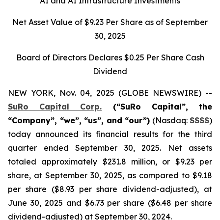
AI and AI Infrastructure Investments
Net Asset Value of $9.23 Per Share as of September
30, 2025
Board of Directors Declares $0.25 Per Share Cash
Dividend
NEW YORK, Nov. 04, 2025 (GLOBE NEWSWIRE) --
SuRo Capital Corp.
(“SuRo Capital”, the
“Company”, “we”, “us”, and “our”)
(Nasdaq:
SSSS
)
today announced its financial results for the third
quarter ended September 30, 2025. Net assets
totaled approximately $231.8 million, or $9.23 per
share, at September 30, 2025, as compared to $9.18
per share ($8.93 per share dividend-adjusted), at
June 30, 2025 and $6.73 per share ($6.48 per share
dividend-adjusted) at September 30, 2024.