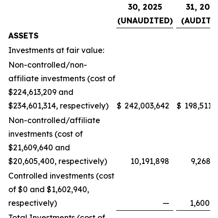
30, 2025
31, 202
(UNAUDITED)
(AUDITE
ASSETS
Investments at fair value:
Non-controlled/non-
affiliate investments (cost of
$224,613,209 and
$234,601,314, respectively)
$
242,003,642
$
198,511,
Non-controlled/affiliate
investments (cost of
$21,609,640 and
$20,605,400, respectively)
10,191,898
9,268,
Controlled investments (cost
of $0 and $1,602,940,
respectively)
—
1,600,
Total Investments (cost of