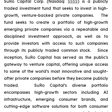
SuRo Capital Corp. (Nasdaq:
SSSS
) is a publicly
traded investment fund that seeks to invest in high-
growth, venture-backed private companies. The
fund seeks to create a portfolio of high-growth
emerging private companies via a repeatable and
disciplined investment approach, as well as to
provide investors with access to such companies
through its publicly traded common stock. Since
inception, SuRo Capital has served as the public's
gateway to venture capital, offering unique access
to some of the world’s most innovative and sought-
after private companies before they become publicly
traded. SuRo Capital’s diverse portfolio
encompasses high-growth sectors including AI
infrastructure, emerging consumer brands, and
cutting-edge software solutions for both consumer