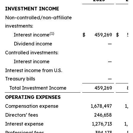
INVESTMENT INCOME
Non-controlled/non-affiliate
investments:
(
1)
Interest income
$
459,269
$
57
Dividend income
—
16
Controlled investments:
Interest income
—
14
Interest income from U.S.
Treasury bills
—
Total Investment Income
459,269
88
OPERATING EXPENSES
Compensation expense
1,678,497
1,9
Directors’ fees
246,658
17
Interest expense
1,276,713
1,1
Professional fees
394,173
51