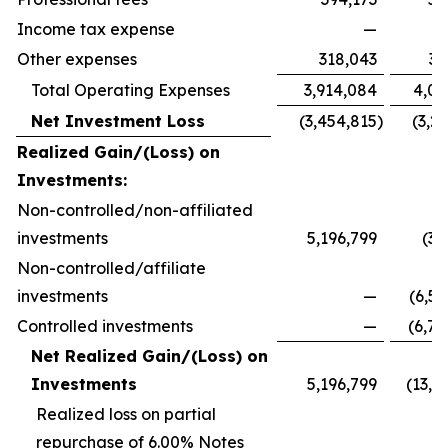
Income tax expense
—
Other expenses
318,043
33
Total Operating Expenses
3,914,084
4,09
Net Investment Loss
(3,454,815
)
(3,2
Realized Gain/(Loss) on
Investments:
Non-controlled/non-affiliated
investments
5,196,799
(32
Non-controlled/affiliate
investments
—
(6,59
Controlled investments
—
(6,78
Net Realized Gain/(Loss) on
Investments
5,196,799
(13,7
Realized loss on partial
repurchase of 6.00% Notes