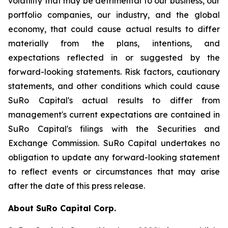
volatility that may be detrimental to our business, our
portfolio companies, our industry, and the global
economy, that could cause actual results to differ
materially from the plans, intentions, and
expectations reflected in or suggested by the
forward-looking statements. Risk factors, cautionary
statements, and other conditions which could cause
SuRo Capital's actual results to differ from
management's current expectations are contained in
SuRo Capital's filings with the Securities and
Exchange Commission. SuRo Capital undertakes no
obligation to update any forward-looking statement
to reflect events or circumstances that may arise
after the date of this press release.
About SuRo Capital Corp.