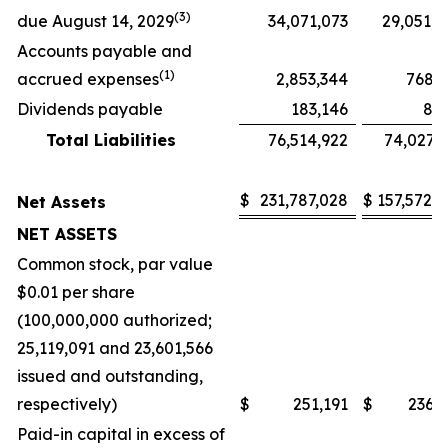
(3)
due August 14, 2029
34,071,073
29,051,
Accounts payable and
(
1)
accrued expenses
2,853,344
768,
Dividends payable
183,146
8,
Total Liabilities
76,514,922
74,027,
$
231,787,028
$
157,572,
Net Assets
NET ASSETS
Common stock, par value
$0.01 per share
(100,000,000 authorized;
25,119,091 and 23,601,566
issued and outstanding,
respectively)
$
251,191
$
236,
Paid-in capital in excess of