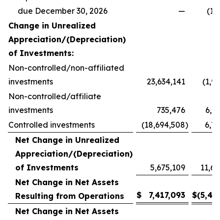
due December 30, 2026
—
(14
Change in Unrealized
Appreciation/(Depreciation)
of Investments:
Non-controlled/non-affiliated
investments
23,634,141
(1,9
Non-controlled/affiliate
investments
735,476
6,8
Controlled investments
(18,694,508
)
6,7
Net Change in Unrealized
Appreciation/(Depreciation)
of Investments
5,675,109
11,61
Net Change in Net Assets
$
7,417,093
$
(5,45
Resulting from Operations
Net Change in Net Assets