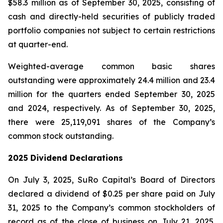
$58.3 million as of September 30, 2025, consisting of
cash and directly-held securities of publicly traded
portfolio companies not subject to certain restrictions
at quarter-end.
Weighted-average common basic shares
outstanding were approximately 24.4 million and 23.4
million for the quarters ended September 30, 2025
and 2024, respectively. As of September 30, 2025,
there were 25,119,091 shares of the Company’s
common stock outstanding.
2025 Dividend Declarations
On July 3, 2025, SuRo Capital’s Board of Directors
declared a dividend of $0.25 per share paid on July
31, 2025 to the Company’s common stockholders of
record as of the close of business on July 21, 2025.