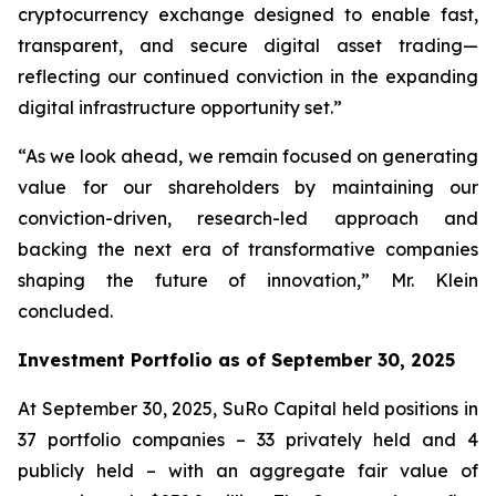
cryptocurrency exchange designed to enable fast,
transparent, and secure digital asset trading—
reflecting our continued conviction in the expanding
digital infrastructure opportunity set.”
“As we look ahead, we remain focused on generating
value for our shareholders by maintaining our
conviction-driven, research-led approach and
backing the next era of transformative companies
shaping the future of innovation,” Mr. Klein
concluded.
Investment Portfolio as of September 30, 2025
At September 30, 2025, SuRo Capital held positions in
37 portfolio companies – 33 privately held and 4
publicly held – with an aggregate fair value of