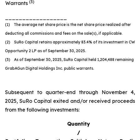
(
3
)
Warrants
__________________
(1) The average net share price is the net share price realized after
deducting all commissions and fees on the sale(s), if applicable.
(2) SuRo Capital retains approximately 83.4% of its investment in CW
Opportunity 2 LP as of September 30, 2025.
(3) As of September 30, 2025, SuRo Capital held 1,204,488 remaining
GrabAGun Digital Holdings Inc. public warrants.
Subsequent to quarter-end through November 4,
2025, SuRo Capital exited and/or received proceeds
from the following investments:
Quantity
/