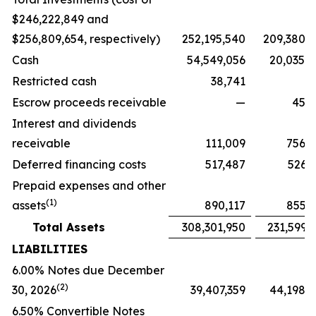
$246,222,849 and
$256,809,654, respectively)
252,195,540
209,380,
Cash
54,549,056
20,035,
Restricted cash
38,741
Escrow proceeds receivable
—
45,2
Interest and dividends
receivable
111,009
756,
Deferred financing costs
517,487
526,
Prepaid expenses and other
(
1)
assets
890,117
855,
Total Assets
308,301,950
231,599,
LIABILITIES
6.00% Notes due December
(2)
30, 2026
39,407,359
44,198,
6.50% Convertible Notes