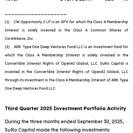
___________________
(1) CW Opportunity 2 LP is an SPV for which the Class A Membership
Interest is solely invested in the Class A Common Shares of
CoreWeave, Inc.
(2) ARK Type One Deep Ventures Fund LLC is an investment fund for
which the Class A Membership Interest is solely invested in the
Convertible Interest Rights of OpenAI Global, LLC. SuRo Capital is
invested in the Convertible Interest Rights of OpenAI Global, LLC
through its investment in the Class A Membership Interest of ARK Type
One Deep Ventures Fund LLC.
Third Quarter 2025 Investment Portfolio Activity
During the three months ended September 30, 2025,
SuRo Capital made the following investments: