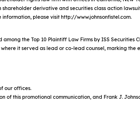
in shareholder derivative and securities class action lawsu
information, please visit http://www.johnsonfistel.com.
 among the Top 10 Plaintiff Law Firms by ISS Securities C
s where it served as lead or co-lead counsel, marking the 
 our offices.
on of this promotional communication, and Frank J. Johnson 