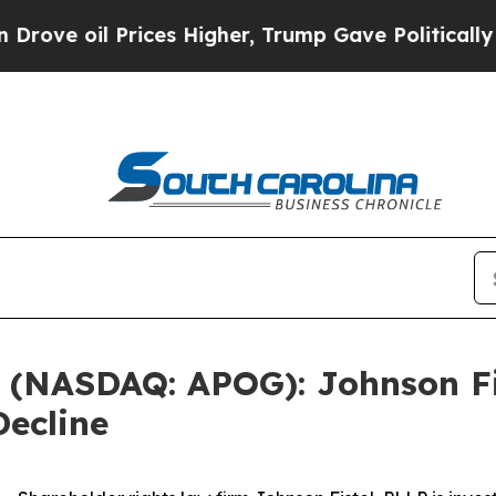
 oil Prices Higher, Trump Gave Politically Conn
. (NASDAQ: APOG): Johnson Fi
Decline