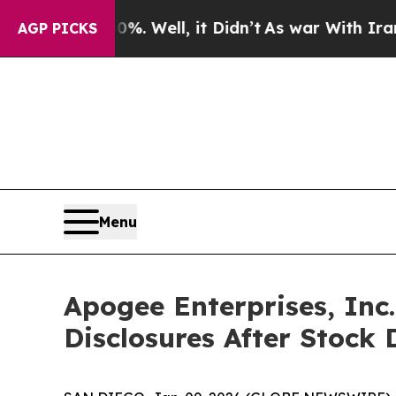
und 40%. Well, it Didn’t
As war With Iran Drove
AGP PICKS
Menu
Apogee Enterprises, Inc
Disclosures After Stock 