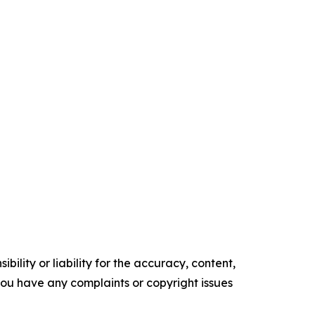
ility or liability for the accuracy, content,
f you have any complaints or copyright issues