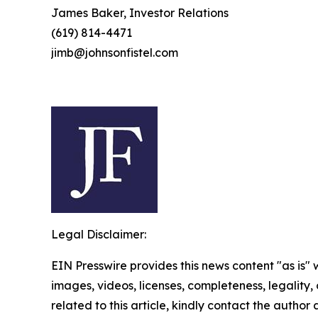
James Baker, Investor Relations
(619) 814-4471
jimb@johnsonfistel.com
Legal Disclaimer:
EIN Presswire provides this news content "as is" 
images, videos, licenses, completeness, legality, o
related to this article, kindly contact the author