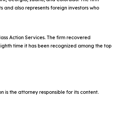
its and also represents foreign investors who
lass Action Services. The firm recovered
eighth time it has been recognized among the top
is the attorney responsible for its content.