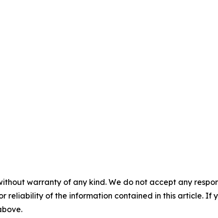
without warranty of any kind. We do not accept any responsib
r reliability of the information contained in this article. I
 above.