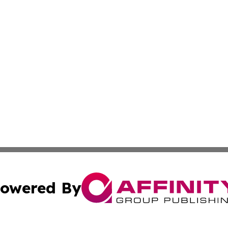
owered By
ubmit Press Release
Terms & Conditions
Copyright/DMCA