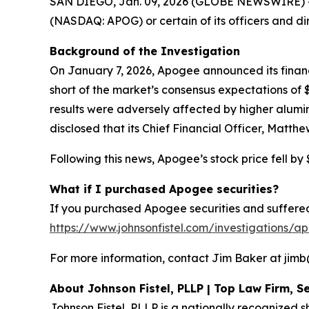
SAN DIEGO, Jan. 09, 2026 (GLOBE NEWSWIRE) -- Sh
(NASDAQ: APOG) or certain of its officers and di
Background of the Investigation
On January 7, 2026, Apogee announced its financia
short of the market’s consensus expectations o
results were adversely affected by higher alumi
disclosed that its Chief Financial Officer, Matth
Following this news, Apogee’s stock price fell by 
What if I purchased Apogee securities?
If you purchased Apogee securities and suffered 
https://www.johnsonfistel.com/investigations/a
For more information, contact Jim Baker at jimb@j
About Johnson Fistel, PLLP | Top Law Firm, Se
Johnson Fistel, PLLP is a nationally recognized s