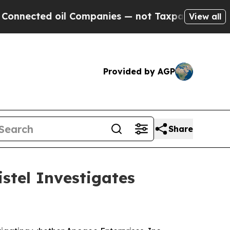
ected oil Companies — not Taxpayers — the Chance
View all
Provided by AGP
Share
stel Investigates