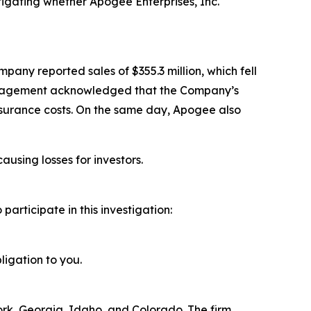
igating whether Apogee Enterprises, Inc.
pany reported sales of $355.3 million, which fell
 management acknowledged that the Company’s
nsurance costs. On the same day, Apogee also
ausing losses for investors.
rticipate in this investigation:
ligation to you.
York, Georgia, Idaho, and Colorado. The firm