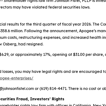
areholder rights law firm Johnson Fistel, PLLP is invest
rectors may have violated federal securities laws.
l results for the third quarter of fiscal year 2026. The Com
f $358.6 million. Following the announcement, Apogee’s
num costs, restructuring expenses, and increased health i
ew Osberg, had resigned.
$6.29, or approximately 17%, opening at $31.00 per share, c
losses, you may have legal rights and are encouraged to pa
pogee-enterprises/
ohnsonfistel.com or (619) 814-4471. There is no cost or ob
curities Fraud, Investors’ Rights
hareholder rights law firm with offices in California, New 