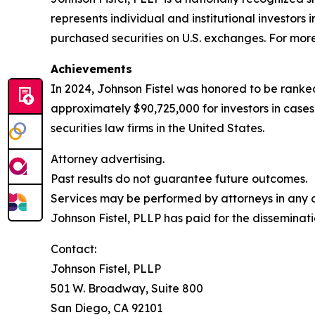
represents individual and institutional investors 
purchased securities on U.S. exchanges. For more 
Achievements
In 2024, Johnson Fistel was honored to be ranked
approximately $90,725,000 for investors in case
securities law firms in the United States.
Attorney advertising.
Past results do not guarantee future outcomes.
Services may be performed by attorneys in any of
Johnson Fistel, PLLP has paid for the disseminati
Contact:
Johnson Fistel, PLLP
501 W. Broadway, Suite 800
San Diego, CA 92101