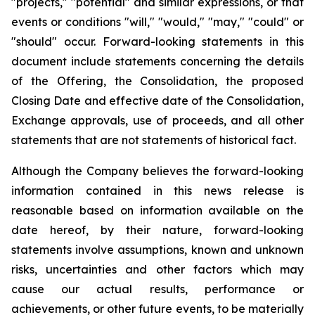
"projects," "potential" and similar expressions, or that
events or conditions "will," "would," "may," "could" or
"should" occur. Forward-looking statements in this
document include statements concerning the details
of the Offering, the Consolidation, the proposed
Closing Date and effective date of the Consolidation,
Exchange approvals, use of proceeds, and all other
statements that are not statements of historical fact.
Although the Company believes the forward-looking
information contained in this news release is
reasonable based on information available on the
date hereof, by their nature, forward-looking
statements involve assumptions, known and unknown
risks, uncertainties and other factors which may
cause our actual results, performance or
achievements, or other future events, to be materially