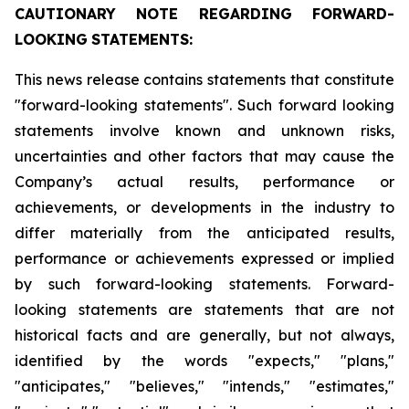
CAUTIONARY
NOTE
REGARDING
FORWARD-
LOOKING
STATEMENTS:
This news release contains statements that constitute
"forward-looking statements". Such forward looking
statements involve known and unknown risks,
uncertainties and other factors that may cause the
Company’s actual results, performance or
achievements, or developments in the industry to
differ materially from the anticipated results,
performance or achievements expressed or implied
by such forward-looking statements. Forward-
looking statements are statements that are not
historical facts and are generally, but not always,
identified by the words "expects," "plans,"
"anticipates," "believes," "intends," "estimates,"