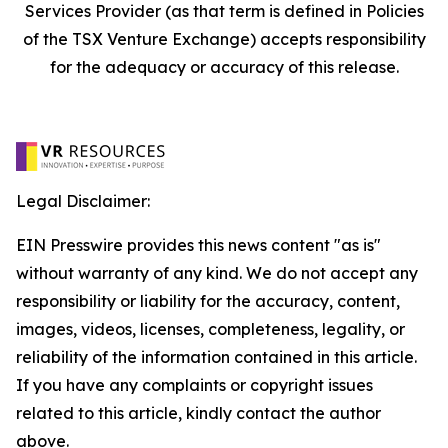
Services Provider (as that term is defined in Policies
of the TSX Venture Exchange) accepts responsibility
for the adequacy or accuracy of this release.
Legal Disclaimer:
EIN Presswire provides this news content "as is"
without warranty of any kind. We do not accept any
responsibility or liability for the accuracy, content,
images, videos, licenses, completeness, legality, or
reliability of the information contained in this article.
If you have any complaints or copyright issues
related to this article, kindly contact the author
above.