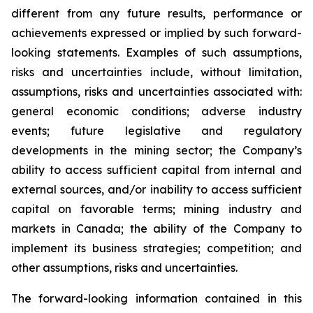
different from any future results, performance or
achievements expressed or implied by such forward-
looking statements. Examples of such assumptions,
risks and uncertainties include, without limitation,
assumptions, risks and uncertainties associated with:
general economic conditions; adverse industry
events; future legislative and regulatory
developments in the mining sector; the Company’s
ability to access sufficient capital from internal and
external sources, and/or inability to access sufficient
capital on favorable terms; mining industry and
markets in Canada; the ability of the Company to
implement its business strategies; competition; and
other assumptions, risks and uncertainties.
The forward-looking information contained in this