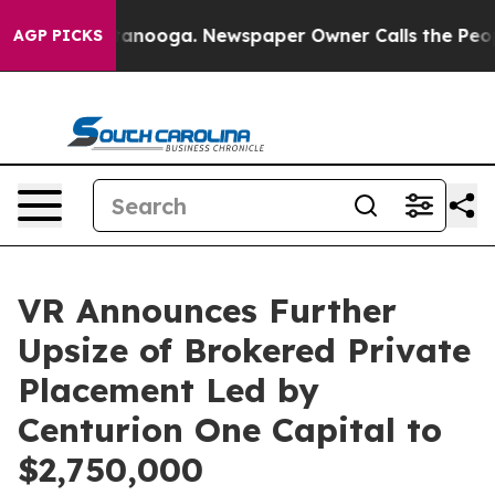
 Chattanooga. Newspaper Owner Calls the People Abru
AGP PICKS
VR Announces Further
Upsize of Brokered Private
Placement Led by
Centurion One Capital to
$2,750,000