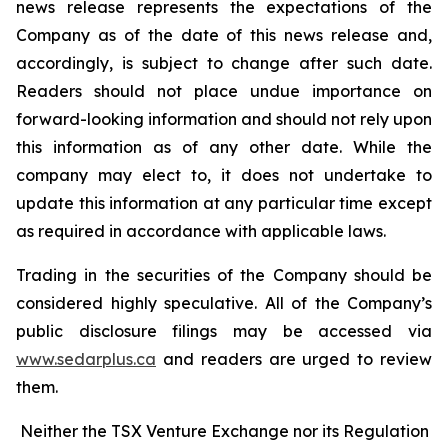
news release represents the expectations of the
Company as of the date of this news release and,
accordingly, is subject to change after such date.
Readers should not place undue importance on
forward-looking information and should not rely upon
this information as of any other date. While the
company may elect to, it does not undertake to
update this information at any particular time except
as required in accordance with applicable laws.
Trading in the securities of the Company should be
considered highly speculative. All of the Company’s
public disclosure filings may be accessed via
www.sedarplus.ca
and readers are urged to review
them.
Neither the TSX Venture Exchange nor its Regulation