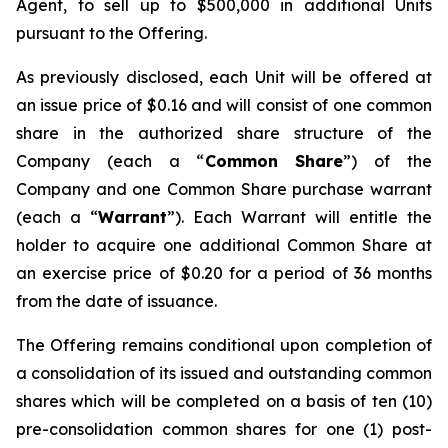
Agent, to sell up to $500,000 in additional Units
pursuant to the Offering.
As previously disclosed, each Unit will be offered at
an issue price of $0.16 and will consist of one common
share in the authorized share structure of the
Company (each a “
Common Share
”) of the
Company and one Common Share purchase warrant
(each a “
Warrant
”). Each Warrant will entitle the
holder to acquire one additional Common Share at
an exercise price of $0.20 for a period of 36 months
from the date of issuance.
The Offering remains conditional upon completion of
a consolidation of its issued and outstanding common
shares which will be completed on a basis of ten (10)
pre-consolidation common shares for one (1) post-