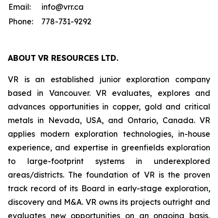
Email:
info@vrr.ca
Phone:
778-731-9292
ABOUT
VR RESOURCES LTD
.
VR is an established junior exploration company
based in Vancouver. VR evaluates, explores and
advances opportunities in copper, gold and critical
metals in Nevada, USA, and Ontario, Canada. VR
applies modern exploration technologies, in-house
experience, and expertise in greenfields exploration
to large-footprint systems in underexplored
areas/districts. The foundation of VR is the proven
track record of its Board in early-stage exploration,
discovery and M&A. VR owns its projects outright and
evaluates new opportunities on an ongoing basis,