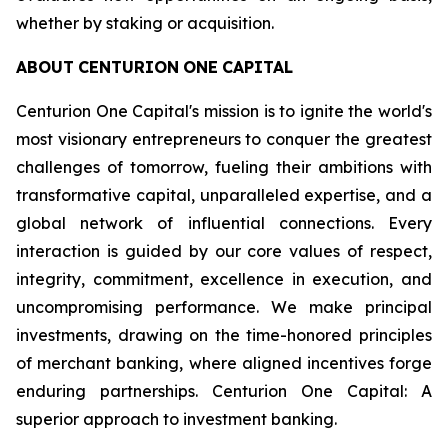
whether by staking or acquisition.
ABOUT
CENTURION
ONE
CAPITAL
Centurion One Capital's mission is to ignite the world's
most visionary entrepreneurs to conquer the greatest
challenges of tomorrow, fueling their ambitions with
transformative capital, unparalleled expertise, and a
global network of influential connections. Every
interaction is guided by our core values of respect,
integrity, commitment, excellence in execution, and
uncompromising performance. We make principal
investments, drawing on the time-honored principles
of merchant banking, where aligned incentives forge
enduring partnerships. Centurion One Capital: A
superior approach to investment banking.