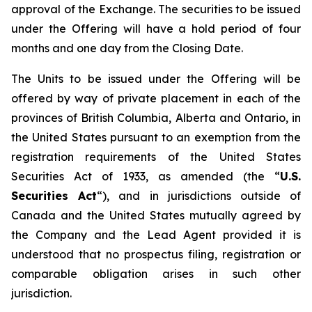
approval of the Exchange. The securities to be issued
under the Offering will have a hold period of four
months and one day from the Closing Date.
The Units to be issued under the Offering will be
offered by way of private placement in each of the
provinces of British Columbia, Alberta and Ontario, in
the United States pursuant to an exemption from the
registration requirements of the United States
Securities Act of 1933, as amended (the “
U.S.
Securities Act
“), and in jurisdictions outside of
Canada and the United States mutually agreed by
the Company and the Lead Agent provided it is
understood that no prospectus filing, registration or
comparable obligation arises in such other
jurisdiction.