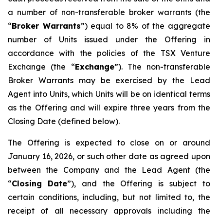
a number of non-transferable broker warrants (the
“
Broker Warrants
”) equal to 8% of the aggregate
number of Units issued under the Offering in
accordance with the policies of the TSX Venture
Exchange (the “
Exchange
”). The non-transferable
Broker Warrants may be exercised by the Lead
Agent into Units, which Units will be on identical terms
as the Offering and will expire three years from the
Closing Date (defined below).
The Offering is expected to close on or around
January 16, 2026, or such other date as agreed upon
between the Company and the Lead Agent (the
“
Closing
Date
”), and the Offering is subject to
certain conditions, including, but not limited to, the
receipt of all necessary approvals including the