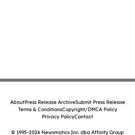
About
Press Release Archive
Submit Press Release
Terms & Conditions
Copyright/DMCA Policy
Privacy Policy
Contact
© 1995-2026 Newsmatics Inc. dba Affinity Group