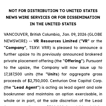
NOT FOR DISTRIBUTION TO UNITED STATES
NEWS WIRE SERVICES OR FOR DISSEMINATION
IN THE UNITED STATES
VANCOUVER, British Columbia, Jan. 09, 2026 (GLOBE
NEWSWIRE) --
VR Resources Limited
(“
VR
” or the
“
Company
”, TSXV: VRR) is pleased to announce a
further upsize to its previously announced brokered
private placement offering (the “
Offering
”). Pursuant
to the upsize, the Company will now issue up to
17,187,500 units (the “
Units
) for aggregate gross
proceeds of $2,750,000. Centurion One Capital Corp.
(the “
Lead Agent
”) is acting as lead agent and sole
bookrunner and maintains an option exercisable, in
whole or in part, at the sole discretion of the Lead