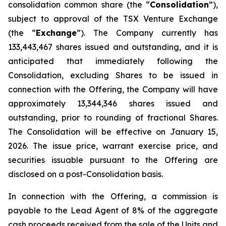
consolidation common share (the “
Consolidation
”),
subject to approval of the TSX Venture Exchange
(the “
Exchange
”). The Company currently has
133,443,467 shares issued and outstanding, and it is
anticipated that immediately following the
Consolidation, excluding Shares to be issued in
connection with the Offering, the Company will have
approximately 13,344,346 shares issued and
outstanding, prior to rounding of fractional Shares.
The Consolidation will be effective on January 15,
2026. The issue price, warrant exercise price, and
securities issuable pursuant to the Offering are
disclosed on a post-Consolidation basis.
In connection with the Offering, a commission is
payable to the Lead Agent of 8% of the aggregate
cash proceeds received from the sale of the Units and