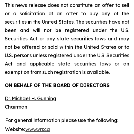
This news release does not constitute an offer to sell
or a solicitation of an offer to buy any of the
securities in the United States. The securities have not
been and will not be registered under the U.S.
Securities Act or any state securities laws and may
not be offered or sold within the United States or to
U.S. persons unless registered under the U.S. Securities
Act and applicable state securities laws or an
exemption from such registration is available.
ON BEHALF OF THE BOARD OF DIRECTORS
Dr. Michael H. Gunning
Chairman
For general information please use the following:
Website:
www.vrr.ca