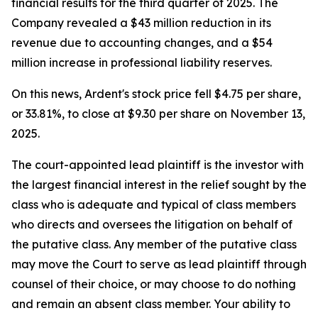
financial results for the third quarter of 2025. The
Company revealed a $43 million reduction in its
revenue due to accounting changes, and a $54
million increase in professional liability reserves.
On this news, Ardent's stock price fell $4.75 per share,
or 33.81%, to close at $9.30 per share on November 13,
2025.
The court-appointed lead plaintiff is the investor with
the largest financial interest in the relief sought by the
class who is adequate and typical of class members
who directs and oversees the litigation on behalf of
the putative class. Any member of the putative class
may move the Court to serve as lead plaintiff through
counsel of their choice, or may choose to do nothing
and remain an absent class member. Your ability to