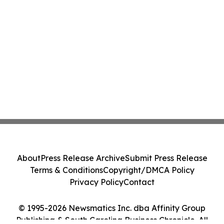
About
Press Release Archive
Submit Press Release
Terms & Conditions
Copyright/DMCA Policy
Privacy Policy
Contact
© 1995-2026 Newsmatics Inc. dba Affinity Group
Publishing & South Carolina Business Chronicle. All