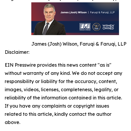
James (Josh) Wilson, Faruqi & Faruqi, LLP
Disclaimer:
EIN Presswire provides this news content "as is"
without warranty of any kind. We do not accept any
responsibility or liability for the accuracy, content,
images, videos, licenses, completeness, legality, or
reliability of the information contained in this article.
If you have any complaints or copyright issues
related to this article, kindly contact the author
above.