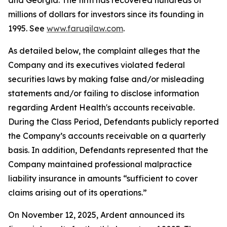
and Georgia. The firm has recovered hundreds of
millions of dollars for investors since its founding in
1995. See
www.faruqilaw.com
.
As detailed below, the complaint alleges that the
Company and its executives violated federal
securities laws by making false and/or misleading
statements and/or failing to disclose information
regarding Ardent Health's accounts receivable.
During the Class Period, Defendants publicly reported
the Company’s accounts receivable on a quarterly
basis. In addition, Defendants represented that the
Company maintained professional malpractice
liability insurance in amounts “sufficient to cover
claims arising out of its operations.”
On November 12, 2025, Ardent announced its