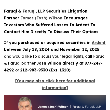
Faruqi & Faruqi, LLP Securities Litigation
Partner
James (Josh) Wilson
Encourages
Investors Who Suffered Losses In Ardent To
Contact Him Directly To Discuss Their Options
If you purchased or acquired securities in
Ardent
between July 18, 2024 and November 12, 2025
and would like to discuss your legal rights, call Faruqi
& Faruqi partner
Josh Wilson directly
at
877-247-
4292
or
212-983-9330 (Ext. 1310)
.
[You may also click here for additional
information]