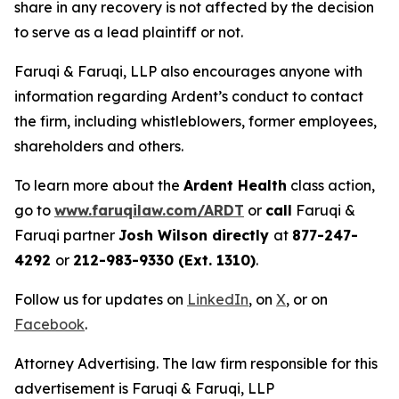
share in any recovery is not affected by the decision
to serve as a lead plaintiff or not.
Faruqi & Faruqi, LLP also encourages anyone with
information regarding Ardent’s conduct to contact
the firm, including whistleblowers, former employees,
shareholders and others.
To learn more about the
Ardent Health
class action,
go to
www.faruqilaw.com/ARDT
or
call
Faruqi &
Faruqi partner
Josh Wilson directly
at
877-247-
4292
or
212-983-9330 (Ext. 1310)
.
Follow us for updates on
LinkedIn
, on
X
, or on
Facebook
.
Attorney Advertising. The law firm responsible for this
advertisement is Faruqi & Faruqi, LLP