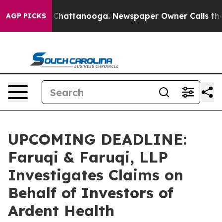
Chaos in Chattanooga. Newspaper Owner Calls the Peo
AGP PICKS
UPCOMING DEADLINE:
Faruqi & Faruqi, LLP
Investigates Claims on
Behalf of Investors of
Ardent Health