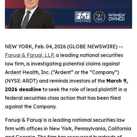
NEW YORK, Feb. 04, 2026 (GLOBE NEWSWIRE) --
Faruqi & Faruqi, LLP
, a leading national securities
law firm, is investigating potential claims against
Ardent Health, Inc. (“Ardent” or the “Company”)
(NYSE: ARDT) and reminds investors of the
March 9,
2026 deadline
to seek the role of lead plaintiff in a
federal securities class action that has been filed
against the Company.
Faruqi & Faruqi is a leading national securities law
firm with offices in New York, Pennsylvania, California