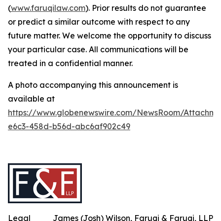
(
www.faruqilaw.com
). Prior results do not guarantee
or predict a similar outcome with respect to any
future matter. We welcome the opportunity to discuss
your particular case. All communications will be
treated in a confidential manner.
A photo accompanying this announcement is
available at
https://www.globenewswire.com/NewsRoom/Attachm
e6c3-458d-b56d-abc6af902c49
Legal
James (Josh) Wilson, Faruqi & Faruqi, LLP