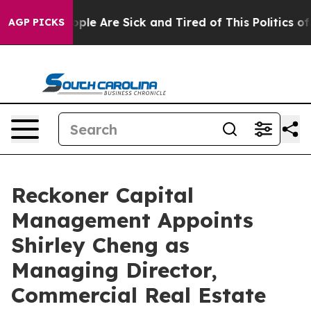
 Win: “People Are Sick and Tired of This Politics of H
AGP PICKS
Reckoner Capital
Management Appoints
Shirley Cheng as
Managing Director,
Commercial Real Estate