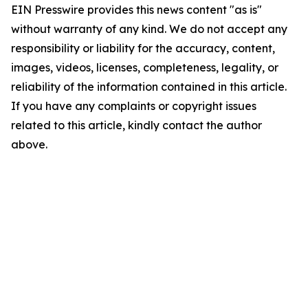
EIN Presswire provides this news content "as is"
without warranty of any kind. We do not accept any
responsibility or liability for the accuracy, content,
images, videos, licenses, completeness, legality, or
reliability of the information contained in this article.
If you have any complaints or copyright issues
related to this article, kindly contact the author
above.