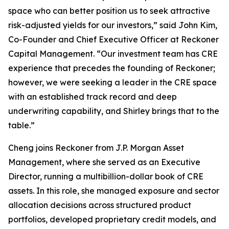
space who can better position us to seek attractive
risk-adjusted yields for our investors,” said John Kim,
Co-Founder and Chief Executive Officer at Reckoner
Capital Management. “Our investment team has CRE
experience that precedes the founding of Reckoner;
however, we were seeking a leader in the CRE space
with an established track record and deep
underwriting capability, and Shirley brings that to the
table.”
Cheng joins Reckoner from J.P. Morgan Asset
Management, where she served as an Executive
Director, running a multibillion-dollar book of CRE
assets. In this role, she managed exposure and sector
allocation decisions across structured product
portfolios, developed proprietary credit models, and