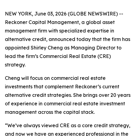
NEW YORK, June 03, 2026 (GLOBE NEWSWIRE) --
Reckoner Capital Management, a global asset
management firm with specialized expertise in
alternative credit, announced today that the firm has
appointed Shirley Cheng as Managing Director to
lead the firm’s Commercial Real Estate (CRE)
strategy.
Cheng will focus on commercial real estate
investments that complement Reckoner’s current
alternative credit strategies. She brings over 20 years
of experience in commercial real estate investment
management across the capital stack.
“We’ve always viewed CRE as a core credit strategy,
and now we have an experienced professional in the