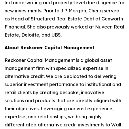
led underwriting and property-level due diligence for
new investments. Prior to J.P. Morgan, Cheng served
as Head of Structured Real Estate Debt at Genworth
Financial. She also previously worked at Nuveen Real
Estate, Deloitte, and UBS.
About Reckoner Capital Management
Reckoner Capital Management is a global asset
management firm with specialized expertise in
alternative credit. We are dedicated to delivering
superior investment performance to institutional and
retail clients by creating bespoke, innovative
solutions and products that are directly aligned with
their objectives. Leveraging our vast experience,
expertise, and relationships, we bring highly
differentiated alternative credit investments to Wall