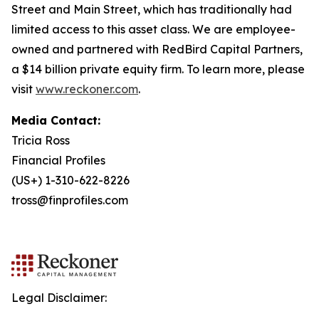
Street and Main Street, which has traditionally had
limited access to this asset class. We are employee-
owned and partnered with RedBird Capital Partners,
a $14 billion private equity firm. To learn more, please
visit
www.reckoner.com
.
Media Contact:
Tricia Ross
Financial Profiles
(US+) 1-310-622-8226
tross@finprofiles.com
Legal Disclaimer: