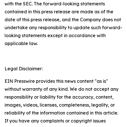
with the SEC. The forward-looking statements
contained in this press release are made as of the
date of this press release, and the Company does not
undertake any responsibility to update such forward-
looking statements except in accordance with
applicable law.
Legal Disclaimer:
EIN Presswire provides this news content "as is"
without warranty of any kind. We do not accept any
responsibility or liability for the accuracy, content,
images, videos, licenses, completeness, legality, or
reliability of the information contained in this article.
If you have any complaints or copyright issues