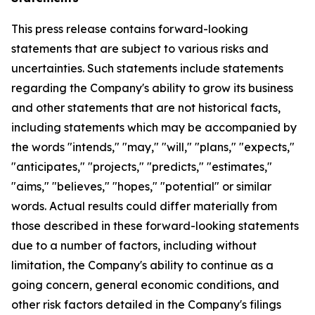
This press release contains forward-looking
statements that are subject to various risks and
uncertainties. Such statements include statements
regarding the Company's ability to grow its business
and other statements that are not historical facts,
including statements which may be accompanied by
the words "intends," "may," "will," "plans," "expects,"
"anticipates," "projects," "predicts," "estimates,"
"aims," "believes," "hopes," "potential" or similar
words. Actual results could differ materially from
those described in these forward-looking statements
due to a number of factors, including without
limitation, the Company's ability to continue as a
going concern, general economic conditions, and
other risk factors detailed in the Company's filings