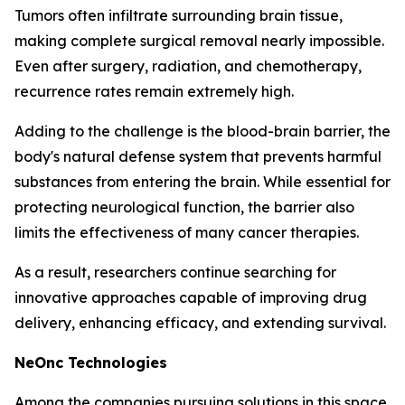
Tumors often infiltrate surrounding brain tissue,
making complete surgical removal nearly impossible.
Even after surgery, radiation, and chemotherapy,
recurrence rates remain extremely high.
Adding to the challenge is the blood-brain barrier, the
body's natural defense system that prevents harmful
substances from entering the brain. While essential for
protecting neurological function, the barrier also
limits the effectiveness of many cancer therapies.
As a result, researchers continue searching for
innovative approaches capable of improving drug
delivery, enhancing efficacy, and extending survival.
NeOnc Technologies
Among the companies pursuing solutions in this space