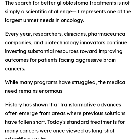
The search for better glioblastoma treatments is not
simply a scientific challenge—it represents one of the
largest unmet needs in oncology.
Every year, researchers, clinicians, pharmaceutical
companies, and biotechnology innovators continue
investing substantial resources toward improving
outcomes for patients facing aggressive brain
cancers.
While many programs have struggled, the medical
need remains enormous.
History has shown that transformative advances
often emerge from areas where previous solutions
have fallen short. Today's standard treatments for
many cancers were once viewed as long-shot