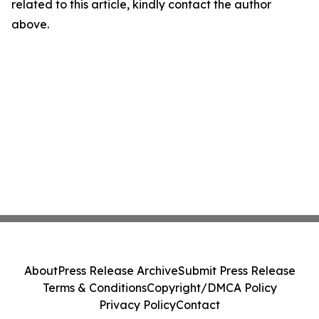
related to this article, kindly contact the author
above.
About
Press Release Archive
Submit Press Release
Terms & Conditions
Copyright/DMCA Policy
Privacy Policy
Contact