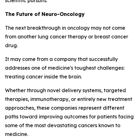
scientific pursuits.
The Future of Neuro-Oncology
The next breakthrough in oncology may not come
from another lung cancer therapy or breast cancer
drug.
It may come from a company that successfully
addresses one of medicine's toughest challenges:
treating cancer inside the brain.
Whether through novel delivery systems, targeted
therapies, immunotherapy, or entirely new treatment
approaches, these companies represent different
paths toward improving outcomes for patients facing
some of the most devastating cancers known to
medicine.