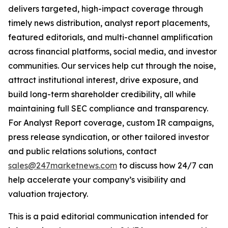
delivers targeted, high-impact coverage through
timely news distribution, analyst report placements,
featured editorials, and multi-channel amplification
across financial platforms, social media, and investor
communities. Our services help cut through the noise,
attract institutional interest, drive exposure, and
build long-term shareholder credibility, all while
maintaining full SEC compliance and transparency.
For Analyst Report coverage, custom IR campaigns,
press release syndication, or other tailored investor
and public relations solutions, contact
sales@247marketnews.com
to discuss how 24/7 can
help accelerate your company’s visibility and
valuation trajectory.
This is a paid editorial communication intended for