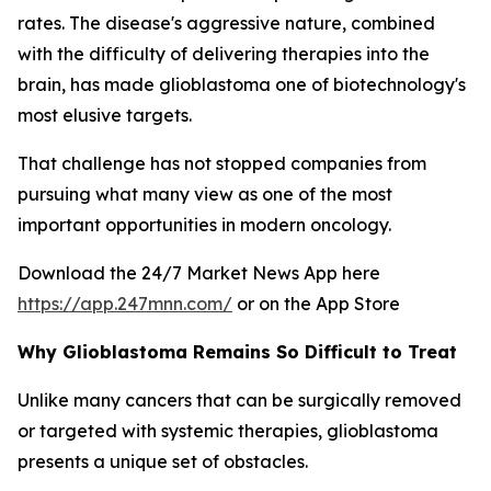
rates. The disease's aggressive nature, combined
with the difficulty of delivering therapies into the
brain, has made glioblastoma one of biotechnology's
most elusive targets.
That challenge has not stopped companies from
pursuing what many view as one of the most
important opportunities in modern oncology.
Download the 24/7 Market News App here
https://app.247mnn.com/
or on the App Store
Why Glioblastoma Remains So Difficult to Treat
Unlike many cancers that can be surgically removed
or targeted with systemic therapies, glioblastoma
presents a unique set of obstacles.