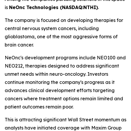
is
NeOnc Technologies (NASDAQ:NTHI)
.
The company is focused on developing therapies for
central nervous system cancers, including
glioblastoma, one of the most aggressive forms of
brain cancer.
NeOnc's development programs include NEO100 and
NEO212, therapies designed to address significant
unmet needs within neuro-oncology. Investors
continue monitoring the company's progress as it
advances clinical development efforts targeting
cancers where treatment options remain limited and
patient outcomes remain poor.
This is attracting significant Wall Street momentum as
analysts have initiated coverage with Maxim Group