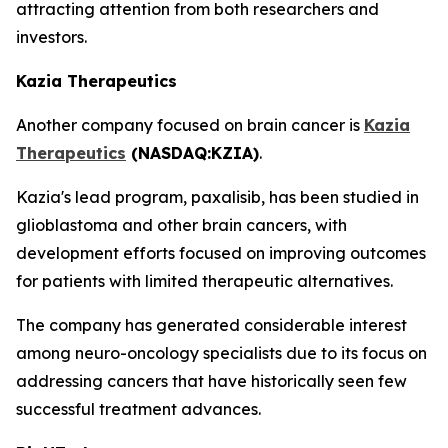
attracting attention from both researchers and
investors.
Kazia Therapeutics
Another company focused on brain cancer is
Kazia
Therapeutics
(NASDAQ:KZIA)
.
Kazia's lead program, paxalisib, has been studied in
glioblastoma and other brain cancers, with
development efforts focused on improving outcomes
for patients with limited therapeutic alternatives.
The company has generated considerable interest
among neuro-oncology specialists due to its focus on
addressing cancers that have historically seen few
successful treatment advances.