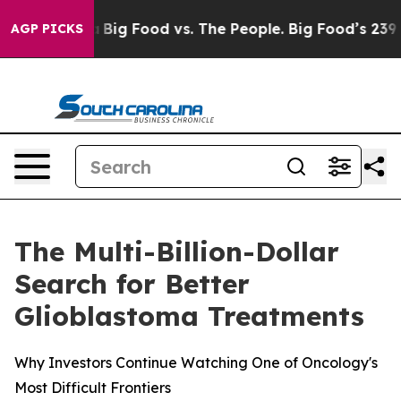
 Media
Big Food vs. The People. Big Food’s 239 Lawsuits
AGP PICKS
The Multi-Billion-Dollar
Search for Better
Glioblastoma Treatments
Why Investors Continue Watching One of Oncology's
Most Difficult Frontiers