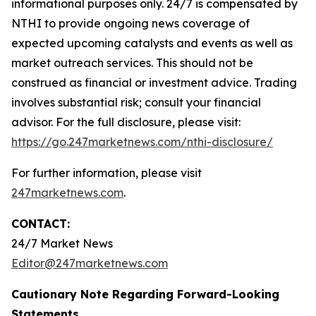
informational purposes only. 24/7 is compensated by
NTHI to provide ongoing news coverage of
expected upcoming catalysts and events as well as
market outreach services. This should not be
construed as financial or investment advice. Trading
involves substantial risk; consult your financial
advisor. For the full disclosure, please visit:
https://go.247marketnews.com/nthi-disclosure/
For further information, please visit
247marketnews.com
.
CONTACT:
24/7 Market News
Editor@247marketnews.com
Cautionary Note Regarding Forward-Looking
Statements