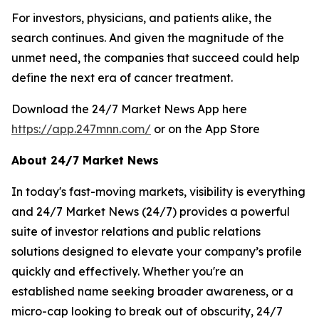
For investors, physicians, and patients alike, the
search continues. And given the magnitude of the
unmet need, the companies that succeed could help
define the next era of cancer treatment.
Download the 24/7 Market News App here
https://app.247mnn.com/
or on the App Store
About 24/7 Market News
In today's fast-moving markets, visibility is everything
and 24/7 Market News (24/7) provides a powerful
suite of investor relations and public relations
solutions designed to elevate your company’s profile
quickly and effectively. Whether you're an
established name seeking broader awareness, or a
micro-cap looking to break out of obscurity, 24/7