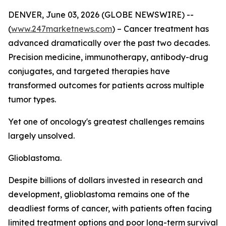
DENVER, June 03, 2026 (GLOBE NEWSWIRE) --
(
www.247marketnews.com
) – Cancer treatment has
advanced dramatically over the past two decades.
Precision medicine, immunotherapy, antibody-drug
conjugates, and targeted therapies have
transformed outcomes for patients across multiple
tumor types.
Yet one of oncology's greatest challenges remains
largely unsolved.
Glioblastoma.
Despite billions of dollars invested in research and
development, glioblastoma remains one of the
deadliest forms of cancer, with patients often facing
limited treatment options and poor long-term survival