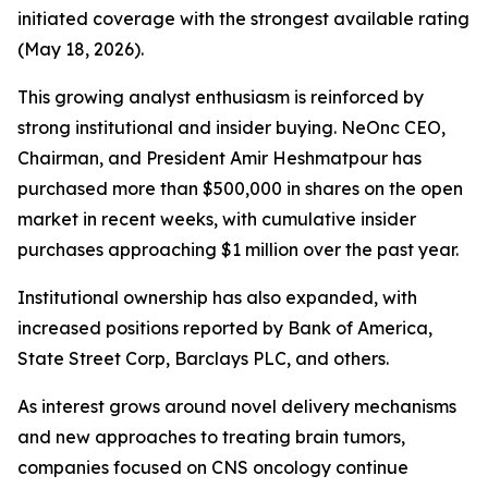
initiated coverage with the strongest available rating
(May 18, 2026).
This growing analyst enthusiasm is reinforced by
strong institutional and insider buying. NeOnc CEO,
Chairman, and President Amir Heshmatpour has
purchased more than $500,000 in shares on the open
market in recent weeks, with cumulative insider
purchases approaching $1 million over the past year.
Institutional ownership has also expanded, with
increased positions reported by Bank of America,
State Street Corp, Barclays PLC, and others.
As interest grows around novel delivery mechanisms
and new approaches to treating brain tumors,
companies focused on CNS oncology continue