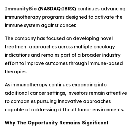
ImmunityBio
(
NASDAQ:IBRX
)
continues advancing
immunotherapy programs designed to activate the
immune system against cancer.
The company has focused on developing novel
treatment approaches across multiple oncology
indications and remains part of a broader industry
effort to improve outcomes through immune-based
therapies.
As immunotherapy continues expanding into
additional cancer settings, investors remain attentive
to companies pursuing innovative approaches
capable of addressing difficult tumor environments.
Why The Opportunity Remains Significant