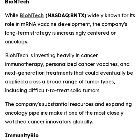
BioNTech
While
BioNTech
(NASDAQ:BNTX)
widely known for its
role in mRNA vaccine development, the company's
long-term strategy is increasingly centered on
oncology.
BioNTech is investing heavily in cancer
immunotherapy, personalized cancer vaccines, and
next-generation treatments that could eventually be
applied across a broad range of tumor types,
including difficult-to-treat solid tumors.
The company's substantial resources and expanding
oncology pipeline make it one of the most closely
watched cancer innovators globally.
ImmunityBio