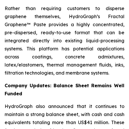
Rather than requiring customers to disperse
graphene themselves, HydroGraph’s Fractal
Graphene™ Paste provides a highly concentrated,
pre-dispersed, ready-to-use format that can be
integrated directly into existing liquid-processing
systems. This platform has potential applications
across coatings, concrete admixtures,
latex/elastomers, thermal management fluids, inks,
filtration technologies, and membrane systems.
Company Updates: Balance Sheet Remains Well
Funded
HydroGraph also announced that it continues to
maintain a strong balance sheet, with cash and cash
equivalents totaling more than US$41 million. These