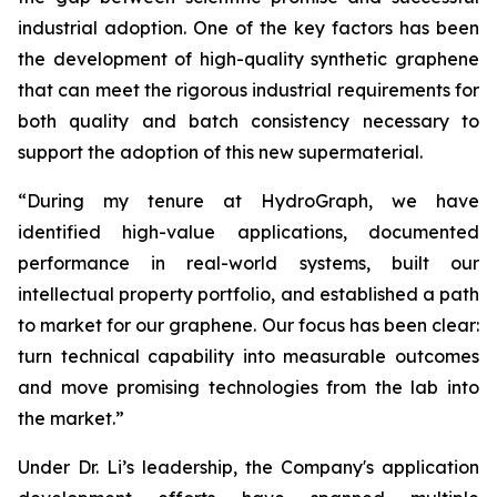
industrial adoption. One of the key factors has been
the development of high-quality synthetic graphene
that can meet the rigorous industrial requirements for
both quality and batch consistency necessary to
support the adoption of this new supermaterial.
“During my tenure at HydroGraph, we have
identified high-value applications, documented
performance in real-world systems, built our
intellectual property portfolio, and established a path
to market for our graphene. Our focus has been clear:
turn technical capability into measurable outcomes
and move promising technologies from the lab into
the market.”
Under Dr. Li’s leadership, the Company's application