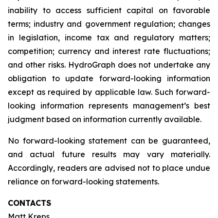
inability to access sufficient capital on favorable
terms; industry and government regulation; changes
in legislation, income tax and regulatory matters;
competition; currency and interest rate fluctuations;
and other risks. HydroGraph does not undertake any
obligation to update forward-looking information
except as required by applicable law. Such forward-
looking information represents management’s best
judgment based on information currently available.
No forward-looking statement can be guaranteed,
and actual future results may vary materially.
Accordingly, readers are advised not to place undue
reliance on forward-looking statements.
CONTACTS
Matt Kreps