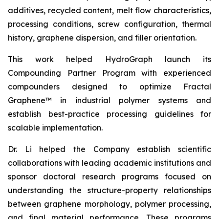
additives, recycled content, melt flow characteristics,
processing conditions, screw configuration, thermal
history, graphene dispersion, and filler orientation.
This work helped HydroGraph launch its
Compounding Partner Program with experienced
compounders designed to optimize Fractal
Graphene™ in industrial polymer systems and
establish best-practice processing guidelines for
scalable implementation.
Dr. Li helped the Company establish scientific
collaborations with leading academic institutions and
sponsor doctoral research programs focused on
understanding the structure-property relationships
between graphene morphology, polymer processing,
and final material performance. These programs