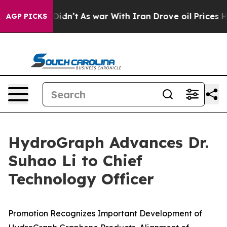
it Didn’t
As war With Iran Drove oil Prices Higher, T
AGP PICKS
HydroGraph Advances Dr.
Suhao Li to Chief
Technology Officer
Promotion Recognizes Important Development of