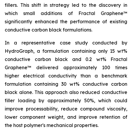
fillers. This shift in strategy led to the discovery in
which small additions of Fractal Graphene™
significantly enhanced the performance of existing
conductive carbon black formulations.
In a representative case study conducted by
HydroGraph, a formulation containing only 15 wt%
conductive carbon black and 0.2 wt% Fractal
Graphene™ delivered approximately 100 times
higher electrical conductivity than a benchmark
formulation containing 30 wt% conductive carbon
black alone. This approach also reduced conductive
filler loading by approximately 50%, which could
improve processability, reduce compound viscosity,
lower component weight, and improve retention of
the host polymer's mechanical properties.