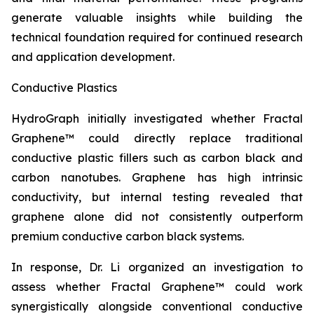
generate valuable insights while building the
technical foundation required for continued research
and application development.
Conductive Plastics
HydroGraph initially investigated whether Fractal
Graphene™ could directly replace traditional
conductive plastic fillers such as carbon black and
carbon nanotubes. Graphene has high intrinsic
conductivity, but internal testing revealed that
graphene alone did not consistently outperform
premium conductive carbon black systems.
In response, Dr. Li organized an investigation to
assess whether Fractal Graphene™ could work
synergistically alongside conventional conductive