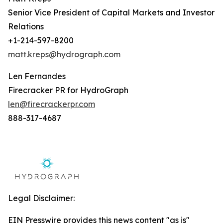
Senior Vice President of Capital Markets and Investor
Relations
+1-214-597-8200
matt.kreps@hydrograph.com
Len Fernandes
Firecracker PR for HydroGraph
len@firecrackerpr.com
888-317-4687
Legal Disclaimer:
EIN Presswire provides this news content "as is"