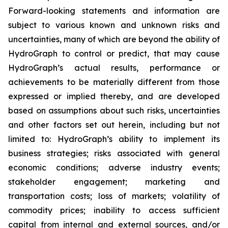
Forward-looking statements and information are
subject to various known and unknown risks and
uncertainties, many of which are beyond the ability of
HydroGraph to control or predict, that may cause
HydroGraph’s actual results, performance or
achievements to be materially different from those
expressed or implied thereby, and are developed
based on assumptions about such risks, uncertainties
and other factors set out herein, including but not
limited to: HydroGraph’s ability to implement its
business strategies; risks associated with general
economic conditions; adverse industry events;
stakeholder engagement; marketing and
transportation costs; loss of markets; volatility of
commodity prices; inability to access sufficient
capital from internal and external sources, and/or