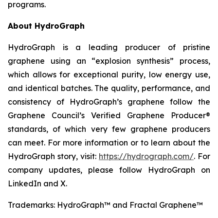
programs.
About HydroGraph
HydroGraph is a leading producer of pristine
graphene using an “explosion synthesis” process,
which allows for exceptional purity, low energy use,
and identical batches. The quality, performance, and
consistency of HydroGraph’s graphene follow the
Graphene Council’s Verified Graphene Producer®
standards, of which very few graphene producers
can meet. For more information or to learn about the
HydroGraph story, visit:
https://hydrograph.com/
. For
company updates, please follow HydroGraph on
LinkedIn and X.
Trademarks: HydroGraph™ and Fractal Graphene™