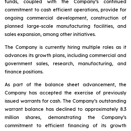
funds, coupled with the Company’s continued
commitment to cash efficient operations, provide for
ongoing commercial development, construction of
planned large-scale manufacturing facilities, and
sales expansion, among other initiatives.
The Company is currently hiring multiple roles as it
advances its growth plans, including commercial and
government sales, research, manufacturing, and
finance positions.
As part of the balance sheet advancement, the
Company has accepted the exercise of previously
issued warrants for cash. The Company’s outstanding
warrant balance has declined to approximately 8.3
million shares, demonstrating the Company’s
commitment to efficient financing of its growth