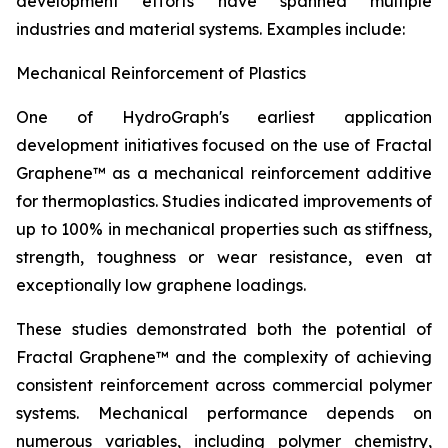
development efforts have spanned multiple
industries and material systems. Examples include:
Mechanical Reinforcement of Plastics
One of HydroGraph's earliest application
development initiatives focused on the use of Fractal
Graphene™ as a mechanical reinforcement additive
for thermoplastics. Studies indicated improvements of
up to 100% in mechanical properties such as stiffness,
strength, toughness or wear resistance, even at
exceptionally low graphene loadings.
These studies demonstrated both the potential of
Fractal Graphene™ and the complexity of achieving
consistent reinforcement across commercial polymer
systems. Mechanical performance depends on
numerous variables, including polymer chemistry,