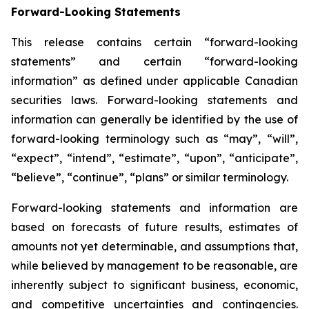
Forward-Looking Statements
This release contains certain “forward-looking
statements” and certain “forward-looking
information” as defined under applicable Canadian
securities laws. Forward-looking statements and
information can generally be identified by the use of
forward-looking terminology such as “may”, “will”,
“expect”, “intend”, “estimate”, “upon”, “anticipate”,
“believe”, “continue”, “plans” or similar terminology.
Forward-looking statements and information are
based on forecasts of future results, estimates of
amounts not yet determinable, and assumptions that,
while believed by management to be reasonable, are
inherently subject to significant business, economic,
and competitive uncertainties and contingencies.