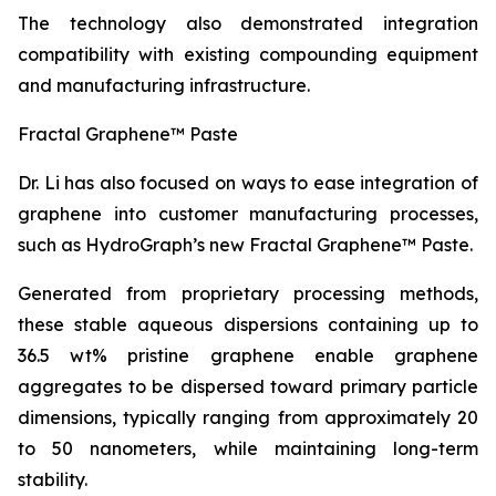
The technology also demonstrated integration
compatibility with existing compounding equipment
and manufacturing infrastructure.
Fractal Graphene™ Paste
Dr. Li has also focused on ways to ease integration of
graphene into customer manufacturing processes,
such as HydroGraph’s new Fractal Graphene™ Paste.
Generated from proprietary processing methods,
these stable aqueous dispersions containing up to
36.5 wt% pristine graphene enable graphene
aggregates to be dispersed toward primary particle
dimensions, typically ranging from approximately 20
to 50 nanometers, while maintaining long-term
stability.