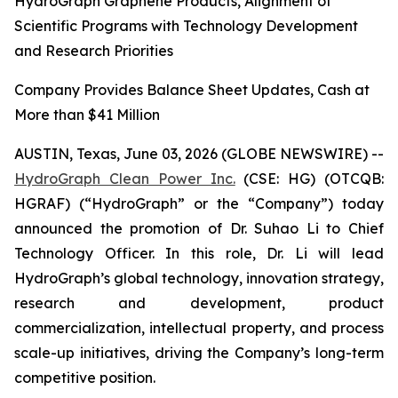
HydroGraph Graphene Products, Alignment of
Scientific Programs with Technology Development
and Research Priorities
Company Provides Balance Sheet Updates, Cash at
More than $41 Million
AUSTIN, Texas, June 03, 2026 (GLOBE NEWSWIRE) --
HydroGraph Clean Power Inc.
(CSE: HG) (OTCQB:
HGRAF) (“HydroGraph” or the “Company”) today
announced the promotion of Dr. Suhao Li to Chief
Technology Officer. In this role, Dr. Li will lead
HydroGraph’s global technology, innovation strategy,
research and development, product
commercialization, intellectual property, and process
scale-up initiatives, driving the Company’s long-term
competitive position.