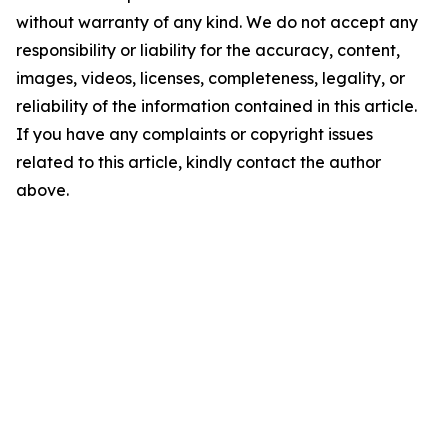
without warranty of any kind. We do not accept any
responsibility or liability for the accuracy, content,
images, videos, licenses, completeness, legality, or
reliability of the information contained in this article.
If you have any complaints or copyright issues
related to this article, kindly contact the author
above.