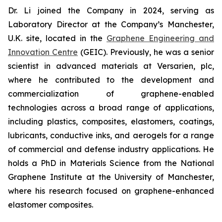
Dr. Li joined the Company in 2024, serving as
Laboratory Director at the Company’s Manchester,
U.K. site, located in the
Graphene Engineering and
Innovation Centre
(GEIC). Previously, he was a senior
scientist in advanced materials at Versarien, plc,
where he contributed to the development and
commercialization of graphene-enabled
technologies across a broad range of applications,
including plastics, composites, elastomers, coatings,
lubricants, conductive inks, and aerogels for a range
of commercial and defense industry applications. He
holds a PhD in Materials Science from the National
Graphene Institute at the University of Manchester,
where his research focused on graphene-enhanced
elastomer composites.