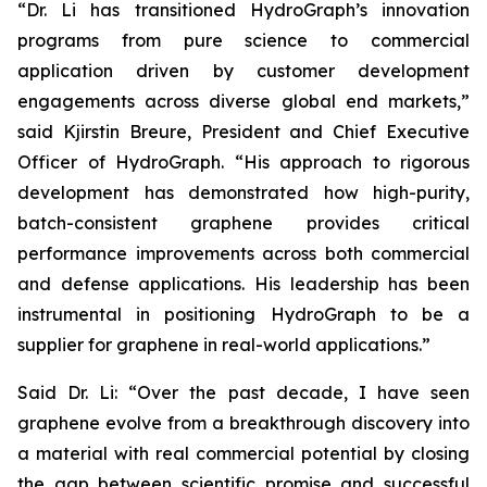
“Dr. Li has transitioned HydroGraph’s innovation
programs from pure science to commercial
application driven by customer development
engagements across diverse global end markets,”
said Kjirstin Breure, President and Chief Executive
Officer of HydroGraph. “His approach to rigorous
development has demonstrated how high-purity,
batch-consistent graphene provides critical
performance improvements across both commercial
and defense applications. His leadership has been
instrumental in positioning HydroGraph to be a
supplier for graphene in real-world applications.”
Said Dr. Li: “Over the past decade, I have seen
graphene evolve from a breakthrough discovery into
a material with real commercial potential by closing
the gap between scientific promise and successful