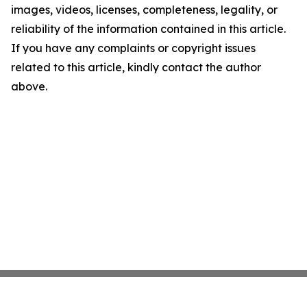
images, videos, licenses, completeness, legality, or
reliability of the information contained in this article.
If you have any complaints or copyright issues
related to this article, kindly contact the author
above.