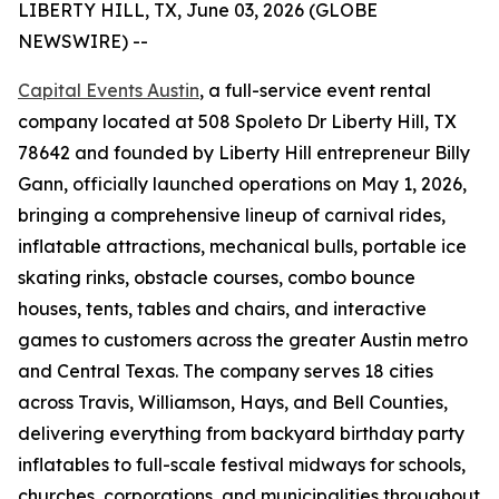
LIBERTY HILL, TX, June 03, 2026 (GLOBE
NEWSWIRE) --
Capital Events Austin
, a full-service event rental
company located at 508 Spoleto Dr Liberty Hill, TX
78642 and founded by Liberty Hill entrepreneur Billy
Gann, officially launched operations on May 1, 2026,
bringing a comprehensive lineup of carnival rides,
inflatable attractions, mechanical bulls, portable ice
skating rinks, obstacle courses, combo bounce
houses, tents, tables and chairs, and interactive
games to customers across the greater Austin metro
and Central Texas. The company serves 18 cities
across Travis, Williamson, Hays, and Bell Counties,
delivering everything from backyard birthday party
inflatables to full-scale festival midways for schools,
churches, corporations, and municipalities throughout