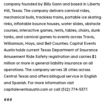
company founded by Billy Gann and based in Liberty
Hill, Texas. The company delivers carnival rides,
mechanical bulls, trackless trains, portable ice skating
rinks, inflatable bounce houses, water slides, obstacle
courses, interactive games, tents, tables, chairs, dunk
tanks, and carnival games to events across Travis,
Williamson, Hays, and Bell Counties. Capital Events
Austin holds current Texas Department of Insurance
Amusement Ride Safety registration and carries $1
million or more in general liability insurance on all
operations. The company serves 18 cities across
Central Texas and offers bilingual service in English
and Spanish. For more information visit
capitaleventsaustin.com or call (512) 774-5377.
###