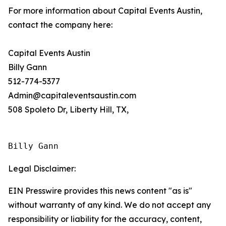
For more information about Capital Events Austin,
contact the company here:
Capital Events Austin
Billy Gann
512-774-5377
Admin@capitaleventsaustin.com
508 Spoleto Dr, Liberty Hill, TX,
Billy Gann
Legal Disclaimer:
EIN Presswire provides this news content "as is"
without warranty of any kind. We do not accept any
responsibility or liability for the accuracy, content,