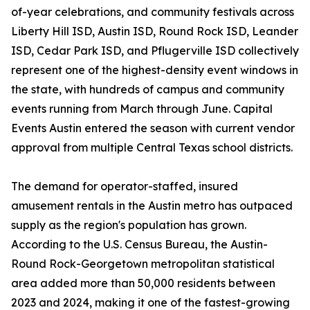
of-year celebrations, and community festivals across
Liberty Hill ISD, Austin ISD, Round Rock ISD, Leander
ISD, Cedar Park ISD, and Pflugerville ISD collectively
represent one of the highest-density event windows in
the state, with hundreds of campus and community
events running from March through June. Capital
Events Austin entered the season with current vendor
approval from multiple Central Texas school districts.
The demand for operator-staffed, insured
amusement rentals in the Austin metro has outpaced
supply as the region's population has grown.
According to the U.S. Census Bureau, the Austin-
Round Rock-Georgetown metropolitan statistical
area added more than 50,000 residents between
2023 and 2024, making it one of the fastest-growing