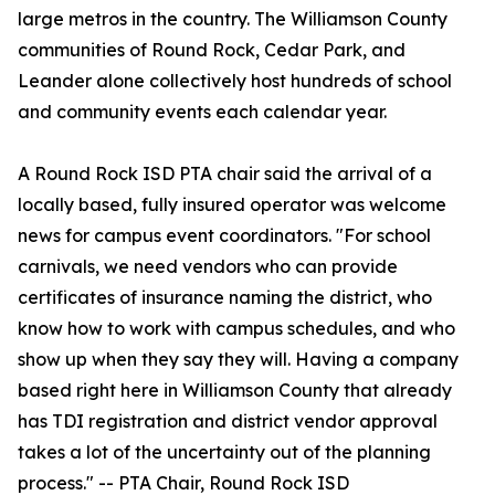
large metros in the country. The Williamson County
communities of Round Rock, Cedar Park, and
Leander alone collectively host hundreds of school
and community events each calendar year.
A Round Rock ISD PTA chair said the arrival of a
locally based, fully insured operator was welcome
news for campus event coordinators. "For school
carnivals, we need vendors who can provide
certificates of insurance naming the district, who
know how to work with campus schedules, and who
show up when they say they will. Having a company
based right here in Williamson County that already
has TDI registration and district vendor approval
takes a lot of the uncertainty out of the planning
process." -- PTA Chair, Round Rock ISD