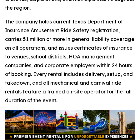
the region.
The company holds current Texas Department of
Insurance Amusement Ride Safety registration,
carries $1 million or more in general liability coverage
on all operations, and issues certificates of insurance
to venues, school districts, HOA management
companies, and corporate employers within 24 hours
of booking. Every rental includes delivery, setup, and
takedown, and all mechanical and carnival ride
rentals feature a trained on-site operator for the full
duration of the event.