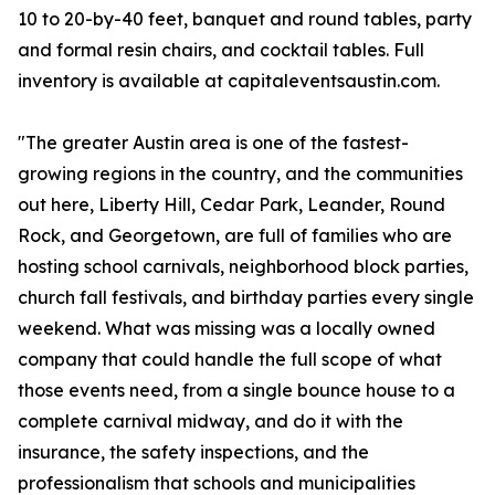
10 to 20-by-40 feet, banquet and round tables, party
and formal resin chairs, and cocktail tables. Full
inventory is available at capitaleventsaustin.com.
"The greater Austin area is one of the fastest-
growing regions in the country, and the communities
out here, Liberty Hill, Cedar Park, Leander, Round
Rock, and Georgetown, are full of families who are
hosting school carnivals, neighborhood block parties,
church fall festivals, and birthday parties every single
weekend. What was missing was a locally owned
company that could handle the full scope of what
those events need, from a single bounce house to a
complete carnival midway, and do it with the
insurance, the safety inspections, and the
professionalism that schools and municipalities