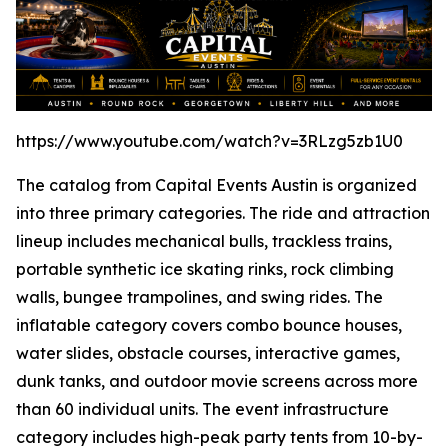
https://www.youtube.com/watch?v=3RLzg5zb1U0
The catalog from Capital Events Austin is organized
into three primary categories. The ride and attraction
lineup includes mechanical bulls, trackless trains,
portable synthetic ice skating rinks, rock climbing
walls, bungee trampolines, and swing rides. The
inflatable category covers combo bounce houses,
water slides, obstacle courses, interactive games,
dunk tanks, and outdoor movie screens across more
than 60 individual units. The event infrastructure
category includes high-peak party tents from 10-by-