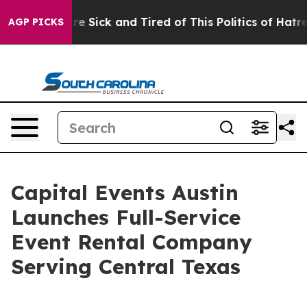
ople Are Sick and Tired of This Politics of Hatred”
The
AGP PICKS
Capital Events Austin
Launches Full-Service
Event Rental Company
Serving Central Texas