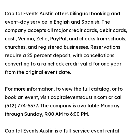
Capital Events Austin offers bilingual booking and
event-day service in English and Spanish. The
company accepts all major credit cards, debit cards,
cash, Venmo, Zelle, PayPal, and checks from schools,
churches, and registered businesses. Reservations
require a 25 percent deposit, with cancellations
converting to a raincheck credit valid for one year
from the original event date.
For more information, to view the full catalog, or to
book an event, visit capitaleventsaustin.com or call
(512) 774-5377. The company is available Monday
through Sunday, 9:00 AM to 6:00 PM.
Capital Events Austin is a full-service event rental