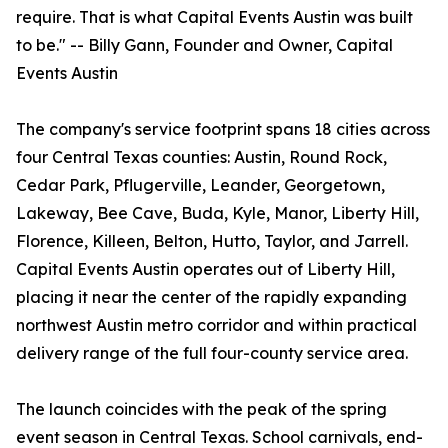
require. That is what Capital Events Austin was built
to be." -- Billy Gann, Founder and Owner, Capital
Events Austin
The company's service footprint spans 18 cities across
four Central Texas counties: Austin, Round Rock,
Cedar Park, Pflugerville, Leander, Georgetown,
Lakeway, Bee Cave, Buda, Kyle, Manor, Liberty Hill,
Florence, Killeen, Belton, Hutto, Taylor, and Jarrell.
Capital Events Austin operates out of Liberty Hill,
placing it near the center of the rapidly expanding
northwest Austin metro corridor and within practical
delivery range of the full four-county service area.
The launch coincides with the peak of the spring
event season in Central Texas. School carnivals, end-