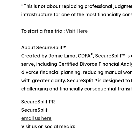
“This is not about replacing professional judgmen
infrastructure for one of the most financially cons
To start a free trial:
Visit Here
About SecureSplit™
®
Created by Jamie Lima, CDFA
, SecureSplit™ is
serve, including Certified Divorce Financial Anal
divorce financial planning, reducing manual wor
with greater clarity. SecureSplit™ is designed 
challenging and financially consequential transit
SecureSplit PR
SecureSplit
email us here
Visit us on social media: