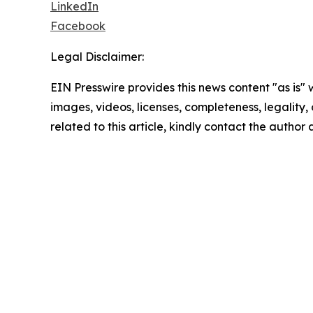
LinkedIn
Facebook
Legal Disclaimer:
EIN Presswire provides this news content "as is" 
images, videos, licenses, completeness, legality, o
related to this article, kindly contact the author