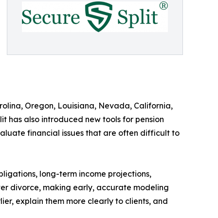
arolina, Oregon, Louisiana, Nevada, California,
t has also introduced new tools for pension
uate financial issues that are often difficult to
ligations, long-term income projections,
fter divorce, making early, accurate modeling
ier, explain them more clearly to clients, and