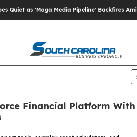
as 'Maga Media Pipeline' Backfires Amid Rumors
orce Financial Platform Wit
s