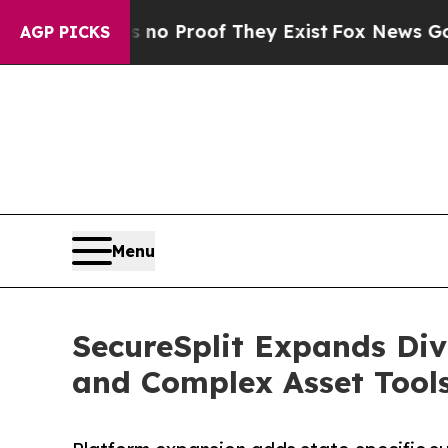
 Offers no Proof They Exist
Fox News Goes Quiet 
AGP PICKS
Menu
SecureSplit Expands Div
and Complex Asset Tool