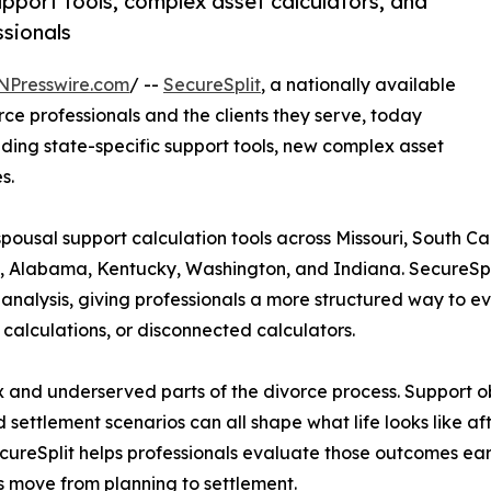
pport tools, complex asset calculators, and
ssionals
NPresswire.com
/ --
SecureSplit
, a nationally available
orce professionals and the clients they serve, today
ding state-specific support tools, new complex asset
s.
spousal support calculation tools across Missouri, South C
s, Alabama, Kentucky, Washington, and Indiana. SecureSpli
alysis, giving professionals a more structured way to eval
calculations, or disconnected calculators.
 and underserved parts of the divorce process. Support ob
settlement scenarios can all shape what life looks like a
ecureSplit helps professionals evaluate those outcomes earl
s move from planning to settlement.