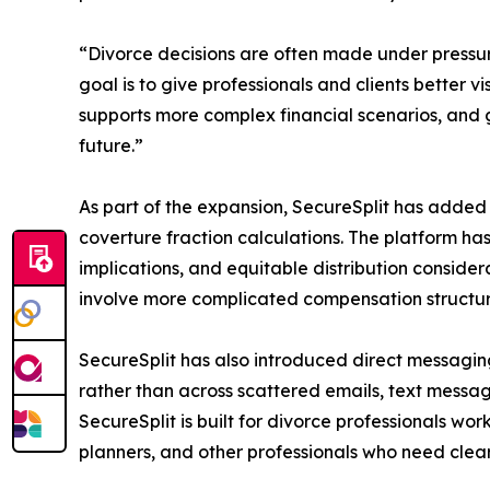
“Divorce decisions are often made under pressur
goal is to give professionals and clients better v
supports more complex financial scenarios, and g
future.”
As part of the expansion, SecureSplit has added 
coverture fraction calculations. The platform ha
implications, and equitable distribution consider
involve more complicated compensation structure
SecureSplit has also introduced direct messagin
rather than across scattered emails, text messag
SecureSplit is built for divorce professionals wor
planners, and other professionals who need clear