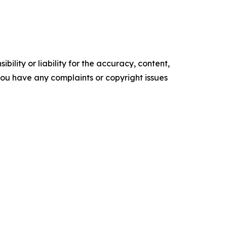
ility or liability for the accuracy, content,
f you have any complaints or copyright issues