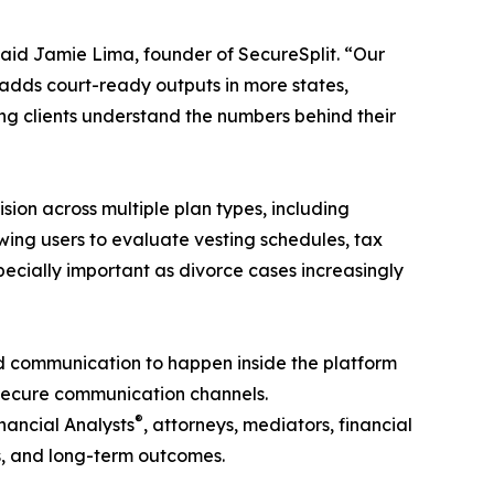
said Jamie Lima, founder of SecureSplit. “Our
on adds court-ready outputs in more states,
ing clients understand the numbers behind their
sion across multiple plan types, including
wing users to evaluate vesting schedules, tax
specially important as divorce cases increasingly
ed communication to happen inside the platform
s secure communication channels.
®
inancial Analysts
, attorneys, mediators, financial
os, and long-term outcomes.