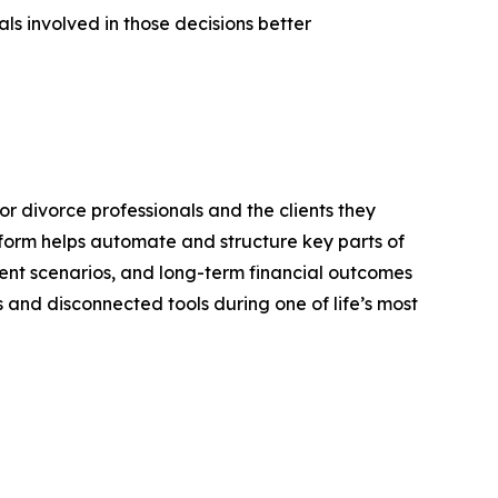
ls involved in those decisions better
or divorce professionals and the clients they
atform helps automate and structure key parts of
ment scenarios, and long-term financial outcomes
and disconnected tools during one of life’s most