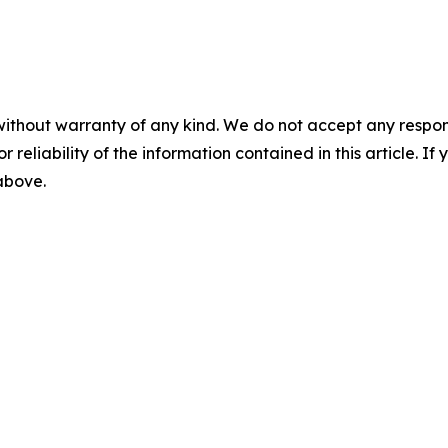
without warranty of any kind. We do not accept any responsib
r reliability of the information contained in this article. I
 above.