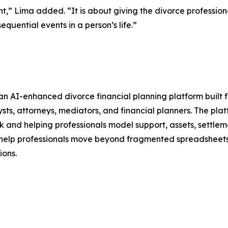
t,” Lima added. “It is about giving the divorce professiona
equential events in a person’s life.”
 an AI-enhanced divorce financial planning platform built f
ysts, attorneys, mediators, and financial planners. The pl
k and helping professionals model support, assets, settle
to help professionals move beyond fragmented spreadsheets 
ions.