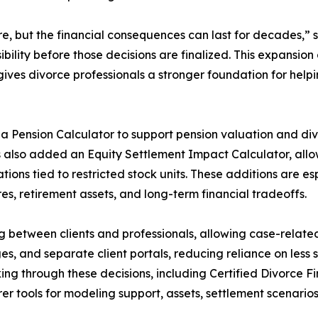
e, but the financial consequences can last for decades,” 
isibility before those decisions are finalized. This expansi
ives divorce professionals a stronger foundation for help
a Pension Calculator to support pension valuation and divi
s also added an Equity Settlement Impact Calculator, allo
ations tied to restricted stock units. These additions are e
s, retirement assets, and long-term financial tradeoffs.
g between clients and professionals, allowing case-relat
es, and separate client portals, reducing reliance on les
king through these decisions, including Certified Divorce F
er tools for modeling support, assets, settlement scenari