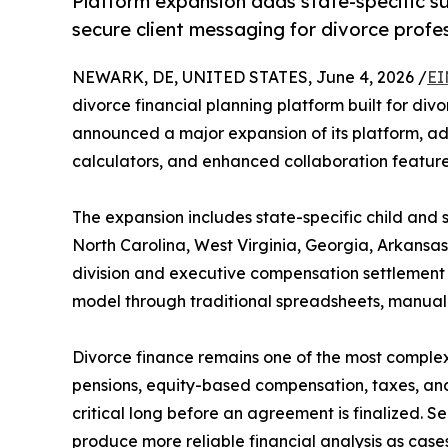
Platform expansion adds state-specific su
secure client messaging for divorce profe
NEWARK, DE, UNITED STATES, June 4, 2026 /
EI
divorce financial planning platform built for div
announced a major expansion of its platform, ad
calculators, and enhanced collaboration feature
The expansion includes state-specific child and 
North Carolina, West Virginia, Georgia, Arkansa
division and executive compensation settlement an
model through traditional spreadsheets, manual 
Divorce finance remains one of the most complex
pensions, equity-based compensation, taxes, and 
critical long before an agreement is finalized. S
produce more reliable financial analysis as case