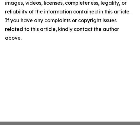
images, videos, licenses, completeness, legality, or
reliability of the information contained in this article.
If you have any complaints or copyright issues
related to this article, kindly contact the author
above.