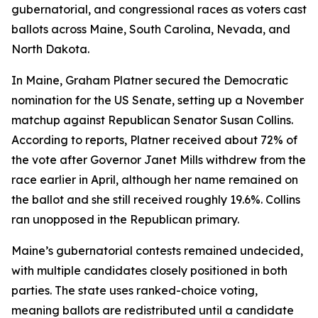
gubernatorial, and congressional races as voters cast
ballots across Maine, South Carolina, Nevada, and
North Dakota.
In Maine, Graham Platner secured the Democratic
nomination for the US Senate, setting up a November
matchup against Republican Senator Susan Collins.
According to reports, Platner received about 72% of
the vote after Governor Janet Mills withdrew from the
race earlier in April, although her name remained on
the ballot and she still received roughly 19.6%. Collins
ran unopposed in the Republican primary.
Maine’s gubernatorial contests remained undecided,
with multiple candidates closely positioned in both
parties. The state uses ranked-choice voting,
meaning ballots are redistributed until a candidate