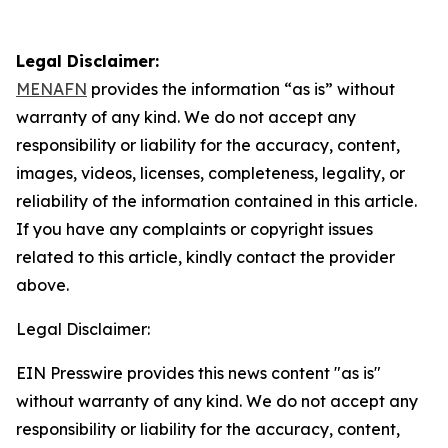
Legal Disclaimer:
MENAFN
provides the information “as is” without
warranty of any kind. We do not accept any
responsibility or liability for the accuracy, content,
images, videos, licenses, completeness, legality, or
reliability of the information contained in this article.
If you have any complaints or copyright issues
related to this article, kindly contact the provider
above.
Legal Disclaimer:
EIN Presswire provides this news content "as is"
without warranty of any kind. We do not accept any
responsibility or liability for the accuracy, content,