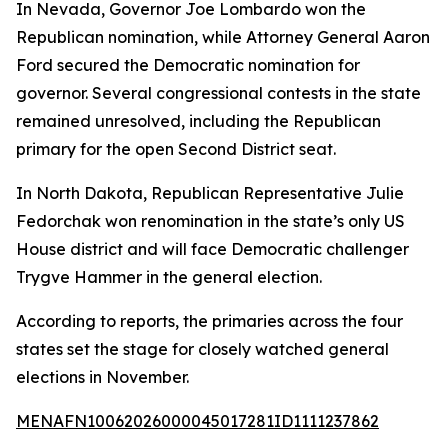
In Nevada, Governor Joe Lombardo won the
Republican nomination, while Attorney General Aaron
Ford secured the Democratic nomination for
governor. Several congressional contests in the state
remained unresolved, including the Republican
primary for the open Second District seat.
In North Dakota, Republican Representative Julie
Fedorchak won renomination in the state’s only US
House district and will face Democratic challenger
Trygve Hammer in the general election.
According to reports, the primaries across the four
states set the stage for closely watched general
elections in November.
MENAFN10062026000045017281ID1111237862