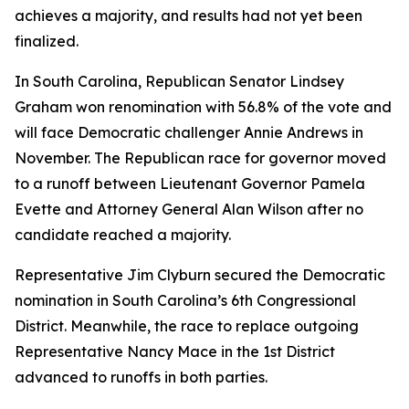
achieves a majority, and results had not yet been
finalized.
In South Carolina, Republican Senator Lindsey
Graham won renomination with 56.8% of the vote and
will face Democratic challenger Annie Andrews in
November. The Republican race for governor moved
to a runoff between Lieutenant Governor Pamela
Evette and Attorney General Alan Wilson after no
candidate reached a majority.
Representative Jim Clyburn secured the Democratic
nomination in South Carolina’s 6th Congressional
District. Meanwhile, the race to replace outgoing
Representative Nancy Mace in the 1st District
advanced to runoffs in both parties.