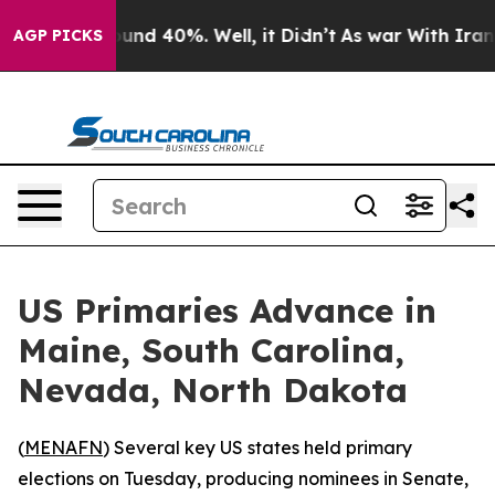
loor Around 40%. Well, it Didn’t
As war With Iran Dr
AGP PICKS
US Primaries Advance in
Maine, South Carolina,
Nevada, North Dakota
(
MENAFN
) Several key US states held primary
elections on Tuesday, producing nominees in Senate,