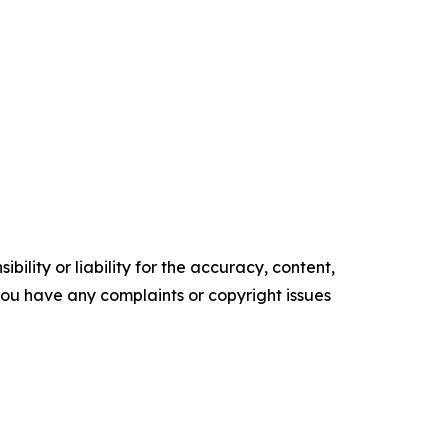
ility or liability for the accuracy, content,
f you have any complaints or copyright issues