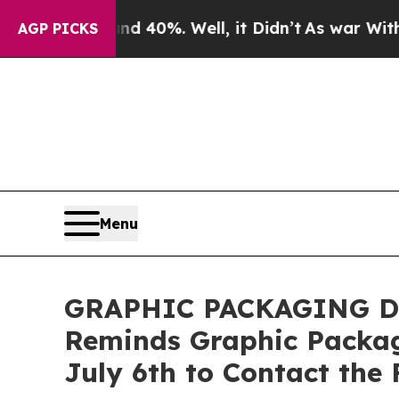
Around 40%. Well, it Didn’t
As war With Iran Dr
AGP PICKS
Menu
GRAPHIC PACKAGING DEA
Reminds Graphic Packag
July 6th to Contact the 