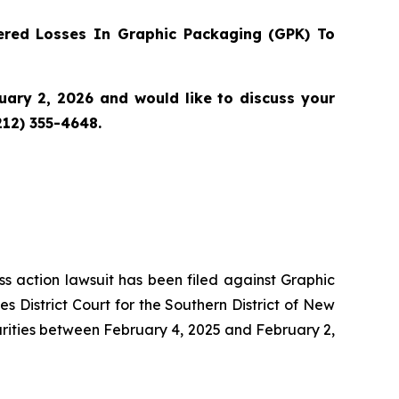
red Losses In Graphic Packaging (GPK) To
ary 2, 2026 and would like to discuss your
212) 355-4648.
ass action lawsuit has been filed against Graphic
District Court for the Southern District of New
urities between February 4, 2025 and February 2,