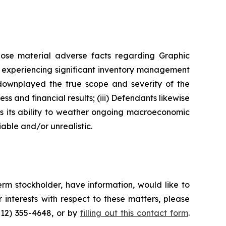
lose material adverse facts regarding Graphic
as experiencing significant inventory management
 downplayed the true scope and severity of the
s and financial results; (iii) Defendants likewise
as its ability to weather ongoing macroeconomic
able and/or unrealistic.
rm stockholder, have information, would like to
interests with respect to these matters, please
212) 355-4648, or by
filling out this contact form
.