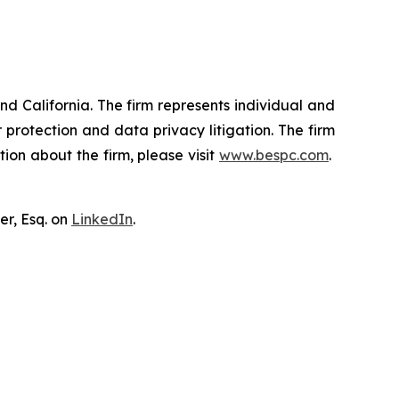
nd California. The firm represents individual and
er protection and data privacy litigation. The firm
ion about the firm, please visit
www.bespc.com
.
er, Esq. on
LinkedIn
.