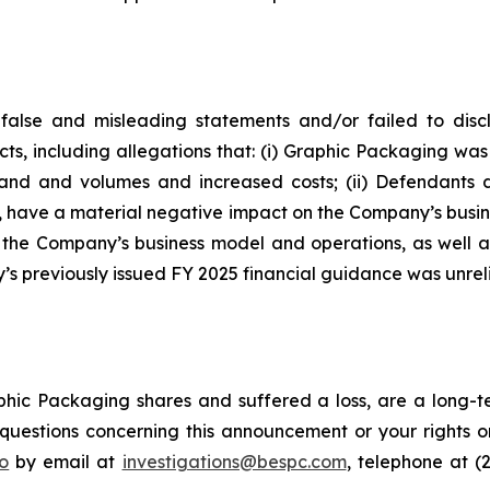
false and misleading statements and/or failed to disc
cts, including allegations that: (i) Graphic Packaging w
emand and volumes and increased costs; (ii) Defendants
d, have a material negative impact on the Company’s busines
f the Company’s business model and operations, as well 
s previously issued FY 2025 financial guidance was unreli
hic Packaging shares and suffered a loss, are a long-te
uestions concerning this announcement or your rights or 
o
by email at
investigations@bespc.com
, telephone at (