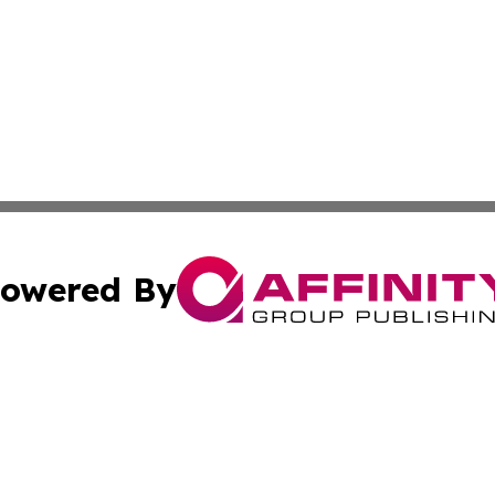
owered By
ubmit Press Release
Terms & Conditions
Copyright/DMCA
dba Affinity Group Publishing & South Carolina Business Ch
Cookie Settings / Your Privacy Choices