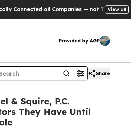
onnected oil Companies — not Taxpayers — the Ch
View all
Provided by AGP
Share
& Squire, P.C.
ors They Have Until
ole