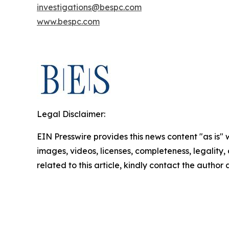
investigations@bespc.com
www.bespc.com
Legal Disclaimer:
EIN Presswire provides this news content "as is" 
images, videos, licenses, completeness, legality, o
related to this article, kindly contact the author