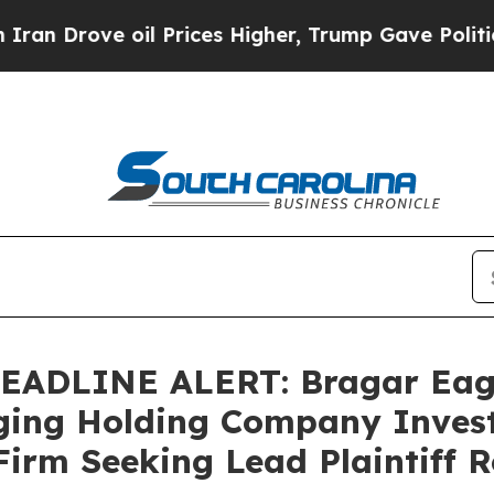
ove oil Prices Higher, Trump Gave Politically C
DLINE ALERT: Bragar Eagel 
ing Holding Company Invest
Firm Seeking Lead Plaintiff R