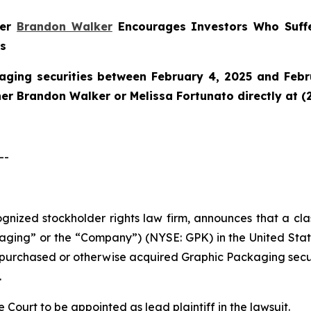
ner
Brandon Walker
Encourages Investors Who Suffe
ns
aging securities between February 4, 2025 and Febru
tner Brandon Walker or Melissa Fortunato directly at (
--
cognized stockholder rights law firm, announces that a cl
ng” or the “Company”) (NYSE: GPK) in the United States 
ho purchased or otherwise acquired Graphic Packaging sec
.
e Court to be appointed as lead plaintiff in the lawsuit.