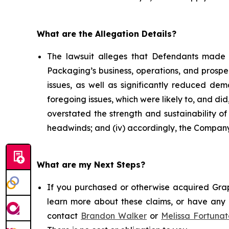
What are the Allegation Details?
The lawsuit alleges that Defendants made 
Packaging’s business, operations, and prospe
issues, as well as significantly reduced d
foregoing issues, which were likely to, and di
overstated the strength and sustainability o
headwinds; and (iv) accordingly, the Company’
What are my Next Steps?
If you purchased or otherwise acquired Grap
learn more about these claims, or have any q
contact
Brandon Walker
or
Melissa Fortunat