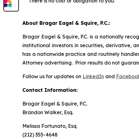
There is no cost or obligation to you.
About Bragar Eagel & Squire, P.C.:
Bragar Eagel & Squire, P.C. is a nationally reco
institutional investors in securities, derivative,
has a nationwide practice and routinely handles 
Attorney advertising. Prior results do not guara
Follow us for updates on
LinkedIn
and
Faceboo
Contact Information:
Bragar Eagel & Squire, P.C.
Brandon Walker, Esq.
Melissa Fortunato, Esq.
(212) 355-4648