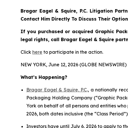
Bragar Eagel & Squire, P.C.
Litigation Part
Contact Him Directly To Discuss Their Optio
If you purchased or acquired Graphic Pack
legal rights, call Bragar Eagel & Squire par
Click
here
to participate in the action.
NEW YORK, June 12, 2026 (GLOBE NEWSWIRE) 
What’s Happening?
Bragar Eagel & Squire, P.C
., a nationally re
Packaging Holding Company (“Graphic Packagi
York on behalf of all persons and entities w
2026, both dates inclusive (the “Class Period”)
Investors have until July 6, 2026 to apply to th