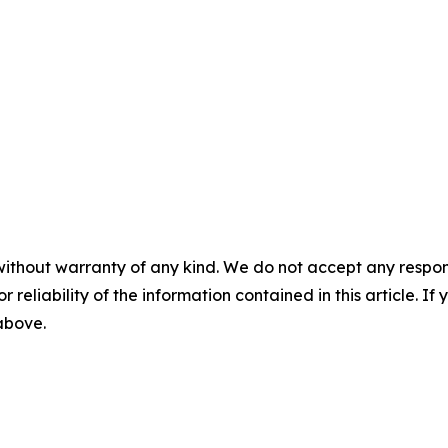
without warranty of any kind. We do not accept any responsib
r reliability of the information contained in this article. I
 above.