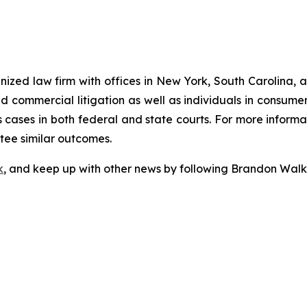
gnized law firm with offices in New York, South Carolina, a
 and commercial litigation as well as individuals in consum
cases in both federal and state courts. For more informat
ntee similar outcomes.
k
, and keep up with other news by following Brandon Walk