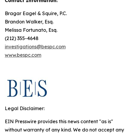
Contact Information:
Bragar Eagel & Squire, P.C.
Brandon Walker, Esq.
Melissa Fortunato, Esq.
(212) 355-4648
investigations@bespc.com
www.bespc.com
Legal Disclaimer:
EIN Presswire provides this news content "as is"
without warranty of any kind. We do not accept any