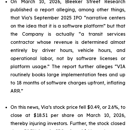
On March 10, 2026, Bleeker Street Research
published a report alleging, among other things,
that Via’s September 2025 IPO “narrative centers
on the idea that it is a software platform” but that
the Company is actually “a transit services
contractor whose revenue is determined almost
entirely by driver hours, vehicle hours, and
operational labor, not by software licenses or
platform usage.” The report further alleges “VIA
routinely books large implementation fees and up
to 18 months of software charges upfront, inflating
ARR.”
On this news, Via’s stock price fell $0.49, or 2.6%, to
close at $18.51 per share on March 10, 2026,
thereby injuring investors. Further, the stock closed