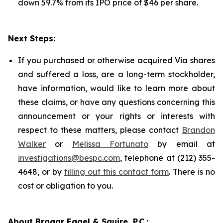
down 59.7% from its IPO price of $46 per share.
Next Steps:
If you purchased or otherwise acquired Via shares
and suffered a loss, are a long-term stockholder,
have information, would like to learn more about
these claims, or have any questions concerning this
announcement or your rights or interests with
respect to these matters, please contact
Brandon
Walker
or
Melissa Fortunato
by email at
investigations@bespc.com
, telephone at (212) 355-
4648, or by
filling out this contact form
. There is no
cost or obligation to you.
About Bragar Eagel & Squire, P.C.: