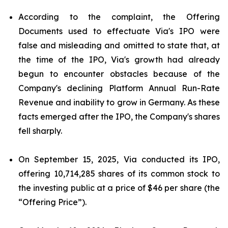
According to the complaint, the Offering
Documents used to effectuate Via's IPO were
false and misleading and omitted to state that, at
the time of the IPO, Via's growth had already
begun to encounter obstacles because of the
Company's declining Platform Annual Run-Rate
Revenue and inability to grow in Germany. As these
facts emerged after the IPO, the Company's shares
fell sharply.
On September 15, 2025, Via conducted its IPO,
offering 10,714,285 shares of its common stock to
the investing public at a price of $46 per share (the
“Offering Price”).