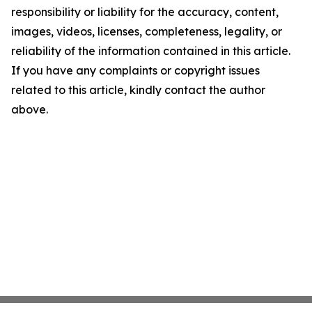
responsibility or liability for the accuracy, content,
images, videos, licenses, completeness, legality, or
reliability of the information contained in this article.
If you have any complaints or copyright issues
related to this article, kindly contact the author
above.