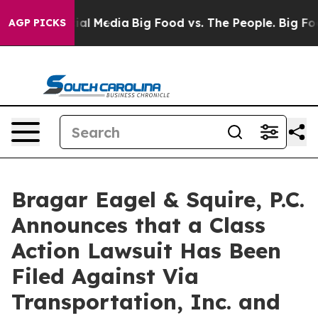
s on Social Media
Big Food vs. The People. Big Food’s 
AGP PICKS
Bragar Eagel & Squire, P.C.
Announces that a Class
Action Lawsuit Has Been
Filed Against Via
Transportation, Inc. and