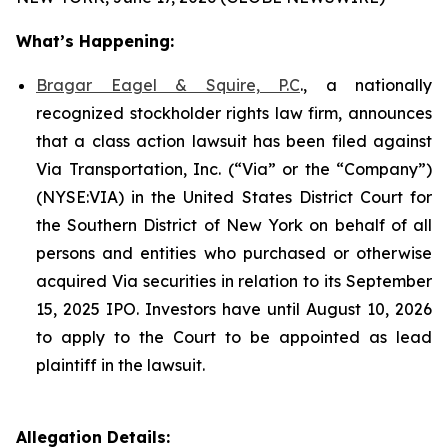
What’s Happening:
Bragar Eagel & Squire, P.C
., a nationally
recognized stockholder rights law firm, announces
that a class action lawsuit has been filed against
Via Transportation, Inc. (“Via” or the “Company”)
(NYSE:VIA) in the United States District Court for
the Southern District of New York on behalf of all
persons and entities who purchased or otherwise
acquired Via securities in relation to its September
15, 2025 IPO. Investors have until August 10, 2026
to apply to the Court to be appointed as lead
plaintiff in the lawsuit.
Allegation Details: