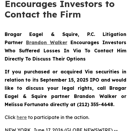
Encourages Investors to
Contact the Firm
Bragar Eagel & Squire, P.C.
Litigation
Partner
Brandon Walker
Encourages Investors
Who Suffered Losses In Via To Contact Him
Directly To Discuss Their Options
If you purchased or acquired Via securities in
relation to its September 15, 2025 IPO and would
like to discuss your legal rights, call Bragar
Eagel & Squire partner Brandon Walker or
Melissa Fortunato directly at (212) 355-4648.
Click
here
to participate in the action.
NEW YORK, June 17, 2026 (GLOBE NEWSWIRE) --