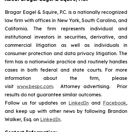
Bragar Eagel & Squire, P.C. is a nationally recognized
law firm with offices in New York, South Carolina, and
California. The firm represents individual and
institutional investors in securities, derivative, and
commercial litigation as well as individuals in
consumer protection and data privacy litigation. The
firm has a nationwide practice and routinely handles
cases in both federal and state courts. For more
information about the firm, please
visit
www.bespc.com
. Attorney advertising. Prior
results do not guarantee similar outcomes.
Follow us for updates on
LinkedIn
and
Facebook
,
and keep up with other news by following Brandon
Walker, Esq. on
LinkedIn
.