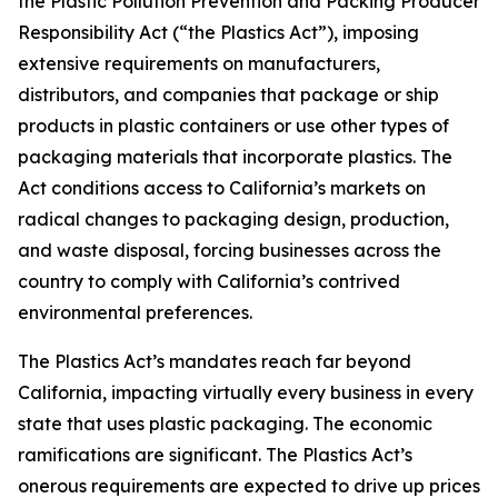
the Plastic Pollution Prevention and Packing Producer
Responsibility Act (“the Plastics Act”), imposing
extensive requirements on manufacturers,
distributors, and companies that package or ship
products in plastic containers or use other types of
packaging materials that incorporate plastics. The
Act conditions access to California’s markets on
radical changes to packaging design, production,
and waste disposal, forcing businesses across the
country to comply with California’s contrived
environmental preferences.
The Plastics Act’s mandates reach far beyond
California, impacting virtually every business in every
state that uses plastic packaging. The economic
ramifications are significant. The Plastics Act’s
onerous requirements are expected to drive up prices