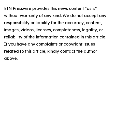
EIN Presswire provides this news content "as is"
without warranty of any kind. We do not accept any
responsibility or liability for the accuracy, content,
images, videos, licenses, completeness, legality, or
reliability of the information contained in this article.
If you have any complaints or copyright issues
related to this article, kindly contact the author
above.