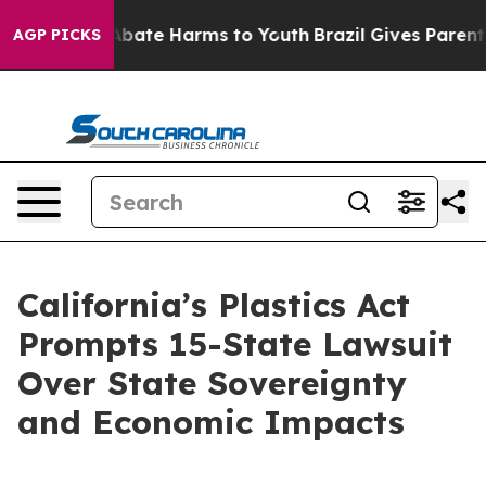
on Fund to Abate Harms to Youth
Brazil Gives Parents S
AGP PICKS
California’s Plastics Act
Prompts 15-State Lawsuit
Over State Sovereignty
and Economic Impacts