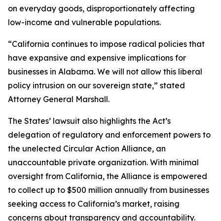
on everyday goods, disproportionately affecting
low-income and vulnerable populations.
“California continues to impose radical policies that
have expansive and expensive implications for
businesses in Alabama. We will not allow this liberal
policy intrusion on our sovereign state,” stated
Attorney General Marshall.
The States’ lawsuit also highlights the Act’s
delegation of regulatory and enforcement powers to
the unelected Circular Action Alliance, an
unaccountable private organization. With minimal
oversight from California, the Alliance is empowered
to collect up to $500 million annually from businesses
seeking access to California’s market, raising
concerns about transparency and accountability.