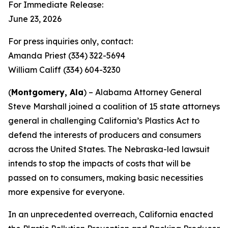
For Immediate Release:
June 23, 2026
For press inquiries only, contact:
Amanda Priest (334) 322-5694
William Califf (334) 604-3230
(
Montgomery, Ala
) – Alabama Attorney General
Steve Marshall joined a coalition of 15 state attorneys
general in challenging California’s Plastics Act to
defend the interests of producers and consumers
across the United States. The Nebraska-led lawsuit
intends to stop the impacts of costs that will be
passed on to consumers, making basic necessities
more expensive for everyone.
In an unprecedented overreach, California enacted