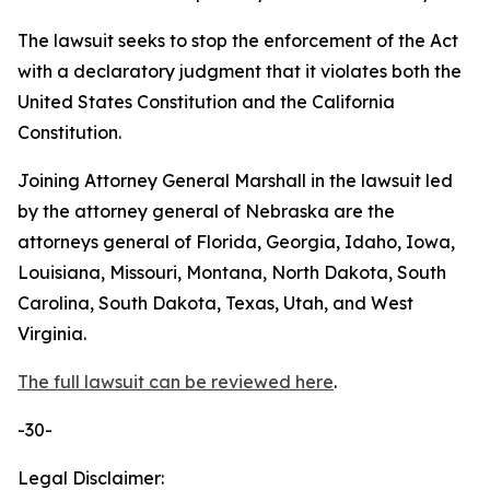
The lawsuit seeks to stop the enforcement of the Act
with a declaratory judgment that it violates both the
United States Constitution and the California
Constitution.
Joining Attorney General Marshall in the lawsuit led
by the attorney general of Nebraska are the
attorneys general of Florida, Georgia, Idaho, Iowa,
Louisiana, Missouri, Montana, North Dakota, South
Carolina, South Dakota, Texas, Utah, and West
Virginia.
The full lawsuit can be reviewed here
.
-30-
Legal Disclaimer: