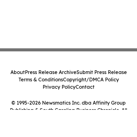
About
Press Release Archive
Submit Press Release
Terms & Conditions
Copyright/DMCA Policy
Privacy Policy
Contact
© 1995-2026 Newsmatics Inc. dba Affinity Group
Publishing & South Carolina Business Chronicle. All
Rights Reserved.
Cookie Settings / Your Privacy Choices