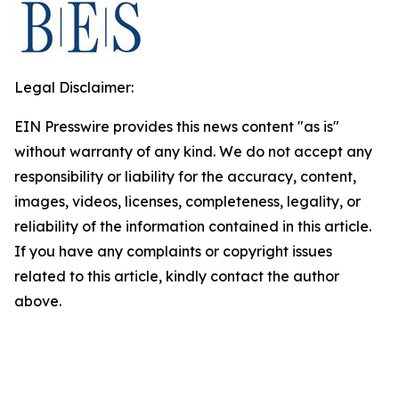
Legal Disclaimer:
EIN Presswire provides this news content "as is"
without warranty of any kind. We do not accept any
responsibility or liability for the accuracy, content,
images, videos, licenses, completeness, legality, or
reliability of the information contained in this article.
If you have any complaints or copyright issues
related to this article, kindly contact the author
above.