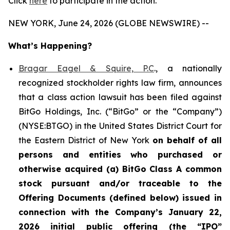
Click
here
to participate in the action.
NEW YORK, June 24, 2026 (GLOBE NEWSWIRE) --
What’s Happening?
Bragar Eagel & Squire, P.C
., a nationally
recognized stockholder rights law firm, announces
that a class action lawsuit has been filed against
BitGo Holdings, Inc. (“BitGo” or the “Company”)
(NYSE:BTGO) in the United States District Court for
the Eastern District of New York
on behalf of all
persons and entities who purchased or
otherwise acquired
(a)
BitGo
Class A common
stock pursuant and/or traceable to the
Offering Documents (defined below) issued in
connection with the Company’s January 22,
2026 initial public offering (the “IPO”