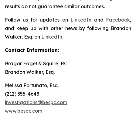
results do not guarantee similar outcomes.
Follow us for updates on
LinkedIn
and
Facebook
,
and keep up with other news by following Brandon
Walker, Esq. on
LinkedIn
.
Contact Information:
Bragar Eagel & Squire, P.C.
Brandon Walker, Esq.
Melissa Fortunato, Esq.
(212) 355-4648
investigations@bespc.com
www.bespc.com