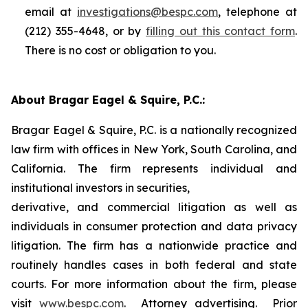
email at
investigations@bespc.com
, telephone at
(212) 355-4648, or by
filling out this contact form
.
There is no cost or obligation to you.
About Bragar Eagel & Squire, P.C.:
Bragar Eagel & Squire, P.C. is a nationally recognized
law firm with offices in New York, South Carolina, and
California. The firm represents individual and
institutional investors in securities,
derivative, and commercial litigation as well as
individuals in consumer protection and data privacy
litigation. The firm has a nationwide practice and
routinely handles cases in both federal and state
courts. For more information about the firm, please
visit
www.bespc.com
. Attorney advertising. Prior