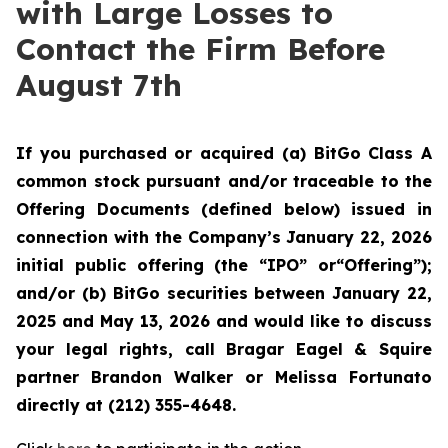
with Large Losses to
Contact the Firm Before
August 7th
If you purchased or acquired (a) BitGo Class A
common stock pursuant and/or traceable to the
Offering Documents (defined below) issued in
connection with the Company’s January 22, 2026
initial public offering (the “IPO” or“Offering”);
and/or (b) BitGo securities between January 22,
2025 and May 13, 2026 and would like to discuss
your legal rights, call Bragar Eagel & Squire
partner Brandon Walker or Melissa Fortunato
directly at (212) 355-4648.