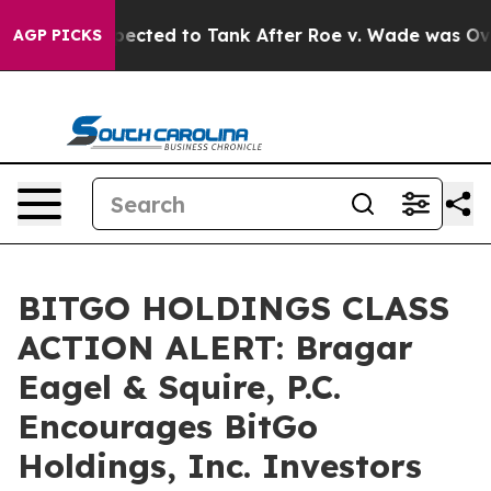
 Were Expected to Tank After Roe v. Wade was Overtu
AGP PICKS
BITGO HOLDINGS CLASS
ACTION ALERT: Bragar
Eagel & Squire, P.C.
Encourages BitGo
Holdings, Inc. Investors