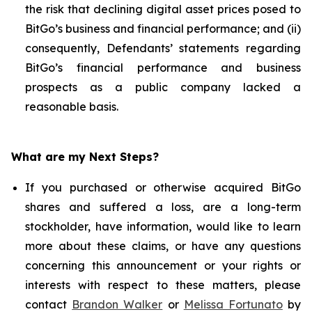
the risk that declining digital asset prices posed to
BitGo’s business and financial performance; and (ii)
consequently, Defendants’ statements regarding
BitGo’s financial performance and business
prospects as a public company lacked a
reasonable basis.
What are my Next Steps?
If you purchased or otherwise acquired BitGo
shares and suffered a loss, are a long-term
stockholder, have information, would like to learn
more about these claims, or have any questions
concerning this announcement or your rights or
interests with respect to these matters, please
contact
Brandon Walker
or
Melissa Fortunato
by