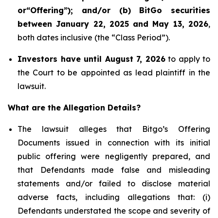
or“Offering
”); and/or (b)
BitGo
securities
between January 22, 2025 and May 13, 2026
,
both dates inclusive (the “Class Period”).
Investors have until August 7, 2026
to apply to
the Court to be appointed as lead plaintiff in the
lawsuit.
What are the Allegation Details?
The lawsuit alleges that Bitgo’s Offering
Documents issued in connection with its initial
public offering were negligently prepared, and
that Defendants made false and misleading
statements and/or failed to disclose material
adverse facts, including allegations that: (i)
Defendants understated the scope and severity of