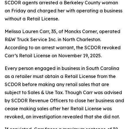
SCDOR agents arrested a Berkeley County woman
on Friday and charged her with operating a business
without a Retail License.
Melissa Lauren Carr, 35, of Moncks Corner, operated
R&W Truck Service Inc. in North Charleston.
According to an arrest warrant, the SCDOR revoked
Carr’s Retail License on November 19, 2025.
Every person engaged in business in South Carolina
as a retailer must obtain a Retail License from the
SCDOR before making any retail sales that are
subject to Sales & Use Tax. Though Carr was advised
by SCDOR Revenue Officers to close her business and
cease making sales after her Retail License was
revoked, an investigation revealed that she did not.