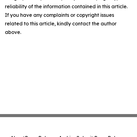
reliability of the information contained in this article.
If you have any complaints or copyright issues
related to this article, kindly contact the author
above.