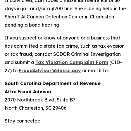
If convicted, Carr faces a maximum sentence of 30
days in jail and/or a $200 fine. She is being held in the
Sheriff Al Cannon Detention Center in Charleston
pending a bond hearing.
If you suspect or know of anyone or a business that
has committed a state tax crime, such as tax evasion
or tax fraud, contact SCDOR Criminal Investigation
and submit a
Tax Violation Complaint Form
(CID-
27) to
FraudAdvisor@dor.sc.gov
or mail it to:
South Carolina Department of Revenue
Attn: Fraud Advisor
2070 Northbrook Blvd, Suite B7
North Charleston, SC 29406
Stay connected