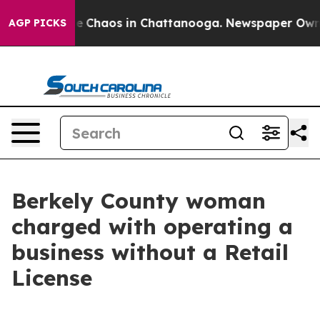
tal Collapse
Chaos in Chattanooga. Newspaper Owner C
AGP PICKS
Berkely County woman
charged with operating a
business without a Retail
License