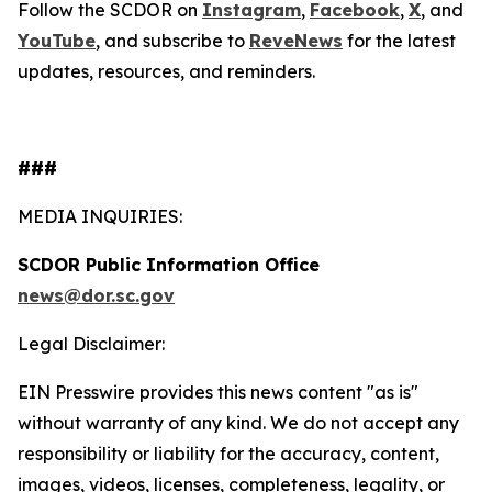
Follow the SCDOR on
Instagram
,
Facebook
,
X
, and
YouTube
, and subscribe to
Reve
News
for the latest
updates, resources, and reminders.
​​###
MEDIA INQUIRIES:
SCDOR Public Information Office
news@dor.sc.gov
Legal Disclaimer:
EIN Presswire provides this news content "as is"
without warranty of any kind. We do not accept any
responsibility or liability for the accuracy, content,
images, videos, licenses, completeness, legality, or