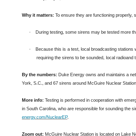
Why it matters:
To ensure they are functioning properly, s
·
During testing, some sirens may be tested more t
·
B
ecause
t
h
i
s
i
s
a
t
e
s
t
,
l
ocal
b
r
oadca
s
t
i
ng
s
t
a
t
i
ons
r
e
q
u
i
r
i
ng
t
h
e
s
i
r
ens
t
o
be
sounded,
l
ocal
r
ad
i
oand
t
By the numbers:
Duke Energy owns and maintains a networ
York, S.C., and 67 sirens around McGuire Nuclear Station,
More info:
Testing is performed in cooperation with emer
in South Carolina, who are responsible for sounding the si
energy.com/NuclearEP
.
Zoom out:
McGuire Nuclear Station is located on Lake N