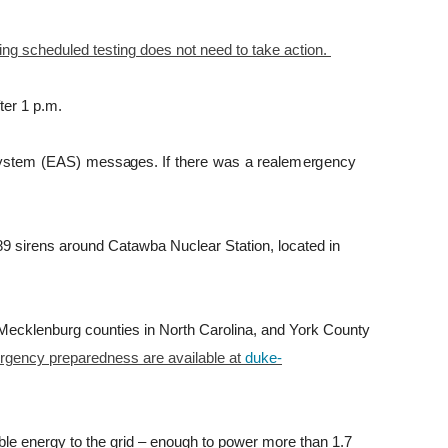
ing scheduled testing does not need to take action.
ter 1 p.m.
y
s
t
em
(
EAS
)
m
e
ss
a
g
e
s
.
I
f
t
h
e
r
e
was
a
r
eale
m
e
r
g
ency
 89 sirens around Catawba Nuclear Station, located in
 Mecklenburg counties in North Carolina, and York County
ergency preparedness are available at
duke-
e energy to the grid – enough to power more than 1.7