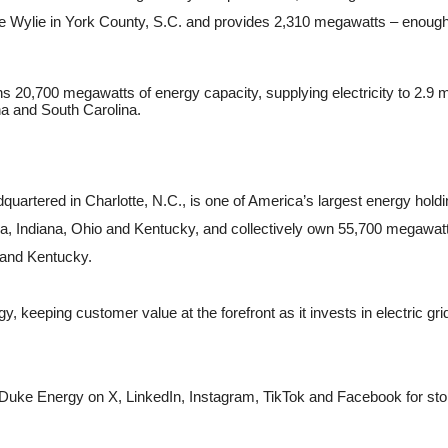
ke Wylie in York County, S.C. and provides 2,310 megawatts – enough
20,700 megawatts of energy capacity, supplying electricity to 2.9 mi
na and South Carolina.
ered in Charlotte, N.C., is one of America’s largest energy holdin
da, Indiana, Ohio and Kentucky, and collectively own 55,700 megawatts 
 and Kentucky.
 keeping customer value at the forefront as it invests in electric gri
 Duke Energy on X, LinkedIn, Instagram, TikTok and Facebook for stor