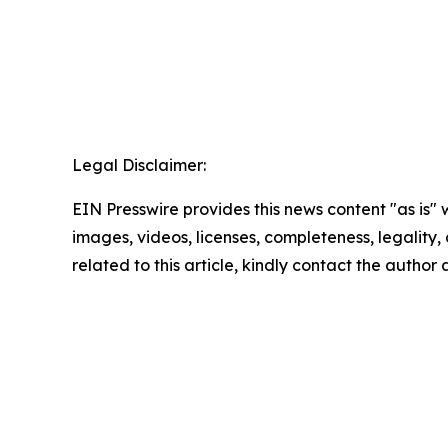
Legal Disclaimer:
EIN Presswire provides this news content "as is" 
images, videos, licenses, completeness, legality, o
related to this article, kindly contact the author