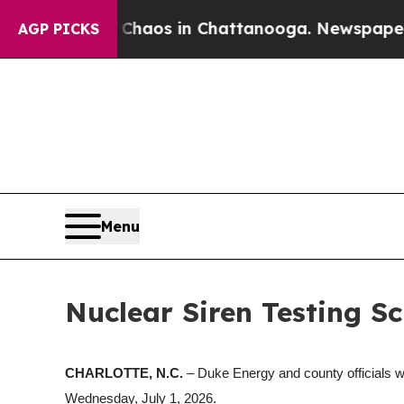
Collapse
Chaos in Chattanooga. Newspaper Owner
AGP PICKS
Menu
Nuclear Siren Testing Sc
CHARLOTTE, N.C.
– Duke Energy and county officials w
Wednesday, July 1, 2026.