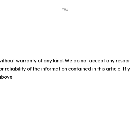
###
without warranty of any kind. We do not accept any responsib
r reliability of the information contained in this article. I
 above.