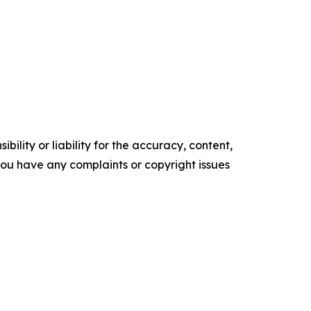
ility or liability for the accuracy, content,
f you have any complaints or copyright issues