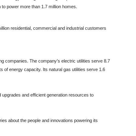
 to power more than 1.7 million homes.
llion residential, commercial and industrial customers
g companies. The company’s electric utilities serve 8.7
of energy capacity. Its natural gas utilities serve 1.6
d upgrades and efficient generation resources to
ies about the people and innovations powering its