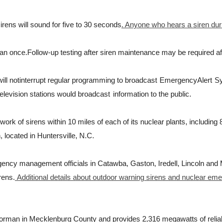
irens will sound for five to 30 seconds
. Anyone who hears a siren dur
han once.
Follow-up testing after siren maintenance may be required af
w
i
l
l
not
i
n
t
e
rr
u
p
t
r
e
g
u
l
ar
p
r
o
g
r
a
m
m
i
ng
t
o b
r
oadcast
E
m
e
r
g
ency
A
l
e
r
t
S
e
l
e
v
i
s
i
on
s
t
a
t
i
ons
w
ou
l
d b
r
oadcast
information to the public.
k of sirens within 10 miles of each of its nuclear plants, including
 located in Huntersville, N.C.
gency management officials in Catawba, Gaston, Iredell, Lincoln and
rens.
Additional details about outdoor warning sirens and nuclear em
orman in Mecklenburg County and provides 2,316 megawatts of reliabl