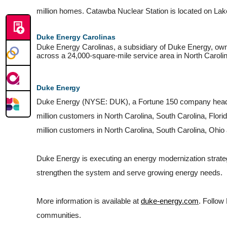
million homes. Catawba Nuclear Station is located on La
Duke Energy Carolinas
Duke Energy Carolinas, a subsidiary of Duke Energy, owns 
across a 24,000-square-mile service area in North Caroli
Duke
Energy
Duke Energy (NYSE: DUK), a Fortune 150 company headquart
million customers in North Carolina, South Carolina, Flori
million customers in North Carolina, South Carolina, Ohio
Duke Energy is executing an energy modernization strategy,
strengthen the system and serve growing energy needs.
More information is available at
duke-energy.com
. Follow
communities.