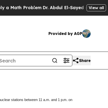
Math Problem
Dr. Abdul El-Sayed on Historic Mich
View all
Provided by AGP
Share
nuclear stations between 11 a.m.
and
1 p.m.
on