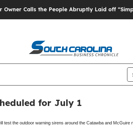
 Calls the People Abruptly Laid off “Simply a 
heduled for July 1
ill test the outdoor warning sirens around the Catawba and McGuire 