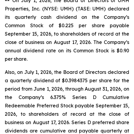
--
On July 1, 2026, the Board of Directors of UMH
Properties, Inc. (NYSE: UMH) (TASE: UMH) declared
its quarterly cash dividend on the Company’s
Common Stock of $0.225 per share payable
September 15, 2026, to shareholders of record at the
close of business on August 17, 2026. The Company’s
annual dividend rate on its Common Stock is $0.90
per share.
Also, on July 1, 2026, the Board of Directors declared
a quarterly dividend of $0.3984375 per share for the
period from June 1, 2026, through August 31, 2026, on
the Company’s 6.375% Series D Cumulative
Redeemable Preferred Stock payable September 15,
2026, to shareholders of record at the close of
business on August 17, 2026. Series D preferred share
dividends are cumulative and payable quarterly at