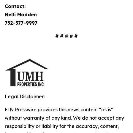
Contact:
Nelli Madden
732-577-9997
# # # # #
Legal Disclaimer:
EIN Presswire provides this news content "as is"
without warranty of any kind. We do not accept any
responsibility or liability for the accuracy, content,