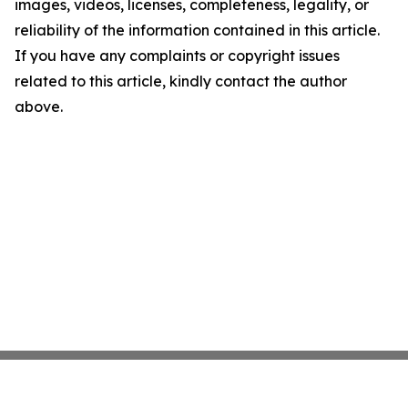
images, videos, licenses, completeness, legality, or
reliability of the information contained in this article.
If you have any complaints or copyright issues
related to this article, kindly contact the author
above.