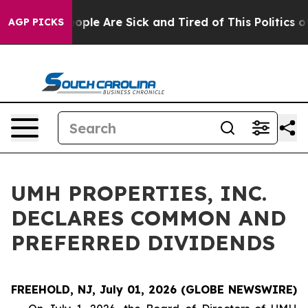
an Win: “People Are Sick and Tired of This Politics of 
AGP PICKS
UMH PROPERTIES, INC.
DECLARES COMMON AND
PREFERRED DIVIDENDS
FREEHOLD, NJ, July 01, 2026 (GLOBE NEWSWIRE)