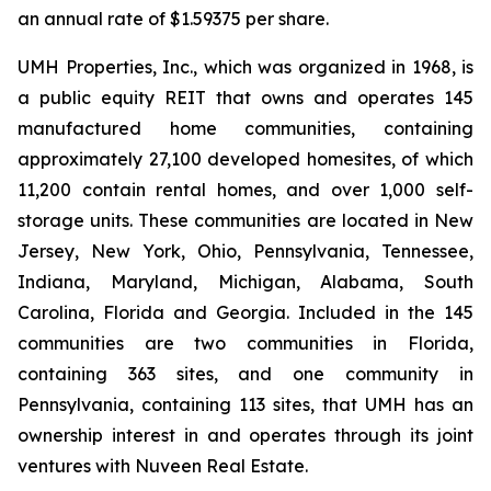
an annual rate of $1.59375 per share.
UMH Properties, Inc., which was organized in 1968, is
a public equity REIT that owns and operates 145
manufactured home communities, containing
approximately 27,100 developed homesites, of which
11,200 contain rental homes, and over 1,000 self-
storage units. These communities are located in New
Jersey, New York, Ohio, Pennsylvania, Tennessee,
Indiana, Maryland, Michigan, Alabama, South
Carolina, Florida and Georgia. Included in the 145
communities are two communities in Florida,
containing 363 sites, and one community in
Pennsylvania, containing 113 sites, that UMH has an
ownership interest in and operates through its joint
ventures with Nuveen Real Estate.