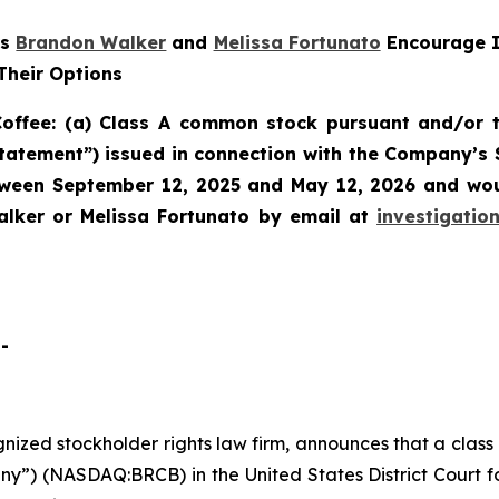
rs
Brandon Walker
and
Melissa Fortunato
Encourage I
Their Options
offee: (a) Class A common stock pursuant and/or t
Statement”) issued in connection with the Company’s 
etween September 12, 2025 and May 12, 2026 and woul
lker or Melissa Fortunato by email at
investigati
-
ognized stockholder rights law firm, announces that a clas
ny”) (NASDAQ:BRCB) in the United States District Court fo