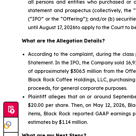
all persons and entities who purchased or 
statement and prospectus (collectively, the 
(“IPO” or the “Offering”); and/or (b) securit
until August 17, 2026to apply to the Court to be
What are the Allegation Details?
According to the complaint, during the class
Statement. In the IPO, the Company sold 16,9
of approximately $306.5 million from the Off
Black Rock Coffee Holdings, LLC, purchasing 
proceeds, for general corporate purposes.
Plaintiff alleges that on or around September
$20.00 per share. Then, on May 12, 2026, Blac
items, Black Rock reported GAAP earnings per
estimates by $1.14 million.
What are my Next Steps?