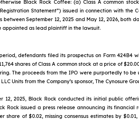
otherwise Black Rock Coffee: (a) Class A common stock 
“Registration Statement”) issued in connection with the 
ies between September 12, 2025 and May 12, 2026, both dat
 appointed as lead plaintiff in the lawsuit.
 period, defendants filed its prospectus on Form 424B4 wi
11,764 shares of Class A common stock at a price of $20.
ering. The proceeds from the IPO were purportedly to be 
LLC Units from the Company’s sponsor, The Cynosure Grou
 12, 2025, Black Rock conducted its initial public offerin
k Rock issued a press release announcing its financial re
 share of $0.02, missing consensus estimates by $0.01, 