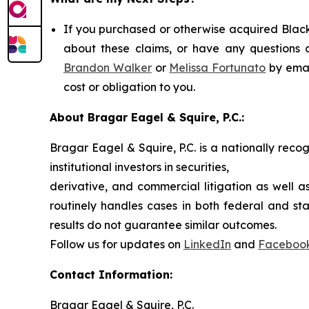
If you purchased or otherwise acquired Black
about these claims, or have any questions c
Brandon Walker
or
Melissa Fortunato
by emai
cost or obligation to you.
About Bragar Eagel & Squire, P.C.:
Bragar Eagel & Squire, P.C. is a nationally reco
institutional investors in securities,
derivative, and commercial litigation as well a
routinely handles cases in both federal and sta
results do not guarantee similar outcomes.
Follow us for updates on
LinkedIn
and
Faceboo
Contact Information:
Bragar Eagel & Squire, P.C.