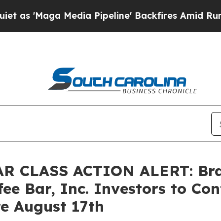
'Maga Media Pipeline' Backfires Amid Rumors Tr
 CLASS ACTION ALERT: Braga
ee Bar, Inc. Investors to Con
re August 17th