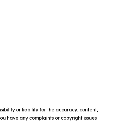
ility or liability for the accuracy, content,
f you have any complaints or copyright issues