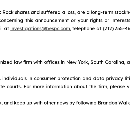
 Rock shares and suffered a loss, are a long-term stockho
oncerning this announcement or your rights or interests
l at
investigations@bespc.com
, telephone at (212) 355-4
gnized law firm with offices in New York, South Carolina, a
s individuals in consumer protection and data privacy li
te courts. For more information about the firm, please v
k
, and keep up with other news by following Brandon Walk