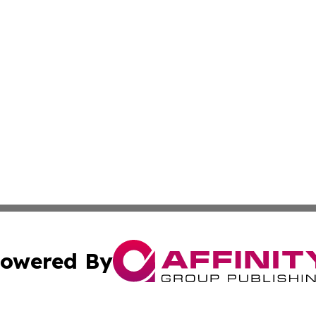
owered By