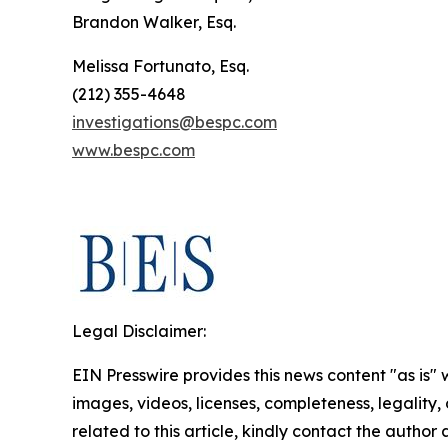
Brandon Walker, Esq.
Melissa Fortunato, Esq.
(212) 355-4648
investigations@bespc.com
www.bespc.com
Legal Disclaimer:
EIN Presswire provides this news content "as is" 
images, videos, licenses, completeness, legality, o
related to this article, kindly contact the author