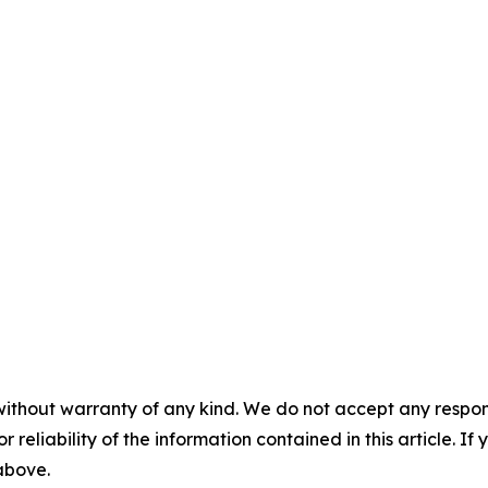
without warranty of any kind. We do not accept any responsib
r reliability of the information contained in this article. I
 above.