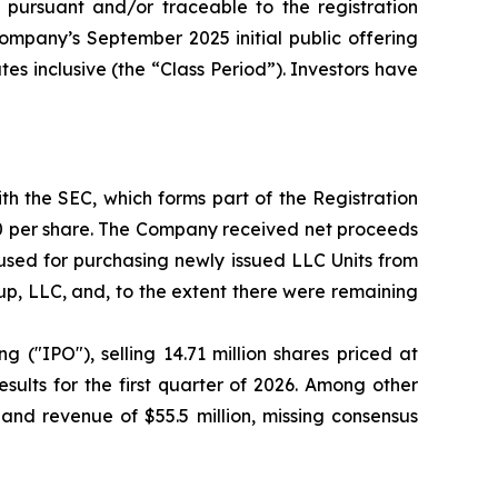
pursuant and/or traceable to the registration
Company’s September 2025 initial public offering
es inclusive (the “Class Period”). Investors have
th the SEC, which forms part of the Registration
00 per share. The Company received net proceeds
used for purchasing newly issued LLC Units from
p, LLC, and, to the extent there were remaining
g ("IPO"), selling 14.71 million shares priced at
sults for the first quarter of 2026. Among other
and revenue of $55.5 million, missing consensus