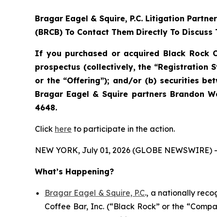
Bragar Eagel & Squire, P.C.
Litigation Partne
(BRCB) To Contact Them Directly To Discuss 
If you purchased or acquired Black Rock C
prospectus (collectively, the “Registration 
or the “Offering”); and/or (b) securities b
Bragar Eagel & Squire partners Brandon Wa
4648.
Click
here
to participate in the action.
NEW YORK, July 01, 2026 (GLOBE NEWSWIRE) -
What’s Happening?
Bragar Eagel & Squire, P.C
., a nationally rec
Coffee Bar, Inc. (“Black Rock” or the “Compa