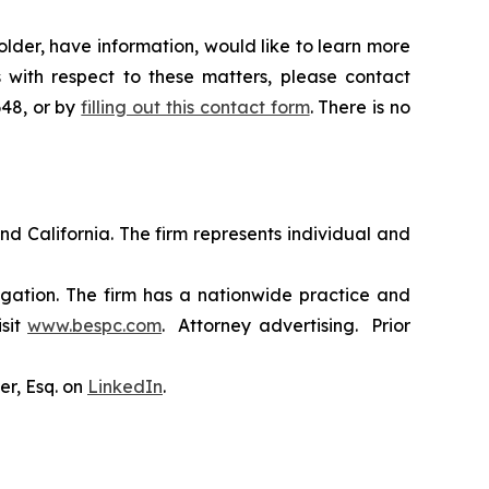
lder, have information, would like to learn more
 with respect to these matters, please contact
648, or by
filling out this contact form
. There is no
nd California. The firm represents individual and
tigation. The firm has a nationwide practice and
isit
www.bespc.com
. Attorney advertising. Prior
er, Esq. on
LinkedIn
.