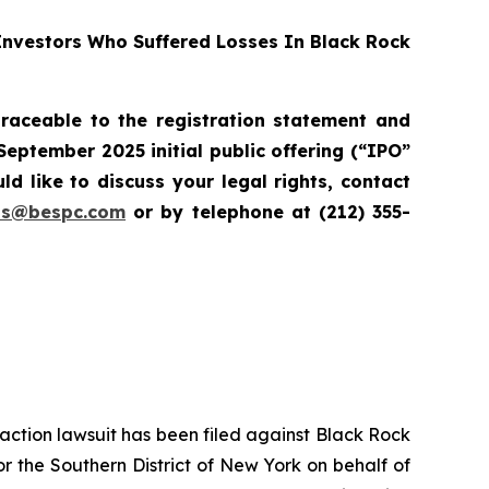
nvestors Who Suffered Losses In Black Rock
raceable to the registration statement and
September 2025 initial public offering (“IPO”
d like to discuss your legal rights, contact
ons@bespc.com
or by telephone at (212) 355-
s action lawsuit has been filed against Black Rock
r the Southern District of New York on behalf of