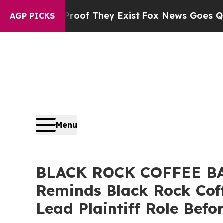
ers no Proof They Exist
Fox News Goes Quiet as 
AGP PICKS
Menu
BLACK ROCK COFFEE BAR
Reminds Black Rock Coff
Lead Plaintiff Role Befo