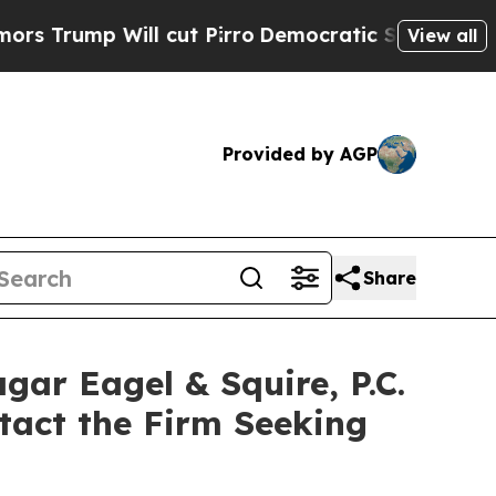
ump Will cut Pirro
Democratic Socialists of Ame
View all
Provided by AGP
Share
r Eagel & Squire, P.C.
tact the Firm Seeking