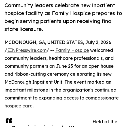
Community leaders celebrate new inpatient
hospice facility as Family Hospice prepares to
begin serving patients upon receiving final
state licensure.
MCDONOUGH, GA, UNITED STATES, July 2, 2026
/
EINPresswire.com
/ --
Family Hospice
welcomed
community leaders, healthcare professionals, and
community partners on June 25 for an open house
and ribbon-cutting ceremony celebrating its new
McDonough Inpatient Unit. The event marked an
important milestone in the organization's continued
commitment to expanding access to compassionate
hospice care
.
Held at the