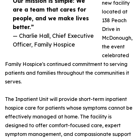
Our mission is simple: We
new facility
are a team that cares for
located at
people, and we make lives
138 Peach
better.”
Drive in
— Charlie Hall, Chief Executive
McDonough,
Officer, Family Hospice
the event
celebrated
Family Hospice's continued commitment to serving
patients and families throughout the communities it
serves.
The Inpatient Unit will provide short-term inpatient
hospice care for patients whose symptoms cannot be
effectively managed at home. The facility is
designed to offer comfort-focused care, expert
symptom management, and compassionate support