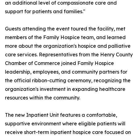
an additional level of compassionate care and
support for patients and families."
Guests attending the event toured the facility, met
members of the Family Hospice team, and learned
more about the organization's hospice and palliative
care services. Representatives from the Henry County
Chamber of Commerce joined Family Hospice
leadership, employees, and community partners for
the official ribbon-cutting ceremony, recognizing the
organization's investment in expanding healthcare
resources within the community.
The new Inpatient Unit features a comfortable,
supportive environment where eligible patients will
receive short-term inpatient hospice care focused on