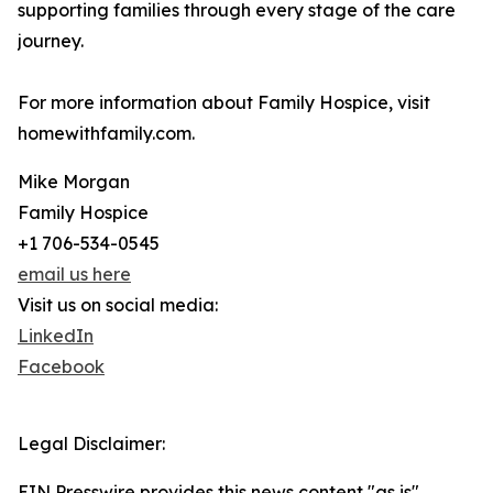
supporting families through every stage of the care
journey.
For more information about Family Hospice, visit
homewithfamily.com.
Mike Morgan
Family Hospice
+1 706-534-0545
email us here
Visit us on social media:
LinkedIn
Facebook
Legal Disclaimer:
EIN Presswire provides this news content "as is"