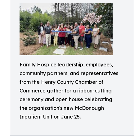
Family Hospice leadership, employees,
community partners, and representatives
from the Henry County Chamber of
Commerce gather for a ribbon-cutting
ceremony and open house celebrating
the organization's new McDonough
Inpatient Unit on June 25.