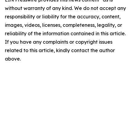
without warranty of any kind. We do not accept any
responsibility or liability for the accuracy, content,
images, videos, licenses, completeness, legality, or
reliability of the information contained in this article.
If you have any complaints or copyright issues
related to this article, kindly contact the author
above.