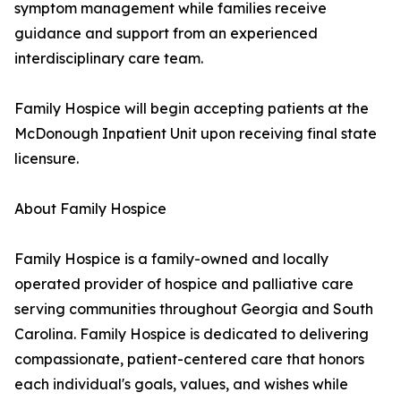
symptom management while families receive
guidance and support from an experienced
interdisciplinary care team.
Family Hospice will begin accepting patients at the
McDonough Inpatient Unit upon receiving final state
licensure.
About Family Hospice
Family Hospice is a family-owned and locally
operated provider of hospice and palliative care
serving communities throughout Georgia and South
Carolina. Family Hospice is dedicated to delivering
compassionate, patient-centered care that honors
each individual's goals, values, and wishes while