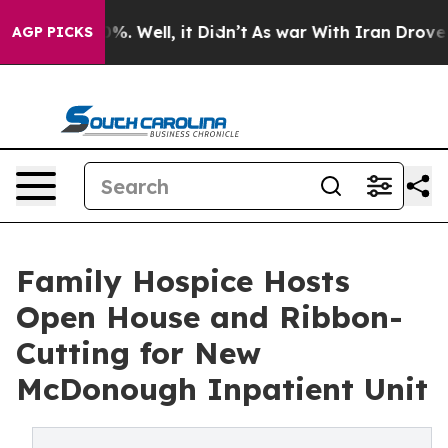
und 40%. Well, it Didn’t
As war With Iran Drove oil P
AGP PICKS
Family Hospice Hosts
Open House and Ribbon-
Cutting for New
McDonough Inpatient Unit