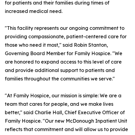
for patients and their families during times of
increased medical need.
"This facility represents our ongoing commitment to
providing compassionate, patient-centered care for
those who need it most," said Robin Stanton,
Governing Board Member for Family Hospice. "We
are honored to expand access to this level of care
and provide additional support to patients and
families throughout the communities we serve."
"At Family Hospice, our mission is simple: We are a
team that cares for people, and we make lives
better," said Charlie Hall, Chief Executive Officer of
Family Hospice. "Our new McDonough Inpatient Unit
reflects that commitment and will allow us to provide