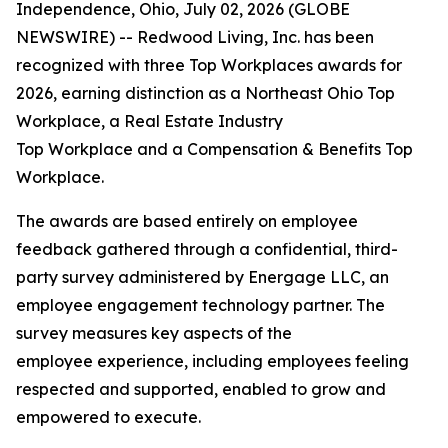
Independence, Ohio, July 02, 2026 (GLOBE
NEWSWIRE) -- Redwood Living, Inc. has been
recognized with three Top Workplaces awards for
2026, earning distinction as a Northeast Ohio Top
Workplace, a Real Estate Industry
Top Workplace and a Compensation & Benefits Top
Workplace.
The awards are based entirely on employee
feedback gathered through a confidential, third-
party survey administered by Energage LLC, an
employee engagement technology partner. The
survey measures key aspects of the
employee experience, including employees feeling
respected and supported, enabled to grow and
empowered to execute.