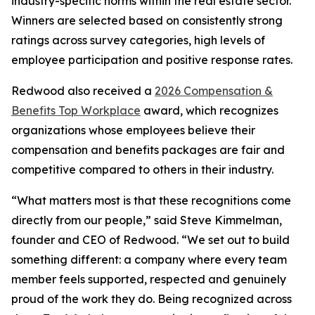
industry-specific norms within the real estate sector.
Winners are selected based on consistently strong
ratings across survey categories, high levels of
employee participation and positive response rates.
Redwood also received a
2026 Compensation &
Benefits Top Workplace
award, which recognizes
organizations whose employees believe their
compensation and benefits packages are fair and
competitive compared to others in their industry.
“What matters most is that these recognitions come
directly from our people,” said Steve Kimmelman,
founder and CEO of Redwood. “We set out to build
something different: a company where every team
member feels supported, respected and genuinely
proud of the work they do. Being recognized across