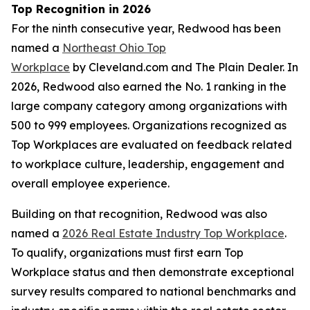
Top Recognition in 2026
For the ninth consecutive year, Redwood has been
named a
Northeast Ohio Top
Workplace
by Cleveland.com and The Plain Dealer. In
2026, Redwood also earned the No. 1 ranking in the
large company category among organizations with
500 to 999 employees. Organizations recognized as
Top Workplaces are evaluated on feedback related
to workplace culture, leadership, engagement and
overall employee experience.
Building on that recognition, Redwood was also
named a
2026 Real Estate Industry Top Workplace
.
To qualify, organizations must first earn Top
Workplace status and then demonstrate exceptional
survey results compared to national benchmarks and