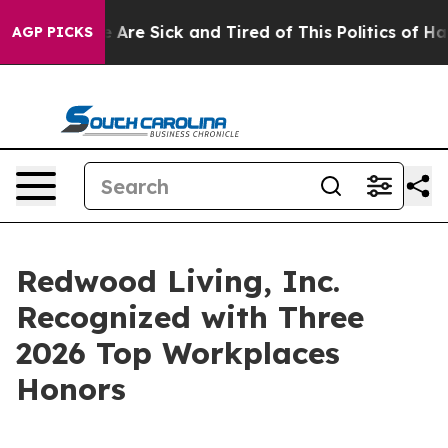
 “People Are Sick and Tired of This Politics of Hatred
AGP PICKS
Redwood Living, Inc.
Recognized with Three
2026 Top Workplaces
Honors