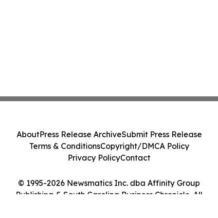
About
Press Release Archive
Submit Press Release
Terms & Conditions
Copyright/DMCA Policy
Privacy Policy
Contact
© 1995-2026 Newsmatics Inc. dba Affinity Group
Publishing & South Carolina Business Chronicle. All
Rights Reserved.