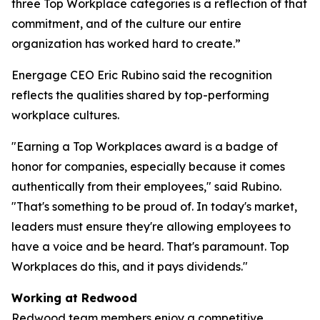
three Top Workplace categories is a reflection of that
commitment, and of the culture our entire
organization has worked hard to create.”
Energage CEO Eric Rubino said the recognition
reflects the qualities shared by top-performing
workplace cultures.
"Earning a Top Workplaces award is a badge of
honor for companies, especially because it comes
authentically from their employees," said Rubino.
"That's something to be proud of. In today's market,
leaders must ensure they're allowing employees to
have a voice and be heard. That's paramount. Top
Workplaces do this, and it pays dividends."
Working at Redwood
Redwood team members enjoy a competitive