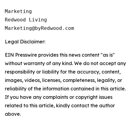
Marketing

Redwood Living

Legal Disclaimer:
EIN Presswire provides this news content "as is"
without warranty of any kind. We do not accept any
responsibility or liability for the accuracy, content,
images, videos, licenses, completeness, legality, or
reliability of the information contained in this article.
If you have any complaints or copyright issues
related to this article, kindly contact the author
above.