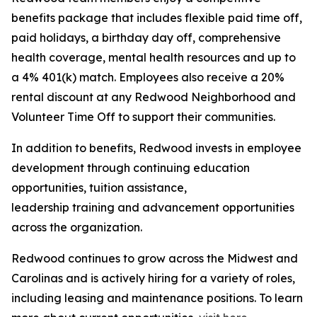
benefits package that includes flexible paid time off,
paid holidays, a birthday day off, comprehensive
health coverage, mental health resources and up to
a 4% 401(k) match. Employees also receive a 20%
rental discount at any Redwood Neighborhood and
Volunteer Time Off to support their communities.
In addition to benefits, Redwood invests in employee
development through continuing education
opportunities, tuition assistance,
leadership training and advancement opportunities
across the organization.
Redwood continues to grow across the Midwest and
Carolinas and is actively hiring for a variety of roles,
including leasing and maintenance positions. To learn