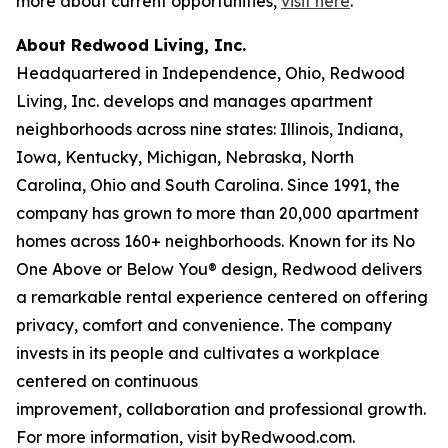
more about current opportunities,
visit here
.
About Redwood Living, Inc.
Headquartered in Independence, Ohio, Redwood
Living, Inc. develops and manages apartment
neighborhoods across nine states: Illinois, Indiana,
Iowa, Kentucky, Michigan, Nebraska, North
Carolina, Ohio and South Carolina. Since 1991, the
company has grown to more than 20,000 apartment
homes across 160+ neighborhoods. Known for its No
One Above or Below You® design, Redwood delivers
a remarkable rental experience centered on offering
privacy, comfort and convenience. The company
invests in its people and cultivates a workplace
centered on continuous
improvement, collaboration and professional growth.
For more information, visit byRedwood.com.