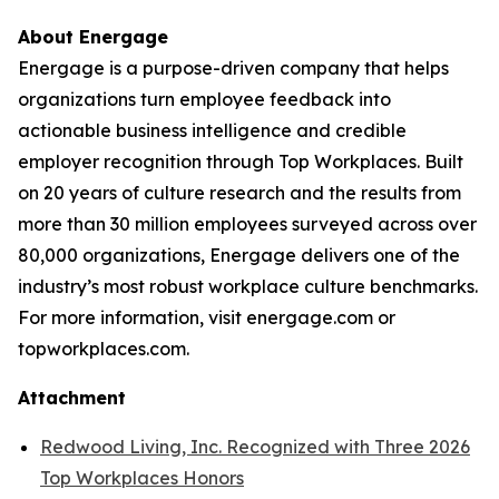
About Energage
Energage is a purpose-driven company that helps
organizations turn employee feedback into
actionable business intelligence and credible
employer recognition through Top Workplaces. Built
on 20 years of culture research and the results from
more than 30 million employees surveyed across over
80,000 organizations, Energage delivers one of the
industry’s most robust workplace culture benchmarks.
For more information, visit energage.com or
topworkplaces.com.
Attachment
Redwood Living, Inc. Recognized with Three 2026
Top Workplaces Honors