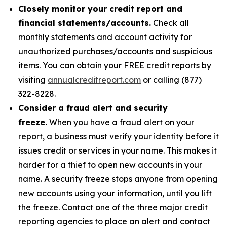
Closely monitor your credit report and
financial statements/accounts.
Check all
monthly statements and account activity for
unauthorized purchases/accounts and suspicious
items. You can obtain your FREE credit reports by
visiting
annualcreditreport.com
or calling (877)
322-8228.
Consider a fraud alert and security
freeze.
When you have a fraud alert on your
report, a business must verify your identity before it
issues credit or services in your name. This makes it
harder for a thief to open new accounts in your
name. A security freeze stops anyone from opening
new accounts using your information, until you lift
the freeze. Contact one of the three major credit
reporting agencies to place an alert and contact