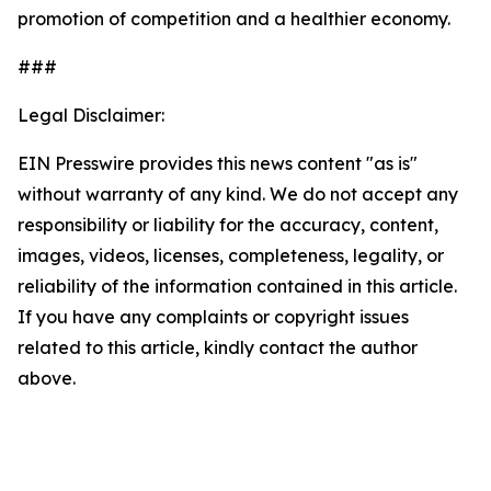
promotion of competition and a healthier economy.
###
Legal Disclaimer:
EIN Presswire provides this news content "as is"
without warranty of any kind. We do not accept any
responsibility or liability for the accuracy, content,
images, videos, licenses, completeness, legality, or
reliability of the information contained in this article.
If you have any complaints or copyright issues
related to this article, kindly contact the author
above.