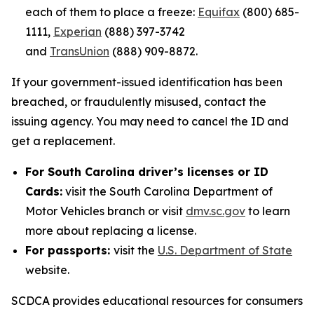
each of them to place a freeze:
Equifax
(800) 685-
1111,
Experian
(888) 397-3742
and
TransUnion
(888) 909-8872.
If your government-issued identification has been
breached, or fraudulently misused, contact the
issuing agency. You may need to cancel the ID and
get a replacement.
For South Carolina driver’s licenses or ID
Cards:
visit the South Carolina Department of
Motor Vehicles branch or visit
dmv.sc.gov
to learn
more about replacing a license.
For passports:
visit the
U.S. Department of State
website.
SCDCA provides educational resources for consumers