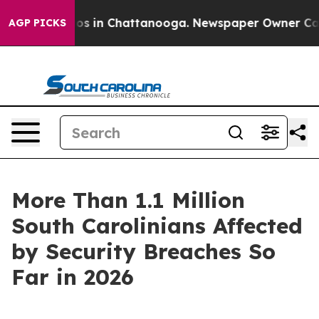
lapse
Chaos in Chattanooga. Newspaper Owner Calls th
AGP PICKS
More Than 1.1 Million
South Carolinians Affected
by Security Breaches So
Far in 2026