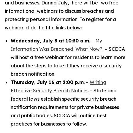
and businesses. During July, there will be two free
informational webinars to discuss breaches and
protecting personal information. To register for a
webinar, click the title links below:
Wednesday, July 8 at 10:30 a.m.
–
My
Information Was Breached. What Now?
– SCDCA
will host a free webinar for residents to learn more
about the steps to take if they receive a security
breach notification.
Thursday, July 16 at 2:00 p.m
. –
Writing
Effective Security Breach Notices
– State and
federal laws establish specific security breach
notification requirements for private businesses
and public bodies. SCDCA will outline best
practices for businesses to follow.