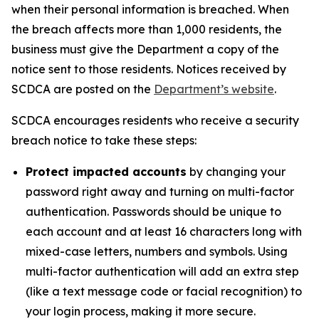
when their personal information is breached. When
the breach affects more than 1,000 residents, the
business must give the Department a copy of the
notice sent to those residents. Notices received by
SCDCA are posted on the
Department’s website
.
SCDCA encourages residents who receive a security
breach notice to take these steps:
Protect impacted accounts
by changing your
password right away and turning on multi-factor
authentication. Passwords should be unique to
each account and at least 16 characters long with
mixed-case letters, numbers and symbols. Using
multi-factor authentication will add an extra step
(like a text message code or facial recognition) to
your login process, making it more secure.