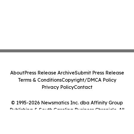
About
Press Release Archive
Submit Press Release
Terms & Conditions
Copyright/DMCA Policy
Privacy Policy
Contact
© 1995-2026 Newsmatics Inc. dba Affinity Group
Publishing & South Carolina Business Chronicle. All
Rights Reserved.
Cookie Settings / Your Privacy Choices