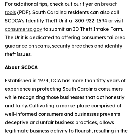
For additional tips, check out our flyer on
breach
tools
(PDF). South Carolina residents can also call
SCDCA's Identity Theft Unit at 800-922-1594 or visit
consumer.sc.gov
to submit an ID Theft Intake Form.
The Unit is dedicated to offering consumers tailored
guidance on scams, security breaches and identity
theft issues.
About SCDCA
Established in 1974, DCA has more than fifty years of
experience in protecting South Carolina consumers
while recognizing those businesses that act honestly
and fairly. Cultivating a marketplace comprised of
well-informed consumers and businesses prevents
deceptive and unfair business practices, allows
legitimate business activity to flourish, resulting in the