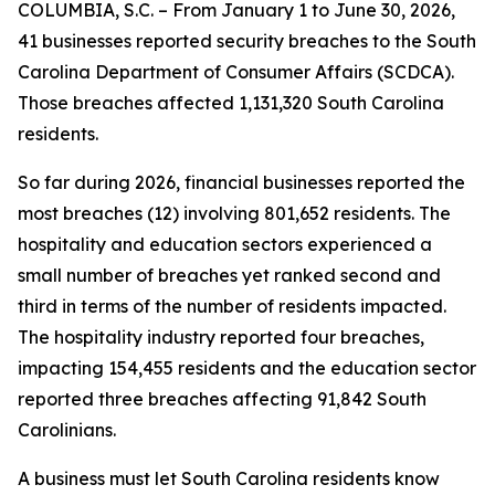
COLUMBIA, S.C. – From January 1 to June 30, 2026,
41 businesses reported security breaches to the South
Carolina Department of Consumer Affairs (SCDCA).
Those breaches affected 1,131,320 South Carolina
residents.
So far during 2026, financial businesses reported the
most breaches (12) involving 801,652 residents. The
hospitality and education sectors experienced a
small number of breaches yet ranked second and
third in terms of the number of residents impacted.
The hospitality industry reported four breaches,
impacting 154,455 residents and the education sector
reported three breaches affecting 91,842 South
Carolinians.
A business must let South Carolina residents know