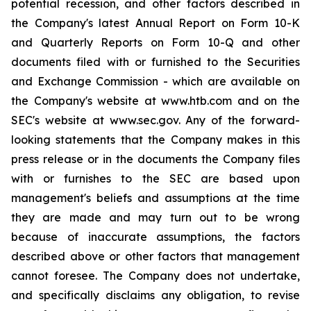
potential recession, and other factors described in
the Company's latest Annual Report on Form 10-K
and Quarterly Reports on Form 10-Q and other
documents filed with or furnished to the Securities
and Exchange Commission - which are available on
the Company's website at www.htb.com and on the
SEC's website at www.sec.gov. Any of the forward-
looking statements that the Company makes in this
press release or in the documents the Company files
with or furnishes to the SEC are based upon
management's beliefs and assumptions at the time
they are made and may turn out to be wrong
because of inaccurate assumptions, the factors
described above or other factors that management
cannot foresee. The Company does not undertake,
and specifically disclaims any obligation, to revise