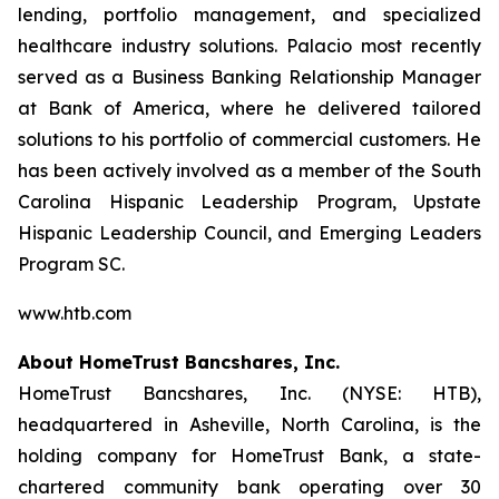
lending, portfolio management, and specialized
healthcare industry solutions. Palacio most recently
served as a Business Banking Relationship Manager
at Bank of America, where he delivered tailored
solutions to his portfolio of commercial customers. He
has been actively involved as a member of the South
Carolina Hispanic Leadership Program, Upstate
Hispanic Leadership Council, and Emerging Leaders
Program SC.
www.htb.com
About HomeTrust Bancshares, Inc.
HomeTrust Bancshares, Inc. (NYSE: HTB),
headquartered in Asheville, North Carolina, is the
holding company for HomeTrust Bank, a state-
chartered community bank operating over 30