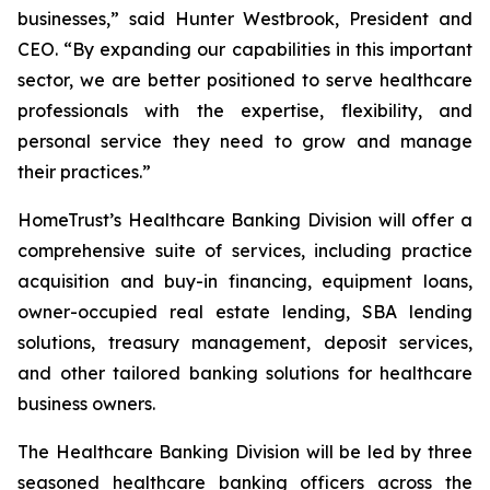
businesses,” said Hunter Westbrook, President and
CEO. “By expanding our capabilities in this important
sector, we are better positioned to serve healthcare
professionals with the expertise, flexibility, and
personal service they need to grow and manage
their practices.”
HomeTrust’s Healthcare Banking Division will offer a
comprehensive suite of services, including practice
acquisition and buy-in financing, equipment loans,
owner-occupied real estate lending, SBA lending
solutions, treasury management, deposit services,
and other tailored banking solutions for healthcare
business owners.
The Healthcare Banking Division will be led by three
seasoned healthcare banking officers across the