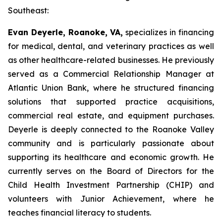
Southeast:
Evan Deyerle, Roanoke, VA,
specializes in financing
for medical, dental, and veterinary practices as well
as other healthcare-related businesses. He previously
served as a Commercial Relationship Manager at
Atlantic Union Bank, where he structured financing
solutions that supported practice acquisitions,
commercial real estate, and equipment purchases.
Deyerle is deeply connected to the Roanoke Valley
community and is particularly passionate about
supporting its healthcare and economic growth. He
currently serves on the Board of Directors for the
Child Health Investment Partnership (CHIP) and
volunteers with Junior Achievement, where he
teaches financial literacy to students.