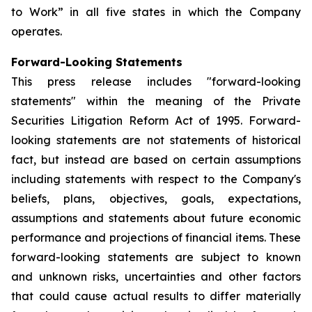
to Work” in all five states in which the Company
operates.
Forward-Looking Statements
This press release includes "forward-looking
statements" within the meaning of the Private
Securities Litigation Reform Act of 1995. Forward-
looking statements are not statements of historical
fact, but instead are based on certain assumptions
including statements with respect to the Company's
beliefs, plans, objectives, goals, expectations,
assumptions and statements about future economic
performance and projections of financial items. These
forward-looking statements are subject to known
and unknown risks, uncertainties and other factors
that could cause actual results to differ materially