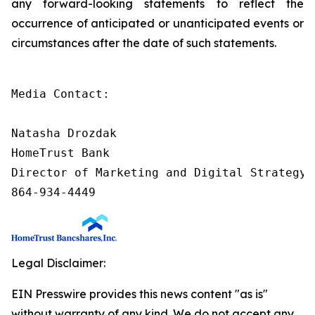
any forward-looking statements to reflect the
occurrence of anticipated or unanticipated events or
circumstances after the date of such statements.
Media Contact:

Natasha Drozdak

HomeTrust Bank

Director of Marketing and Digital Strategy

864-934-4449
Legal Disclaimer:
EIN Presswire provides this news content "as is"
without warranty of any kind. We do not accept any