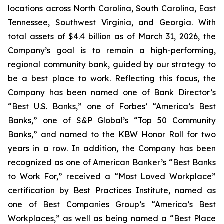
locations across North Carolina, South Carolina, East
Tennessee, Southwest Virginia, and Georgia. With
total assets of $4.4 billion as of March 31, 2026, the
Company’s goal is to remain a high-performing,
regional community bank, guided by our strategy to
be a best place to work. Reflecting this focus, the
Company has been named one of Bank Director’s
“Best U.S. Banks,” one of Forbes’ “America’s Best
Banks,” one of S&P Global’s “Top 50 Community
Banks,” and named to the KBW Honor Roll for two
years in a row. In addition, the Company has been
recognized as one of American Banker’s “Best Banks
to Work For,” received a “Most Loved Workplace”
certification by Best Practices Institute, named as
one of Best Companies Group’s “America’s Best
Workplaces,” as well as being named a “Best Place