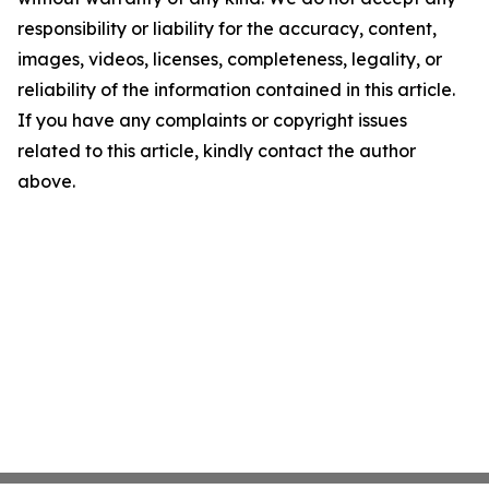
responsibility or liability for the accuracy, content,
images, videos, licenses, completeness, legality, or
reliability of the information contained in this article.
If you have any complaints or copyright issues
related to this article, kindly contact the author
above.