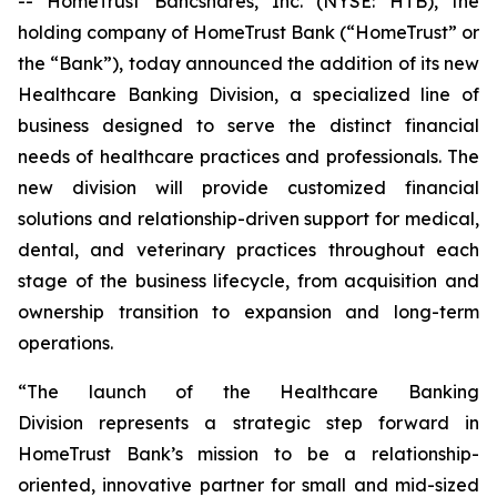
-- HomeTrust Bancshares, Inc. (NYSE: HTB), the
holding company of HomeTrust Bank (“HomeTrust” or
the “Bank”), today announced the addition of its new
Healthcare Banking Division, a specialized line of
business designed to serve the distinct financial
needs of healthcare practices and professionals. The
new division will provide customized financial
solutions and relationship-driven support for medical,
dental, and veterinary practices throughout each
stage of the business lifecycle, from acquisition and
ownership transition to expansion and long-term
operations.
“The launch of the Healthcare Banking
Division represents a strategic step forward in
HomeTrust Bank’s mission to be a relationship-
oriented, innovative partner for small and mid-sized