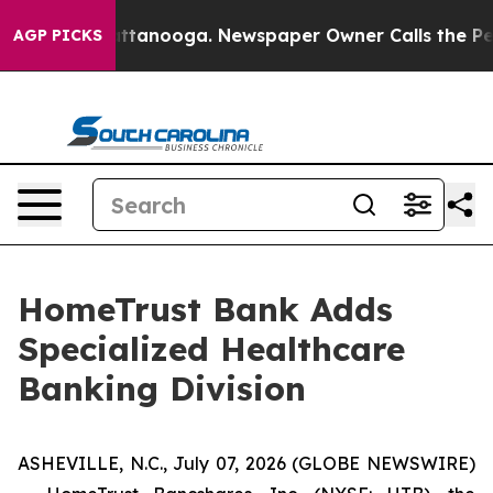
 in Chattanooga. Newspaper Owner Calls the People A
AGP PICKS
HomeTrust Bank Adds
Specialized Healthcare
Banking Division
ASHEVILLE, N.C., July 07, 2026 (GLOBE NEWSWIRE)