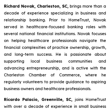
Richard Novak, Charleston, SC,
brings more than a
decade of experience specializing in business and
relationship banking. Prior to HomeTrust, Novak
served in healthcare-focused banking roles with
several national financial institutions. Novak focuses
on helping healthcare professionals navigate the
financial complexities of practice ownership, growth,
and long-term success. He is passionate about
supporting local business communities and
advancing entrepreneurship, and is active with the
Charleston Chamber of Commerce, where he
regularly volunteers to provide guidance to aspiring
business owners and healthcare professionals.
Ricardo Palacio, Greenville, SC,
joins HomeTrust
with over a decade of experience in small business