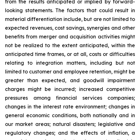
from the results anticipated or implied by forward-
looking statements. The factors that could result in
material differentiation include, but are not limited to
expected revenues, cost savings, synergies and other
benefits from merger and acquisition activities might
not be realized to the extent anticipated, within the
anticipated time frames, or at all, costs or difficulties
relating to integration matters, including but not
limited to customer and employee retention, might be
greater than expected, and goodwill impairment
charges might be incurred; increased competitive
pressures among financial services companies;
changes in the interest rate environment; changes in
general economic conditions, both nationally and in
our market areas; natural disasters; legislative and
regulatory changes; and the effects of inflation, a