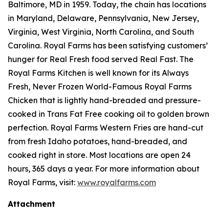
Baltimore, MD in 1959. Today, the chain has locations
in Maryland, Delaware, Pennsylvania, New Jersey,
Virginia, West Virginia, North Carolina, and South
Carolina. Royal Farms has been satisfying customers’
hunger for
Real Fresh
food served
Real Fast
. The
Royal Farms Kitchen is well known for its Always
Fresh, Never Frozen World-Famous Royal Farms
Chicken that is lightly hand-breaded and pressure-
cooked in Trans Fat Free cooking oil to golden brown
perfection. Royal Farms Western Fries are hand-cut
from fresh Idaho potatoes, hand-breaded, and
cooked right in store. Most locations are open 24
hours, 365 days a year. For more information about
Royal Farms, visit:
www.royalfarms.com
Attachment