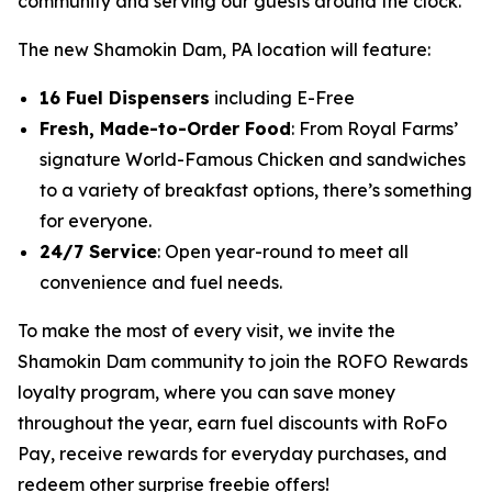
community and serving our guests around the clock.”
The new Shamokin Dam, PA location will feature:
16 Fuel Dispensers
including E-Free
Fresh, Made-to-Order Food
: From Royal Farms’
signature
World-Famous Chicken
and sandwiches
to a variety of breakfast options, there’s something
for everyone.
24/7 Service
: Open year-round to meet all
convenience and fuel needs.
To make the most of every visit, we invite the
Shamokin Dam community to join the ROFO Rewards
loyalty program, where you can save money
throughout the year, earn fuel discounts with RoFo
Pay, receive rewards for everyday purchases, and
redeem other surprise freebie offers!