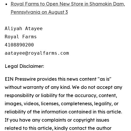
Royal Farms to Open New Store in Shamokin Dam,
Pennsylvania on August 3
Aliyah Atayee

Royal Farms

4108890200

Legal Disclaimer:
EIN Presswire provides this news content "as is"
without warranty of any kind. We do not accept any
responsibility or liability for the accuracy, content,
images, videos, licenses, completeness, legality, or
reliability of the information contained in this article.
If you have any complaints or copyright issues
related to this article, kindly contact the author