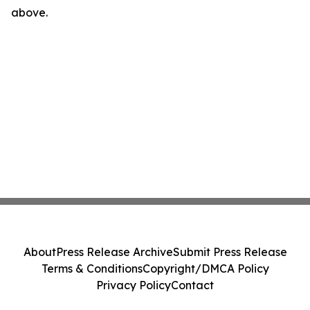
above.
About
Press Release Archive
Submit Press Release
Terms & Conditions
Copyright/DMCA Policy
Privacy Policy
Contact