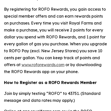
By registering for ROFO Rewards, you gain access to
special member offers and can earn rewards points
on purchases. Every time you visit Royal Farms and
make a purchase, you will receive 2 points for every
dollar you spend with ROFO Rewards, and 1 point for
every gallon of gas you purchase. When you upgrade
to ROFO Pay (excl. New Jersey Stores) you save 10
cents per gallon. You can keep track of points and
offers at
www.roforewards.com
or by downloading
the ROFO Rewards app on your phone.
How to Register as a ROFO Rewards Member
Join by simply texting “ROFO” to 43751. (Standard
message and data rates may apply.)