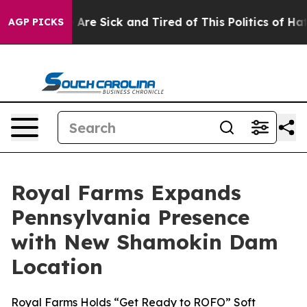
 “People Are Sick and Tired of This Politics of Hatred
AGP PICKS
Royal Farms Expands
Pennsylvania Presence
with New Shamokin Dam
Location
Royal Farms Holds “Get Ready to ROFO” Soft