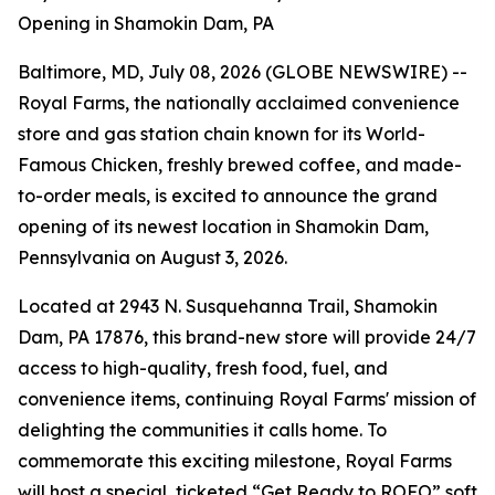
Opening in Shamokin Dam, PA
Baltimore, MD, July 08, 2026 (GLOBE NEWSWIRE) --
Royal Farms, the nationally acclaimed convenience
store and gas station chain known for its
World-
Famous Chicken
, freshly brewed coffee, and made-
to-order meals, is excited to announce the grand
opening of its newest location in Shamokin Dam,
Pennsylvania on August 3, 2026.
Located at 2943 N. Susquehanna Trail, Shamokin
Dam, PA 17876, this brand-new store will provide 24/7
access to high-quality, fresh food, fuel, and
convenience items, continuing Royal Farms' mission of
delighting the communities it calls home. To
commemorate this exciting milestone, Royal Farms
will host a special, ticketed “Get Ready to ROFO” soft