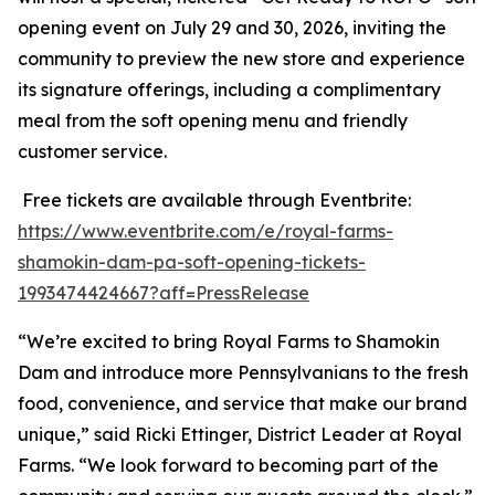
opening event on July 29 and 30, 2026, inviting the
community to preview the new store and experience
its signature offerings, including a complimentary
meal from the soft opening menu and friendly
customer service.
Free tickets are available through Eventbrite:
https://www.eventbrite.com/e/royal-farms-
shamokin-dam-pa-soft-opening-tickets-
1993474424667?aff=PressRelease
“We’re excited to bring Royal Farms to Shamokin
Dam and introduce more Pennsylvanians to the fresh
food, convenience, and service that make our brand
unique,” said Ricki Ettinger, District Leader at Royal
Farms. “We look forward to becoming part of the