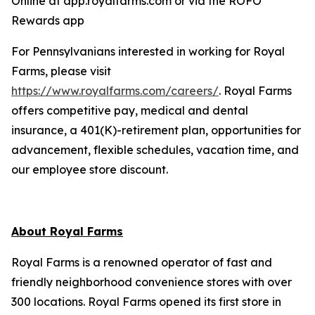
Online at app.royalfarms.com or via the ROFO
Rewards app
For Pennsylvanians interested in working for Royal
Farms, please visit
https://www.royalfarms.com/careers/
. Royal Farms
offers competitive pay, medical and dental
insurance, a 401(K)-retirement plan, opportunities for
advancement, flexible schedules, vacation time, and
our employee store discount.
About Royal Farms
Royal Farms is a renowned operator of fast and
friendly neighborhood convenience stores with over
300 locations. Royal Farms opened its first store in